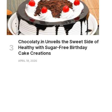
Chocolaty.in Unveils the Sweet Side of
Healthy with Sugar-Free Birthday
Cake Creations
APRIL 18, 2026