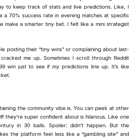
y to keep track of stats and live predictions. Like, I
e a 70% success rate in evening matches at specific
 make a smarter tiny bet. I felt like a mini strategist
e posting their “tiny wins” or complaining about last-
it cracked me up. Sometimes I scroll through Reddit
 win just to see if my predictions line up. It’s like
cket.
taining the community vibe is. You can peek at other
f they’re super confident about is hilarious. Like one
ury in 30 balls. Spoiler: didn’t happen. But the
 the platform feel less like a “gambling site” and