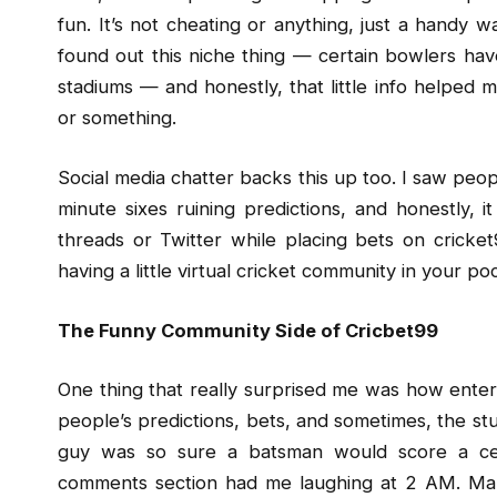
fun. It’s not cheating or anything, just a handy wa
found out this niche thing — certain bowlers hav
stadiums — and honestly, that little info helped me
or something.
Social media chatter backs this up too. I saw peopl
minute sixes ruining predictions, and honestly, 
threads or Twitter while placing bets on cricket99
having a little virtual cricket community in your po
The Funny Community Side of Cricbet99
One thing that really surprised me was how enter
people’s predictions, bets, and sometimes, the stuf
guy was so sure a batsman would score a cent
comments section had me laughing at 2 AM. Makes