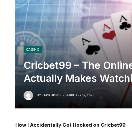
CASINO
Cricbet99 – The Online
Actually Makes Watch
BY
JACK JONES
FEBRUARY 17, 2026
How I Accidentally Got Hooked on Cricbet99