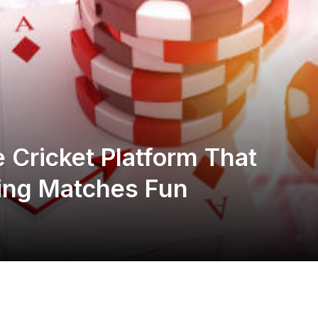
 Cricket Platform That
ing Matches Fun