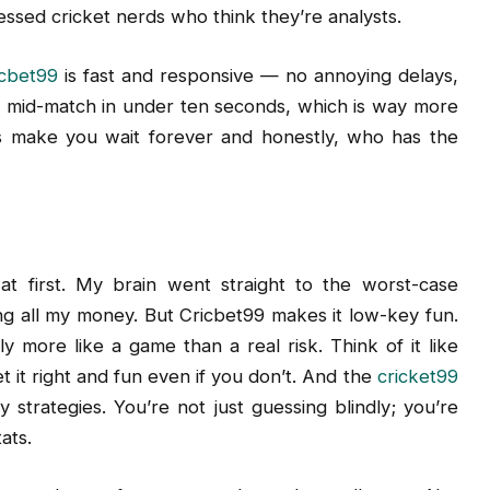
essed cricket nerds who think they’re analysts.
cbet99
is fast and responsive — no annoying delays,
n mid-match in under ten seconds, which is way more
ms make you wait forever and honestly, who has the
 at first. My brain went straight to the worst-case
ng all my money. But Cricbet99 makes it low-key fun.
y more like a game than a real risk. Think of it like
get it right and fun even if you don’t. And the
cricket99
y strategies. You’re not just guessing blindly; you’re
ats.