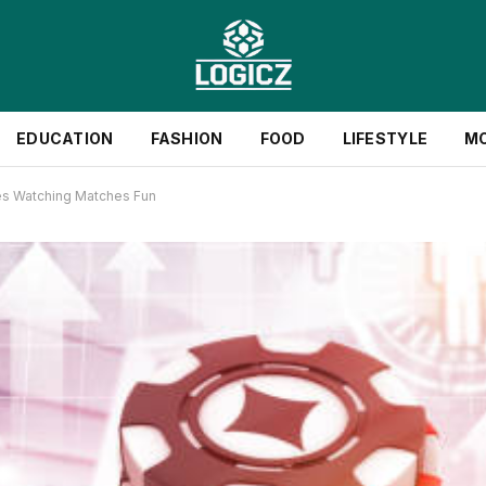
EDUCATION
FASHION
FOOD
LIFESTYLE
M
kes Watching Matches Fun