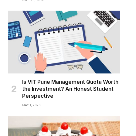
Is VIT Pune Management Quota Worth
the Investment? An Honest Student
Perspective
MAY 1, 2026