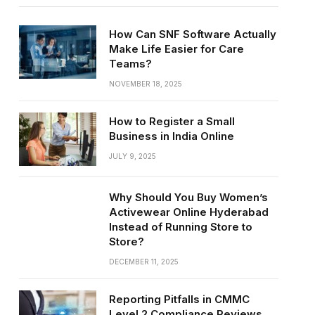
How Can SNF Software Actually
Make Life Easier for Care
Teams?
NOVEMBER 18, 2025
How to Register a Small
Business in India Online
JULY 9, 2025
Why Should You Buy Women’s
Activewear Online Hyderabad
Instead of Running Store to
Store?
DECEMBER 11, 2025
Reporting Pitfalls in CMMC
Level 2 Compliance Reviews