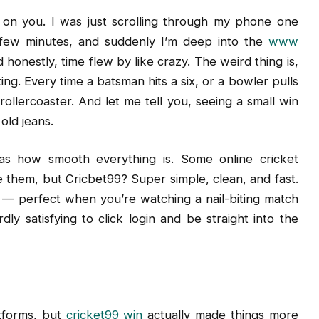
 on you. I was just scrolling through my phone one
 few minutes, and suddenly I’m deep into the
www
 honestly, time flew by like crazy. The weird thing is,
ting. Every time a batsman hits a six, or a bowler pulls
 rollercoaster. And let me tell you, seeing a small win
 old jeans.
was how smooth everything is. Some online cricket
e them, but Cricbet99? Super simple, clean, and fast.
o — perfect when you’re watching a nail-biting match
ly satisfying to click login and be straight into the
forms, but
cricket99 win
actually made things more