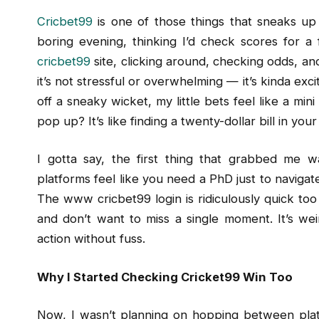
Cricbet99
is one of those things that sneaks up
boring evening, thinking I’d check scores for a
cricbet99
site, clicking around, checking odds, and
it’s not stressful or overwhelming — it’s kinda exci
off a sneaky wicket, my little bets feel like a mini
pop up? It’s like finding a twenty-dollar bill in your
I gotta say, the first thing that grabbed me 
platforms feel like you need a PhD just to navigat
The www cricbet99 login is ridiculously quick to
and don’t want to miss a single moment. It’s weird
action without fuss.
Why I Started Checking Cricket99 Win Too
Now, I wasn’t planning on hopping between plat