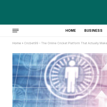
HOME
BUSINESS
Home
»
Cricbet99 – The Online Cricket Platform That Actually Ma