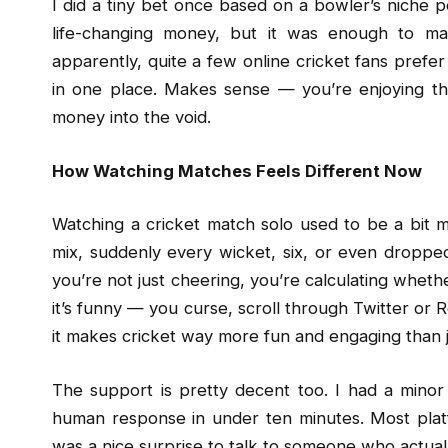
I did a tiny bet once based on a bowler’s niche 
life-changing money, but it was enough to m
apparently, quite a few online cricket fans prefer
in one place. Makes sense — you’re enjoying the
money into the void.
How Watching Matches Feels Different Now
Watching a cricket match solo used to be a bit 
mix, suddenly every wicket, six, or even dropped 
you’re not just cheering, you’re calculating whet
it’s funny — you curse, scroll through Twitter or
it makes cricket way more fun and engaging than j
The support is pretty decent too. I had a mino
human response in under ten minutes. Most plat
was a nice surprise to talk to someone who actual