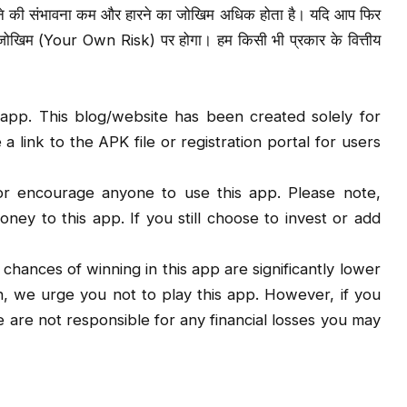
ने की संभावना कम और हारने का जोखिम अधिक होता है। यदि आप फिर
और जोखिम (Your Own Risk) पर होगा। हम किसी भी प्रकार के वित्तीय
app. This blog/website has been created solely for
 link to the APK file or registration portal for users
r encourage anyone to use this app. Please note,
ney to this app. If you still choose to invest or add
e chances of winning in this app are significantly lower
n, we urge you not to play this app. However, if you
We are not responsible for any financial losses you may