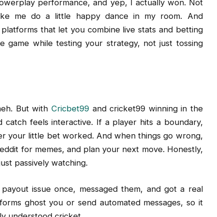
powerplay performance, and yep, I actually won. Not
ake me do a little happy dance in my room. And
 platforms that let you combine live stats and betting
 game while testing your strategy, not just tossing
meh. But with
Cricbet99
and cricket99 winning in the
catch feels interactive. If a player hits a boundary,
her your little bet worked. And when things go wrong,
 Reddit for memes, and plan your next move. Honestly,
ust passively watching.
r payout issue once, messaged them, and got a real
forms ghost you or send automated messages, so it
ly understood cricket.