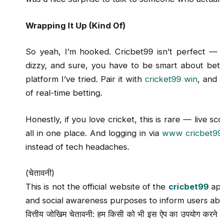
Wrapping It Up (Kind Of)
So yeah, I’m hooked. Cricbet99 isn’t perfect — 
dizzy, and sure, you have to be smart about bett
platform I’ve tried. Pair it with
cricket99 win
, and 
of real-time betting.
Honestly, if you love cricket, this is rare — live 
all in one place. And logging in via
www cricbet9
instead of tech headaches.
(चेतावनी)
This is not the official website of the
cricbet99
ap
and social awareness purposes to inform users ab
वित्तीय जोखिम चेतावनी: हम किसी को भी इस ऐप का उपयोग करने की 