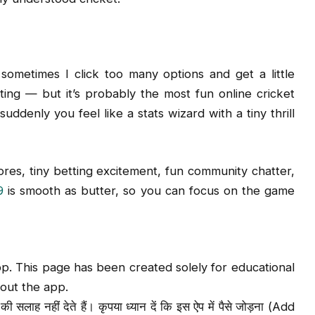
sometimes I click too many options and get a little
ing — but it’s probably the most fun online cricket
suddenly you feel like a stats wizard with a tiny thrill
scores, tiny betting excitement, fun community chatter,
9
is smooth as butter, so you can focus on the game
p. This page has been created solely for educational
out the app.
सलाह नहीं देते हैं। कृपया ध्यान दें कि इस ऐप में पैसे जोड़ना (Add