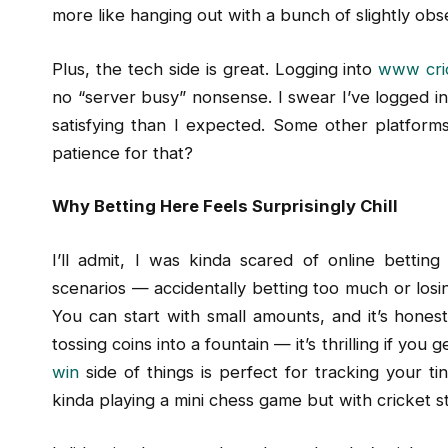
more like hanging out with a bunch of slightly obs
Plus, the tech side is great. Logging into
www cri
no “server busy” nonsense. I swear I’ve logged i
satisfying than I expected. Some other platfor
patience for that?
Why Betting Here Feels Surprisingly Chill
I’ll admit, I was kinda scared of online betting
scenarios — accidentally betting too much or losi
You can start with small amounts, and it’s honestl
tossing coins into a fountain — it’s thrilling if you 
win
side of things is perfect for tracking your tin
kinda playing a mini chess game but with cricket st