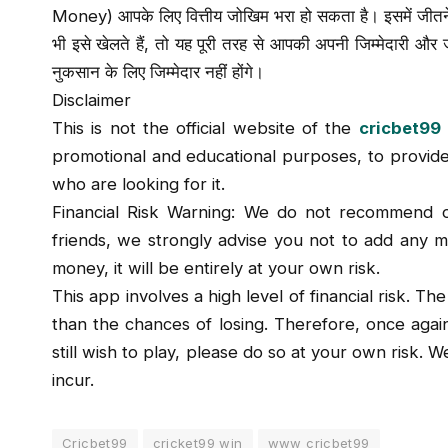
Money) आपके लिए वित्तीय जोखिम भरा हो सकता है। इसमें जीत
भी इसे खेलते हैं, तो यह पूरी तरह से आपकी अपनी जिम्मेदारी 
नुकसान के लिए जिम्मेदार नहीं होंगे।
Disclaimer
This is not the official website of the
cricbet99
promotional and educational purposes, to provide a
who are looking for it.
Financial Risk Warning: We do not recommend o
friends, we strongly advise you not to add any mo
money, it will be entirely at your own risk.
This app involves a high level of financial risk. Th
than the chances of losing. Therefore, once agai
still wish to play, please do so at your own risk. 
incur.
Cricbet99
cricket99 win
www cricbet99