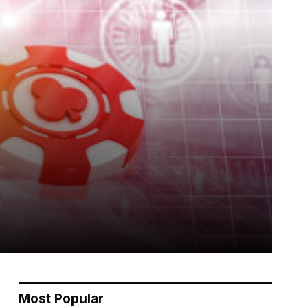
Most Popular