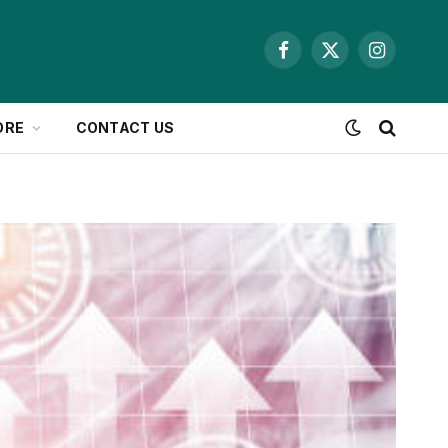
Facebook
X
Instagram
(Twitter)
ORE
CONTACT US