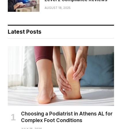
AUGUST 18, 2025
Latest Posts
Choosing a Podiatrist in Athens AL for
Complex Foot Conditions
JULY 25, 2026