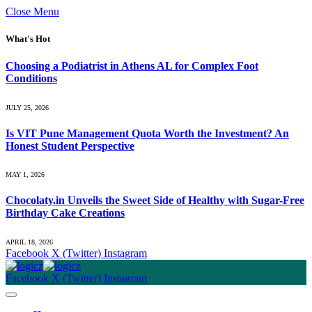
Close Menu
What's Hot
Choosing a Podiatrist in Athens AL for Complex Foot
Conditions
JULY 25, 2026
Is VIT Pune Management Quota Worth the Investment? An
Honest Student Perspective
MAY 1, 2026
Chocolaty.in Unveils the Sweet Side of Healthy with Sugar-Free
Birthday Cake Creations
APRIL 18, 2026
Facebook
X (Twitter)
Instagram
Facebook
X (Twitter)
Instagram