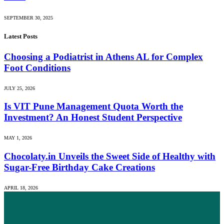
SEPTEMBER 30, 2025
Latest Posts
Choosing a Podiatrist in Athens AL for Complex
Foot Conditions
JULY 25, 2026
Is VIT Pune Management Quota Worth the
Investment? An Honest Student Perspective
MAY 1, 2026
Chocolaty.in Unveils the Sweet Side of Healthy with
Sugar-Free Birthday Cake Creations
APRIL 18, 2026