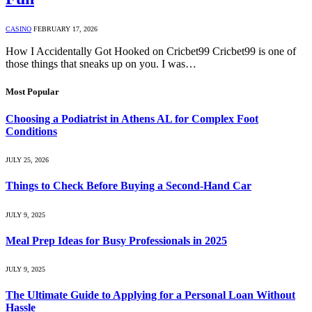
CASINO
FEBRUARY 17, 2026
How I Accidentally Got Hooked on Cricbet99 Cricbet99 is one of
those things that sneaks up on you. I was…
Most Popular
Choosing a Podiatrist in Athens AL for Complex Foot
Conditions
JULY 25, 2026
Things to Check Before Buying a Second-Hand Car
JULY 9, 2025
Meal Prep Ideas for Busy Professionals in 2025
JULY 9, 2025
The Ultimate Guide to Applying for a Personal Loan Without
Hassle