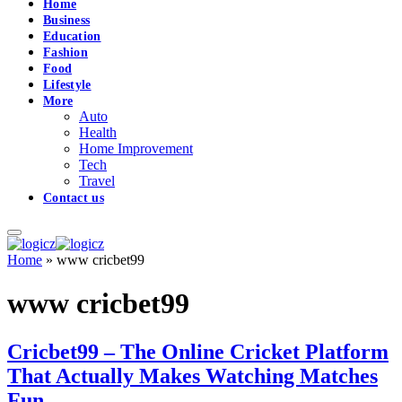
Home
Business
Education
Fashion
Food
Lifestyle
More
Auto
Health
Home Improvement
Tech
Travel
Contact us
Home
»
www cricbet99
www cricbet99
Cricbet99 – The Online Cricket Platform
That Actually Makes Watching Matches
Fun