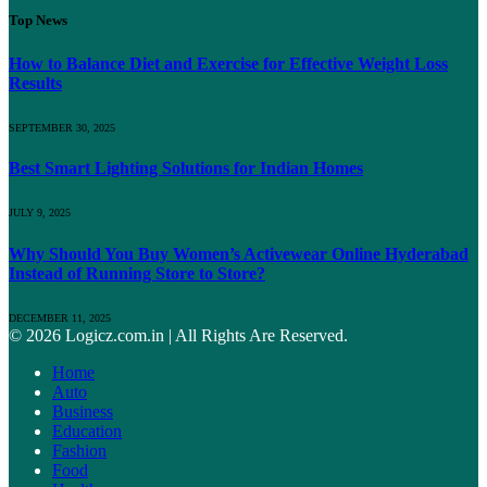
Top News
How to Balance Diet and Exercise for Effective Weight Loss
Results
SEPTEMBER 30, 2025
Best Smart Lighting Solutions for Indian Homes
JULY 9, 2025
Why Should You Buy Women’s Activewear Online Hyderabad
Instead of Running Store to Store?
DECEMBER 11, 2025
© 2026 Logicz.com.in | All Rights Are Reserved.
Home
Auto
Business
Education
Fashion
Food