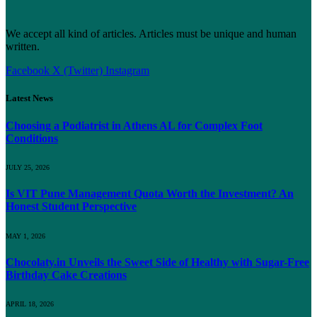
We accept all kind of articles. Articles must be unique and human
written.
Facebook
X (Twitter)
Instagram
Latest News
Choosing a Podiatrist in Athens AL for Complex Foot
Conditions
JULY 25, 2026
Is VIT Pune Management Quota Worth the Investment? An
Honest Student Perspective
MAY 1, 2026
Chocolaty.in Unveils the Sweet Side of Healthy with Sugar-Free
Birthday Cake Creations
APRIL 18, 2026