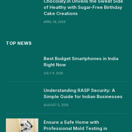
Chocolaty.in Unveils the Sweet Side
of Healthy with Sugar-Free Birthday
Cake Creations
APRIL 18, 2026
TOP NEWS
Best Budget Smartphones in India
Right Now
JULY 9, 2025
Understanding RASP Security: A
Simple Guide for Indian Businesses
AUGUST 5, 2025
Ensure a Safe Home with
Professional Mold Testing in