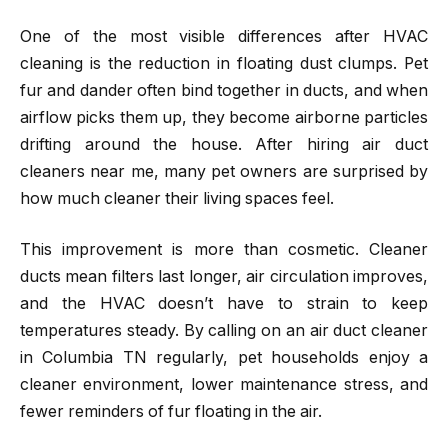
One of the most visible differences after HVAC
cleaning is the reduction in floating dust clumps. Pet
fur and dander often bind together in ducts, and when
airflow picks them up, they become airborne particles
drifting around the house. After hiring air duct
cleaners near me, many pet owners are surprised by
how much cleaner their living spaces feel.
This improvement is more than cosmetic. Cleaner
ducts mean filters last longer, air circulation improves,
and the HVAC doesn’t have to strain to keep
temperatures steady. By calling on an air duct cleaner
in Columbia TN regularly, pet households enjoy a
cleaner environment, lower maintenance stress, and
fewer reminders of fur floating in the air.