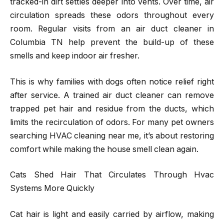
tracked-in dirt settles deeper into vents. Over time, air
circulation spreads these odors throughout every
room. Regular visits from an air duct cleaner in
Columbia TN help prevent the build-up of these
smells and keep indoor air fresher.
This is why families with dogs often notice relief right
after service. A trained air duct cleaner can remove
trapped pet hair and residue from the ducts, which
limits the recirculation of odors. For many pet owners
searching HVAC cleaning near me, it’s about restoring
comfort while making the house smell clean again.
Cats Shed Hair That Circulates Through Hvac
Systems More Quickly
Cat hair is light and easily carried by airflow, making