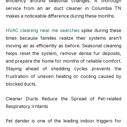
efficiency around seasonal changes. A thorough
service from an air duct cleaner in Columbia TN
makes a noticeable difference during these months.
HVAC cleaning near me searches
spike during these
times because families realize their systems aren’t
moving air as efficiently as before. Seasonal cleaning
helps reset the system, remove dense fur deposits,
and prepare the home for months of reliable comfort.
Staying ahead of shedding cycles prevents the
frustration of uneven heating or cooling caused by
blocked ducts.
Cleaner Ducts Reduce the Spread of Pet-related
Respiratory Irritants
Pet dander is one of the leading indoor triggers for