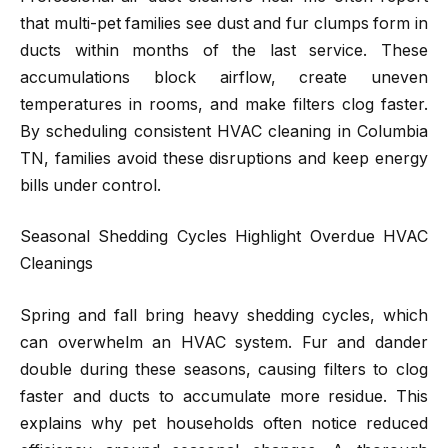
that multi-pet families see dust and fur clumps form in
ducts within months of the last service. These
accumulations block airflow, create uneven
temperatures in rooms, and make filters clog faster.
By scheduling consistent HVAC cleaning in Columbia
TN, families avoid these disruptions and keep energy
bills under control.
Seasonal Shedding Cycles Highlight Overdue HVAC
Cleanings
Spring and fall bring heavy shedding cycles, which
can overwhelm an HVAC system. Fur and dander
double during these seasons, causing filters to clog
faster and ducts to accumulate more residue. This
explains why pet households often notice reduced