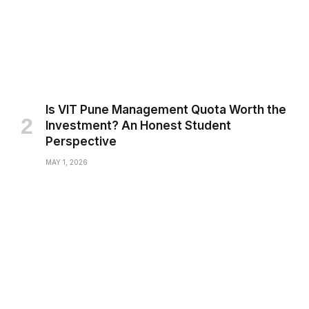
Is VIT Pune Management Quota Worth the
Investment? An Honest Student
Perspective
MAY 1, 2026