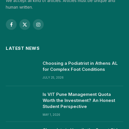
We accept all kind of articles. Articles must be unique and
human written.
Facebook
X
Instagram
(Twitter)
LATEST NEWS
Choosing a Podiatrist in Athens AL
for Complex Foot Conditions
JULY 25, 2026
Is VIT Pune Management Quota
Worth the Investment? An Honest
Student Perspective
MAY 1, 2026