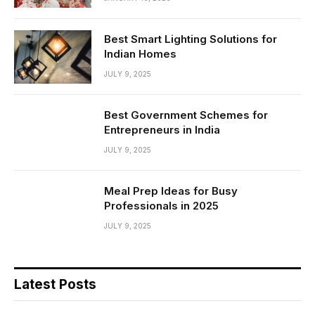
Best Smart Lighting Solutions for
Indian Homes
JULY 9, 2025
Best Government Schemes for
Entrepreneurs in India
JULY 9, 2025
Meal Prep Ideas for Busy
Professionals in 2025
JULY 9, 2025
Latest Posts