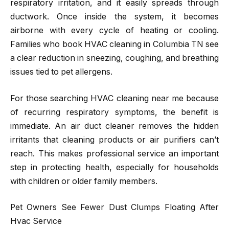
respiratory irritation, and it easily spreads through
ductwork. Once inside the system, it becomes
airborne with every cycle of heating or cooling.
Families who book HVAC cleaning in Columbia TN see
a clear reduction in sneezing, coughing, and breathing
issues tied to pet allergens.
For those searching HVAC cleaning near me because
of recurring respiratory symptoms, the benefit is
immediate. An air duct cleaner removes the hidden
irritants that cleaning products or air purifiers can’t
reach. This makes professional service an important
step in protecting health, especially for households
with children or older family members.
Pet Owners See Fewer Dust Clumps Floating After
Hvac Service