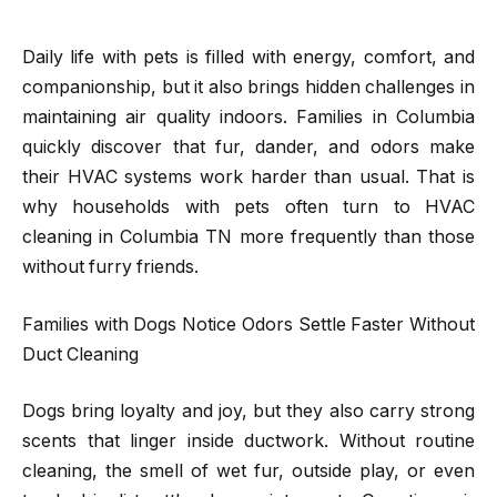
Daily life with pets is filled with energy, comfort, and
companionship, but it also brings hidden challenges in
maintaining air quality indoors. Families in Columbia
quickly discover that fur, dander, and odors make
their HVAC systems work harder than usual. That is
why households with pets often turn to HVAC
cleaning in Columbia TN more frequently than those
without furry friends.
Families with Dogs Notice Odors Settle Faster Without
Duct Cleaning
Dogs bring loyalty and joy, but they also carry strong
scents that linger inside ductwork. Without routine
cleaning, the smell of wet fur, outside play, or even