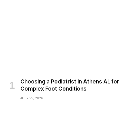
Choosing a Podiatrist in Athens AL for
Complex Foot Conditions
JULY 25, 2026