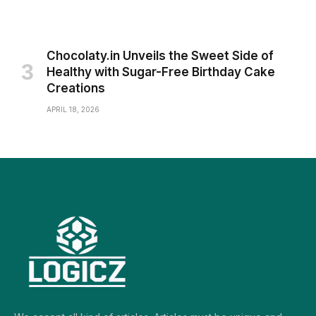
Chocolaty.in Unveils the Sweet Side of
Healthy with Sugar-Free Birthday Cake
Creations
APRIL 18, 2026