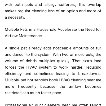
with both pets and allergy sufferers, this overlap
makes regular cleaning less of an option and more of
a necessity.
Multiple Pets in a Household Accelerate the Need for
Airflow Maintenance
A single pet already adds noticeable amounts of fur
and dander to the system. With two or more pets, the
volume of debris multiplies quickly. That extra load
forces the HVAC system to work harder, reducing
efficiency and sometimes leading to breakdowns.
Multiple-pet households book HVAC cleaning near me
more frequently because the airflow becomes
restricted at a much faster pace.
Professional air duct cleaners near me often report