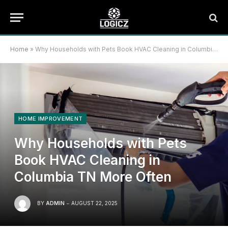
Home
»
Why Households with Pets Book HVAC Cleaning in Columbia TN More Often
HOME IMPROVEMENT
Why Households with Pets
Book HVAC Cleaning in
Columbia TN More Often
BY
ADMIN
AUGUST 22, 2025