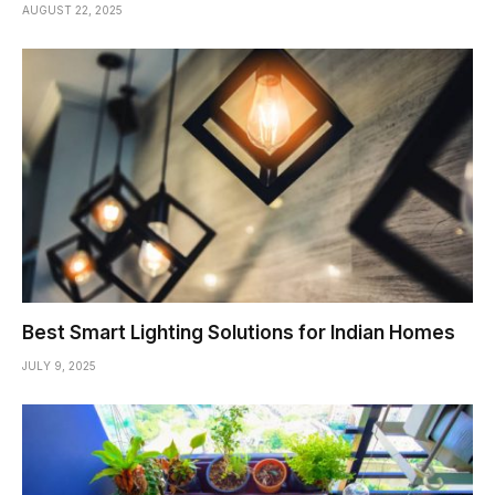
AUGUST 22, 2025
Best Smart Lighting Solutions for Indian Homes
JULY 9, 2025