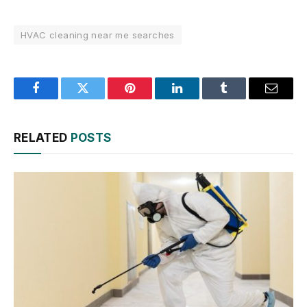
HVAC cleaning near me searches
Facebook
Twitter
Pinterest
LinkedIn
Tumblr
Email
RELATED
POSTS