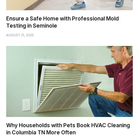
Ensure a Safe Home with Professional Mold
Testing in Seminole
AUGUST 31, 2025
Why Households with Pets Book HVAC Cleaning
in Columbia TN More Often