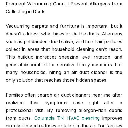
Frequent Vacuuming Cannot Prevent Allergens from
Collecting in Ducts
Vacuuming carpets and furniture is important, but it
doesn’t address what hides inside the ducts. Allergens
such as pet dander, dried saliva, and fine hair particles
collect in areas that household cleaning can’t reach.
This buildup increases sneezing, eye irritation, and
general discomfort for sensitive family members. For
many households, hiring an air duct cleaner is the
only solution that reaches those hidden spaces.
Families often search air duct cleaners near me after
realizing their symptoms ease right after a
professional visit. By removing allergen-rich debris
from ducts,
Columbia TN HVAC cleaning
improves
circulation and reduces irritation in the air. For families