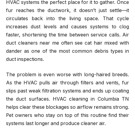
HVAC systems the perfect place for it to gather. Once
fur reaches the ductwork, it doesn’t just settle—it
circulates back into the living space. That cycle
increases dust levels and causes systems to clog
faster, shortening the time between service calls. Air
duct cleaners near me often see cat hair mixed with
dander as one of the most common debris types in
duct inspections.
The problem is even worse with long-haired breeds.
As the HVAC pulls air through filters and vents, fur
slips past weak filtration systems and ends up coating
the duct surfaces. HVAC cleaning in Columbia TN
helps clear these blockages so airflow remains strong.
Pet owners who stay on top of this routine find their
systems last longer and produce cleaner air.