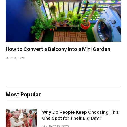
How to Convert a Balcony into a Mini Garden
JULY 9, 2025
Most Popular
Why Do People Keep Choosing This
One Spot for Their Big Day?
JANUARY 16, 2026