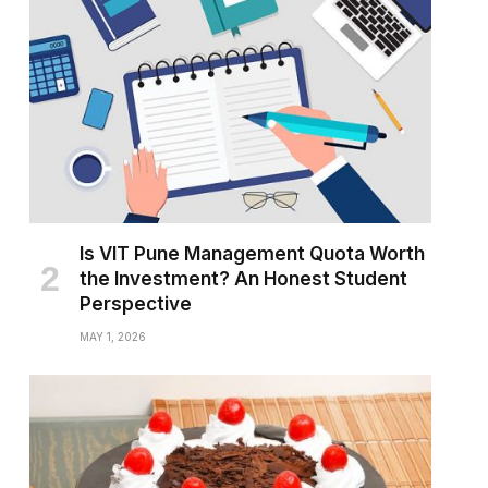
Is VIT Pune Management Quota Worth
the Investment? An Honest Student
Perspective
MAY 1, 2026