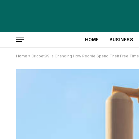
HOME
BUSINESS
Home
»
Cricbet99 Is Changing How People Spend Their Free Time