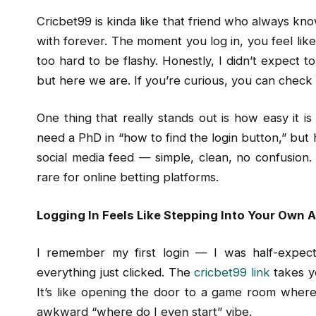
Cricbet99 is kinda like that friend who always kn
with forever. The moment you log in, you feel like 
too hard to be flashy. Honestly, I didn’t expect to
but here we are. If you’re curious, you can check 
One thing that really stands out is how easy it i
need a PhD in “how to find the login button,” but h
social media feed — simple, clean, no confusion. 
rare for online betting platforms.
Logging In Feels Like Stepping Into Your Own 
I remember my first login — I was half-expect
everything just clicked. The
cricbet99 link
takes yo
It’s like opening the door to a game room where
awkward “where do I even start” vibe.