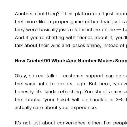
Another cool thing? Their platform isn’t just abou
feel more like a proper game rather than just ra
they were basically just a slot machine online — fu
And if you’re chatting with friends about it, you’
talk about their wins and losses online, instead o
How Cricbet99 WhatsApp Number Makes Suppo
Okay, so real talk — customer support can be suc
the same info to robots, ugh. But here, you’v
honestly, it’s kinda refreshing. You shoot a mes
the robotic “your ticket will be handled in 3–5
actually care about your experience.
It’s not just about convenience either. For peo