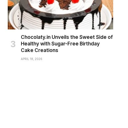
Chocolaty.in Unveils the Sweet Side of
Healthy with Sugar-Free Birthday
Cake Creations
APRIL 18, 2026