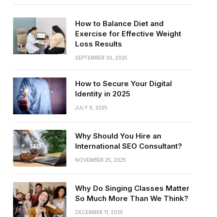
How to Balance Diet and
Exercise for Effective Weight
Loss Results
SEPTEMBER 30, 2025
How to Secure Your Digital
Identity in 2025
JULY 9, 2025
Why Should You Hire an
International SEO Consultant?
NOVEMBER 25, 2025
Why Do Singing Classes Matter
So Much More Than We Think?
DECEMBER 11, 2025