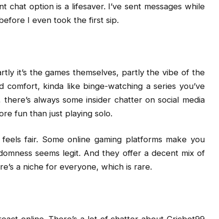
t chat option is a lifesaver. I’ve sent messages while
fore I even took the first sip.
artly it’s the games themselves, partly the vibe of the
d comfort, kinda like binge-watching a series you’ve
, there’s always some insider chatter on social media
ore fun than just playing solo.
em feels fair. Some online gaming platforms make you
andomness seems legit. And they offer a decent mix of
re’s a niche for everyone, which is rare.