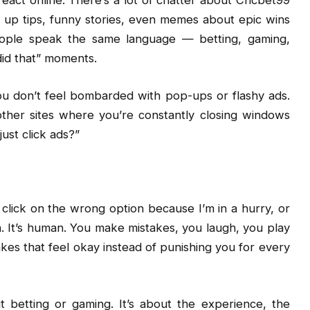
react online. There’s a lot of chatter about Cricbet99
g up tips, funny stories, even memes about epic wins
 people speak the same language — betting, gaming,
 did that” moments.
 You don’t feel bombarded with pop-ups or flashy ads.
other sites where you’re constantly closing windows
just click ads?”
click on the wrong option because I’m in a hurry, or
un. It’s human. You make mistakes, you laugh, you play
es that feel okay instead of punishing you for every
t betting or gaming. It’s about the experience, the