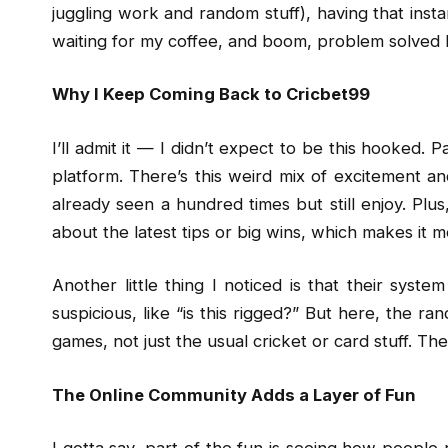
juggling work and random stuff), having that instan
waiting for my coffee, and boom, problem solved be
Why I Keep Coming Back to Cricbet99
I’ll admit it — I didn’t expect to be this hooked. P
platform. There’s this weird mix of excitement an
already seen a hundred times but still enjoy. Plus
about the latest tips or big wins, which makes it m
Another little thing I noticed is that their syst
suspicious, like “is this rigged?” But here, the r
games, not just the usual cricket or card stuff. The
The Online Community Adds a Layer of Fun