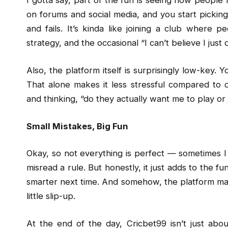
I gotta say, part of the fun is seeing how people 
on forums and social media, and you start pickin
and fails. It’s kinda like joining a club where
strategy, and the occasional “I can’t believe I just
Also, the platform itself is surprisingly low-key.
That alone makes it less stressful compared to 
and thinking, “do they actually want me to play or 
Small Mistakes, Big Fun
Okay, so not everything is perfect — sometimes I 
misread a rule. But honestly, it just adds to the f
smarter next time. And somehow, the platform mak
little slip-up.
At the end of the day, Cricbet99 isn’t just abou