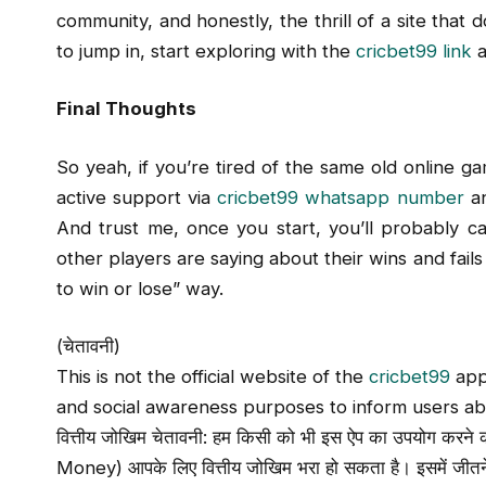
community, and honestly, the thrill of a site that 
to jump in, start exploring with the
cricbet99 link
a
Final Thoughts
So yeah, if you’re tired of the same old online ga
active support via
cricbet99 whatsapp number
an
And trust me, once you start, you’ll probably ca
other players are saying about their wins and fails 
to win or lose” way.
(चेतावनी)
This is not the official website of the
cricbet99
app.
and social awareness purposes to inform users ab
वित्तीय जोखिम चेतावनी: हम किसी को भी इस ऐप का उपयोग करने की स
Money) आपके लिए वित्तीय जोखिम भरा हो सकता है। इसमें जीत