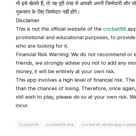
भी इसे खेलते हैं, तो यह पूरी तरह से आपकी अपनी जिम्मेदारी और
नुकसान के लिए जिम्मेदार नहीं होंगे।
Disclaimer
This is not the official website of the
cricbet99
app.
promotional and educational purposes, to provide a 
who are looking for it.
Financial Risk Warning: We do not recommend or e
friends, we strongly advise you not to add any mone
money, it will be entirely at your own risk.
This app involves a high level of financial risk. Th
than the chances of losing. Therefore, once again
still wish to play, please do so at your own risk. 
incur.
Cricbet99
cricbet99 link
cricbet99 whatsapp numb