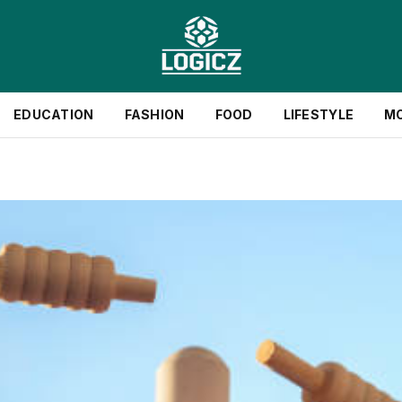
EDUCATION
FASHION
FOOD
LIFESTYLE
M