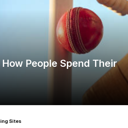
g How People Spend Their
ing Sites