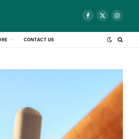
Facebook
X
Instagram
(Twitter)
ORE
CONTACT US