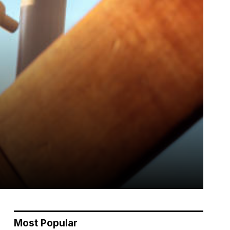
Most Popular