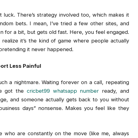
t luck. There’s strategy involved too, which makes it
ndom bets. I mean, I’ve tried a few other sites, and
n for a bit, but gets old fast. Here, you feel engaged.
ll realize it’s the kind of game where people actually
f pretending it never happened.
rt Less Painful
h a nightmare. Waiting forever on a call, repeating
e got the
cricbet99 whatsapp number
ready, and
sage, and someone actually gets back to you without
 business days” nonsense. Makes you feel like they
ple who are constantly on the move (like me, always