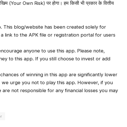
 जोखिम (Your Own Risk) पर होगा। हम किसी भी प्रकार के वित्तीय
 This blog/website has been created solely for
link to the APK file or registration portal for users
ncourage anyone to use this app. Please note,
y to this app. If you still choose to invest or add
e chances of winning in this app are significantly lower
, we urge you not to play this app. However, if you
We are not responsible for any financial losses you may
er