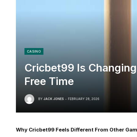
CASINO
Cricbet99 Is Changin
Free Time
BY
JACK JONES
FEBRUARY 28, 2026
Why Cricbet99 Feels Different From Other Gam