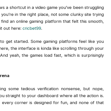
ows a shortcut in a video game you’ve been struggling
you’re in the right place, not some clunky site trying
 find an online gaming platform that felt this smooth,
it out here:
cricbet99
.
s to get started. Some gaming platforms feel like you
ere, the interface is kinda like scrolling through your
And yeah, the games load fast, which is surprisingly
Arena
ing some tedious verification nonsense, but nope,
u straight to your dashboard where all the action is.
 every corner is designed for fun, and none of that