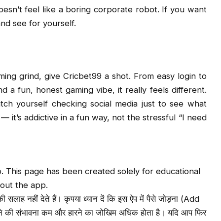
doesn’t feel like a boring corporate robot. If you want
nd see for yourself.
ming grind, give Cricbet99 a shot. From easy login to
d a fun, honest gaming vibe, it really feels different.
tch yourself checking social media just to see what
— it’s addictive in a fun way, not the stressful “I need
 This page has been created solely for educational
out the app.
लाह नहीं देते हैं। कृपया ध्यान दें कि इस ऐप में पैसे जोड़ना (Add
ने की संभावना कम और हारने का जोखिम अधिक होता है। यदि आप फिर