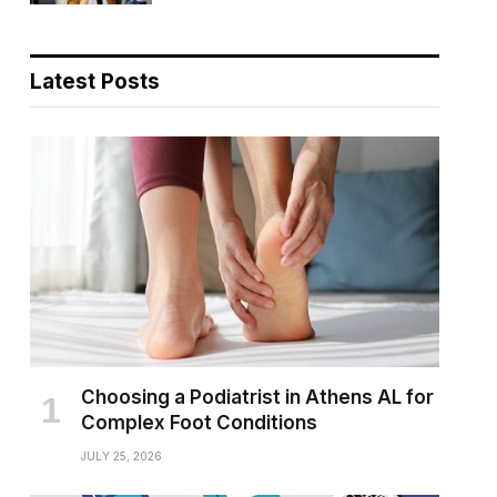
Latest Posts
Choosing a Podiatrist in Athens AL for
Complex Foot Conditions
JULY 25, 2026