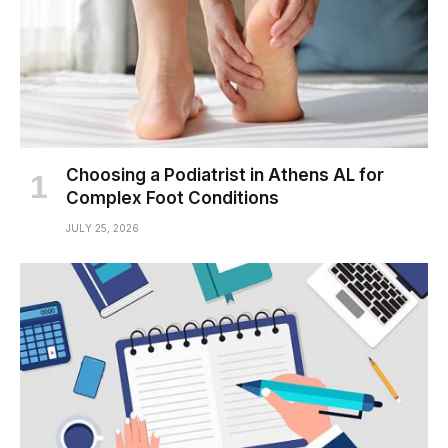
Choosing a Podiatrist in Athens AL for
Complex Foot Conditions
JULY 25, 2026