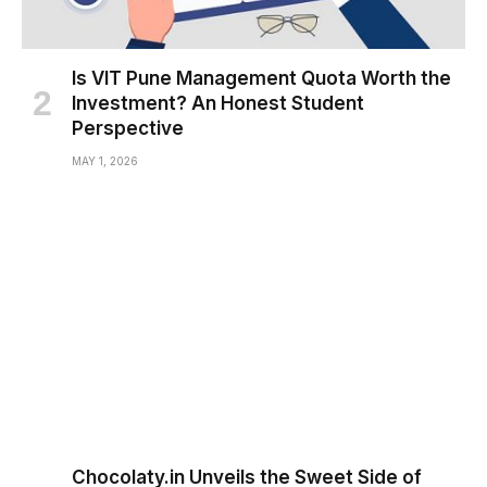
Is VIT Pune Management Quota Worth the
Investment? An Honest Student
Perspective
MAY 1, 2026
Chocolaty.in Unveils the Sweet Side of