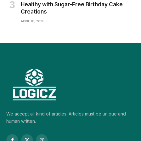
Healthy with Sugar-Free Birthday Cake
Creations
APRIL 18, 2026
We accept all kind of articles. Articles must be unique and
human written.