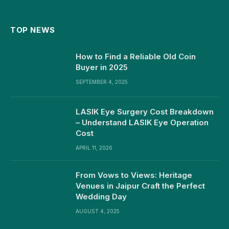
TOP NEWS
How to Find a Reliable Old Coin
Buyer in 2025
SEPTEMBER 4, 2025
LASIK Eye Surgery Cost Breakdown
– Understand LASIK Eye Operation
Cost
APRIL 11, 2026
From Vows to Views: Heritage
Venues in Jaipur Craft the Perfect
Wedding Day
AUGUST 4, 2025