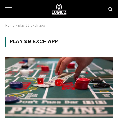
Home
»
play 99 exch app
PLAY 99 EXCH APP