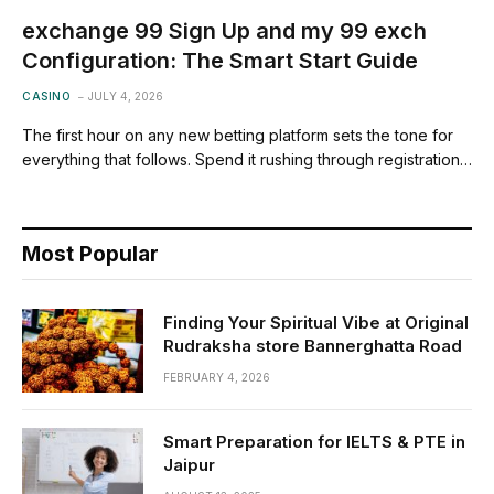
exchange 99 Sign Up and my 99 exch
Configuration: The Smart Start Guide
CASINO
JULY 4, 2026
The first hour on any new betting platform sets the tone for
everything that follows. Spend it rushing through registration…
Most Popular
Finding Your Spiritual Vibe at Original
Rudraksha store Bannerghatta Road
FEBRUARY 4, 2026
Smart Preparation for IELTS & PTE in
Jaipur