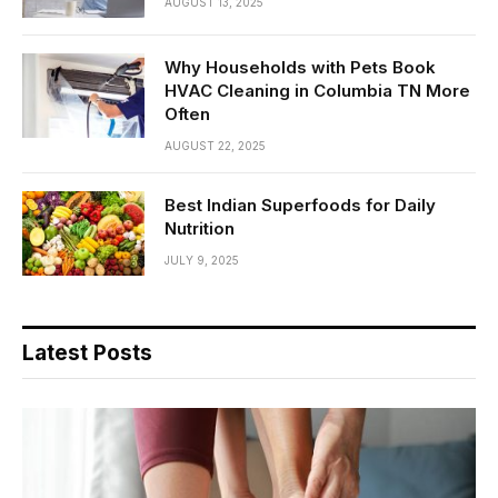
AUGUST 13, 2025
Why Households with Pets Book
HVAC Cleaning in Columbia TN More
Often
AUGUST 22, 2025
Best Indian Superfoods for Daily
Nutrition
JULY 9, 2025
Latest Posts