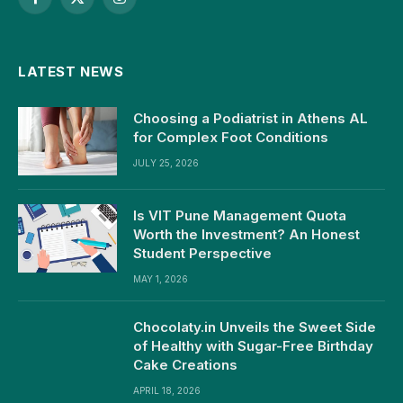
Facebook
X
Instagram
(Twitter)
LATEST NEWS
Choosing a Podiatrist in Athens AL
for Complex Foot Conditions
JULY 25, 2026
Is VIT Pune Management Quota
Worth the Investment? An Honest
Student Perspective
MAY 1, 2026
Chocolaty.in Unveils the Sweet Side
of Healthy with Sugar-Free Birthday
Cake Creations
APRIL 18, 2026