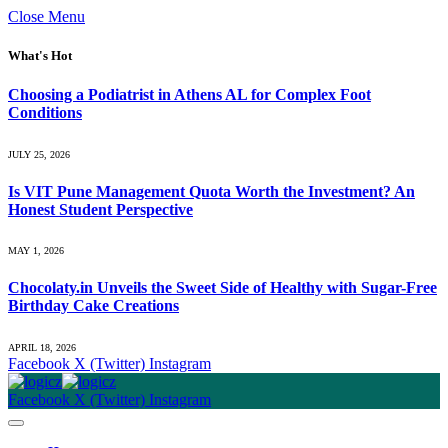
Close Menu
What's Hot
Choosing a Podiatrist in Athens AL for Complex Foot
Conditions
JULY 25, 2026
Is VIT Pune Management Quota Worth the Investment? An
Honest Student Perspective
MAY 1, 2026
Chocolaty.in Unveils the Sweet Side of Healthy with Sugar-Free
Birthday Cake Creations
APRIL 18, 2026
Facebook
X (Twitter)
Instagram
Facebook
X (Twitter)
Instagram