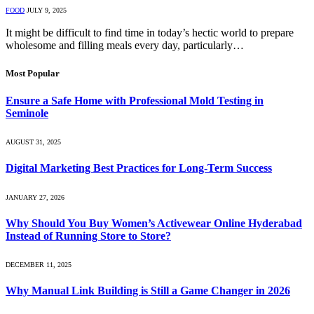
FOOD
JULY 9, 2025
It might be difficult to find time in today’s hectic world to prepare
wholesome and filling meals every day, particularly…
Most Popular
Ensure a Safe Home with Professional Mold Testing in
Seminole
AUGUST 31, 2025
Digital Marketing Best Practices for Long-Term Success
JANUARY 27, 2026
Why Should You Buy Women’s Activewear Online Hyderabad
Instead of Running Store to Store?
DECEMBER 11, 2025
Why Manual Link Building is Still a Game Changer in 2026