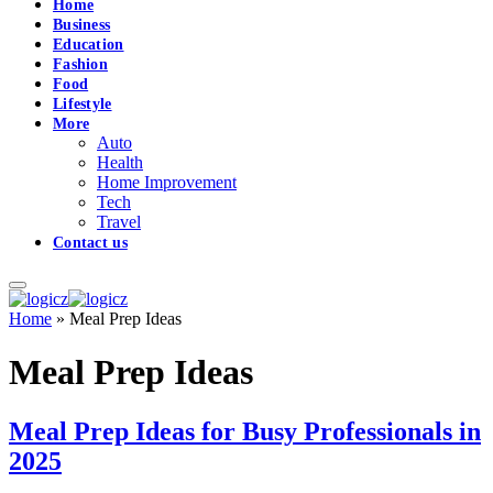
Home
Business
Education
Fashion
Food
Lifestyle
More
Auto
Health
Home Improvement
Tech
Travel
Contact us
Home
»
Meal Prep Ideas
Meal Prep Ideas
Meal Prep Ideas for Busy Professionals in
2025