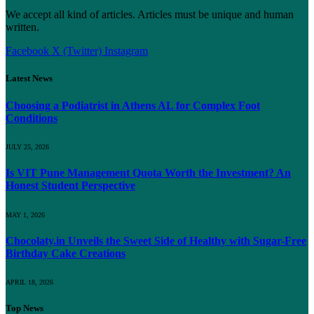
We accept all kind of articles. Articles must be unique and human
written.
Facebook
X (Twitter)
Instagram
Latest News
Choosing a Podiatrist in Athens AL for Complex Foot
Conditions
JULY 25, 2026
Is VIT Pune Management Quota Worth the Investment? An
Honest Student Perspective
MAY 1, 2026
Chocolaty.in Unveils the Sweet Side of Healthy with Sugar-Free
Birthday Cake Creations
APRIL 18, 2026
Top News