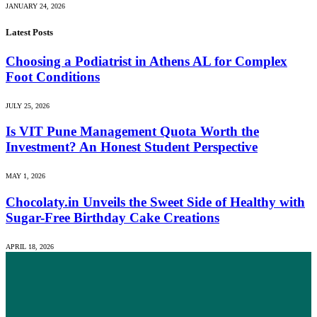
JANUARY 24, 2026
Latest Posts
Choosing a Podiatrist in Athens AL for Complex
Foot Conditions
JULY 25, 2026
Is VIT Pune Management Quota Worth the
Investment? An Honest Student Perspective
MAY 1, 2026
Chocolaty.in Unveils the Sweet Side of Healthy with
Sugar-Free Birthday Cake Creations
APRIL 18, 2026