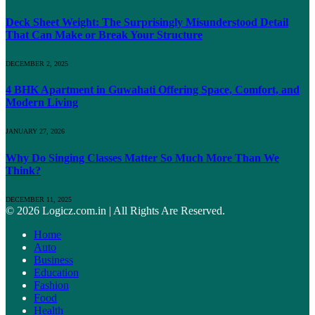
Deck Sheet Weight: The Surprisingly Misunderstood Detail
That Can Make or Break Your Structure
DECEMBER 2, 2025
4 BHK Apartment in Guwahati Offering Space, Comfort, and
Modern Living
JANUARY 27, 2026
Why Do Singing Classes Matter So Much More Than We
Think?
DECEMBER 11, 2025
© 2026 Logicz.com.in | All Rights Are Reserved.
Home
Auto
Business
Education
Fashion
Food
Health