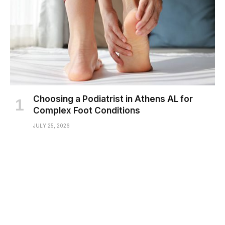
Choosing a Podiatrist in Athens AL for
Complex Foot Conditions
JULY 25, 2026