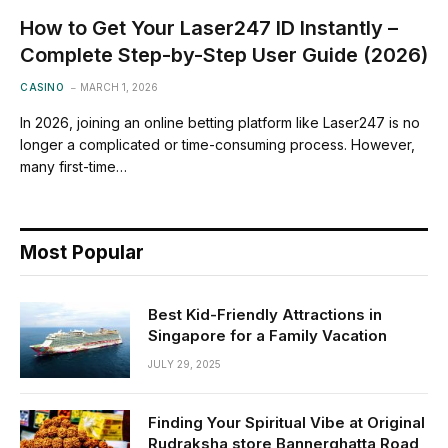
How to Get Your Laser247 ID Instantly –
Complete Step-by-Step User Guide (2026)
CASINO
MARCH 1, 2026
In 2026, joining an online betting platform like Laser247 is no
longer a complicated or time-consuming process. However,
many first-time…
Most Popular
Best Kid-Friendly Attractions in
Singapore for a Family Vacation
JULY 29, 2025
Finding Your Spiritual Vibe at Original
Rudraksha store Bannerghatta Road