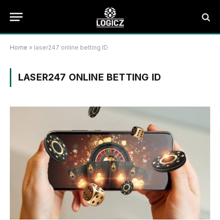
Home
»
laser247 online betting ID
LASER247 ONLINE BETTING ID