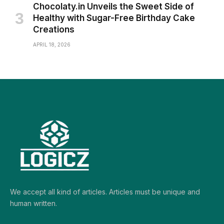
Chocolaty.in Unveils the Sweet Side of
Healthy with Sugar-Free Birthday Cake
Creations
APRIL 18, 2026
We accept all kind of articles. Articles must be unique and
human written.