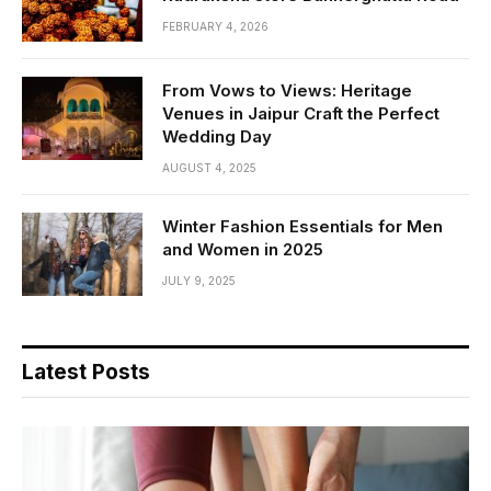
FEBRUARY 4, 2026
From Vows to Views: Heritage
Venues in Jaipur Craft the Perfect
Wedding Day
AUGUST 4, 2025
Winter Fashion Essentials for Men
and Women in 2025
JULY 9, 2025
Latest Posts