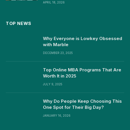
APRIL 18, 2026
TOP NEWS
Why Everyone is Lowkey Obsessed
with Marble
DECEMBER 23, 2025
Top Online MBA Programs That Are
Worth It in 2025
JULY 9, 2025
Why Do People Keep Choosing This
One Spot for Their Big Day?
JANUARY 16, 2026