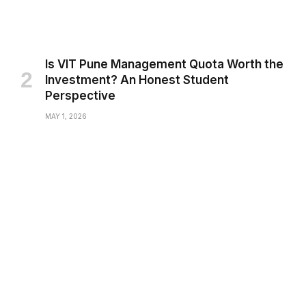
Is VIT Pune Management Quota Worth the
Investment? An Honest Student
Perspective
MAY 1, 2026