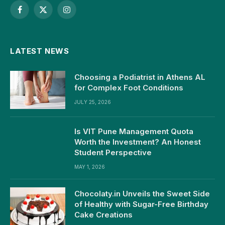
Facebook
X
Instagram
(Twitter)
LATEST NEWS
Choosing a Podiatrist in Athens AL
for Complex Foot Conditions
JULY 25, 2026
Is VIT Pune Management Quota
Worth the Investment? An Honest
Student Perspective
MAY 1, 2026
Chocolaty.in Unveils the Sweet Side
of Healthy with Sugar-Free Birthday
Cake Creations