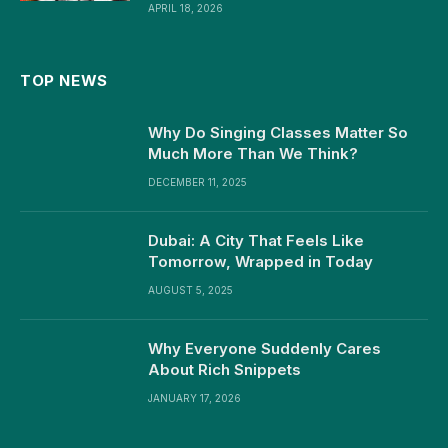
APRIL 18, 2026
TOP NEWS
Why Do Singing Classes Matter So
Much More Than We Think?
DECEMBER 11, 2025
Dubai: A City That Feels Like
Tomorrow, Wrapped in Today
AUGUST 5, 2025
Why Everyone Suddenly Cares
About Rich Snippets
JANUARY 17, 2026