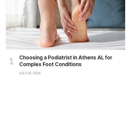
Choosing a Podiatrist in Athens AL for
Complex Foot Conditions
JULY 25, 2026