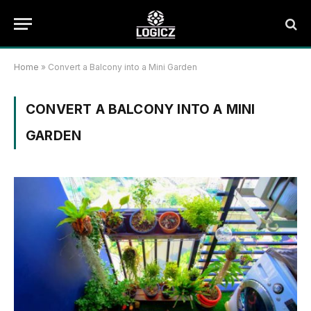
Home
»
Convert a Balcony into a Mini Garden
CONVERT A BALCONY INTO A MINI
GARDEN