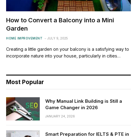
How to Convert a Balcony into a Mini
Garden
HOME IMPROVEMENT
JULY 9, 2025
Creating a little garden on your balcony is a satisfying way to
incorporate nature into your house, particularly in cities…
Most Popular
Why Manual Link Building is Still a
Game Changer in 2026
JANUARY 24, 2026
Smart Preparation for IELTS & PTE in