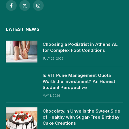
Facebook
X
Instagram
(Twitter)
LATEST NEWS
Choosing a Podiatrist in Athens AL
for Complex Foot Conditions
JULY 25, 2026
Is VIT Pune Management Quota
Worth the Investment? An Honest
Student Perspective
MAY 1, 2026
Chocolaty.in Unveils the Sweet Side
of Healthy with Sugar-Free Birthday
Cake Creations