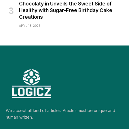
Chocolaty.in Unveils the Sweet Side of
Healthy with Sugar-Free Birthday Cake
Creations
APRIL 18, 2026
We accept all kind of articles. Articles must be unique and
human written.