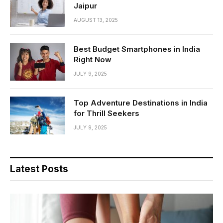
Jaipur
AUGUST 13, 2025
Best Budget Smartphones in India
Right Now
JULY 9, 2025
Top Adventure Destinations in India
for Thrill Seekers
JULY 9, 2025
Latest Posts