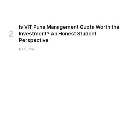
Is VIT Pune Management Quota Worth the
Investment? An Honest Student
Perspective
MAY 1, 2026