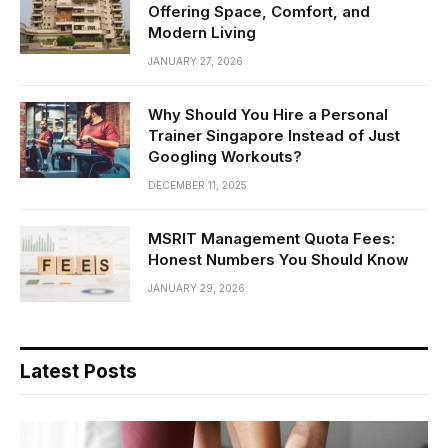
Offering Space, Comfort, and
Modern Living
JANUARY 27, 2026
Why Should You Hire a Personal
Trainer Singapore Instead of Just
Googling Workouts?
DECEMBER 11, 2025
MSRIT Management Quota Fees:
Honest Numbers You Should Know
JANUARY 29, 2026
Latest Posts