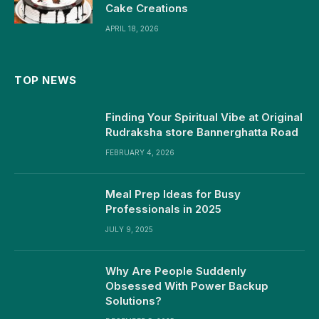
Cake Creations
APRIL 18, 2026
TOP NEWS
Finding Your Spiritual Vibe at Original
Rudraksha store Bannerghatta Road
FEBRUARY 4, 2026
Meal Prep Ideas for Busy
Professionals in 2025
JULY 9, 2025
Why Are People Suddenly
Obsessed With Power Backup
Solutions?