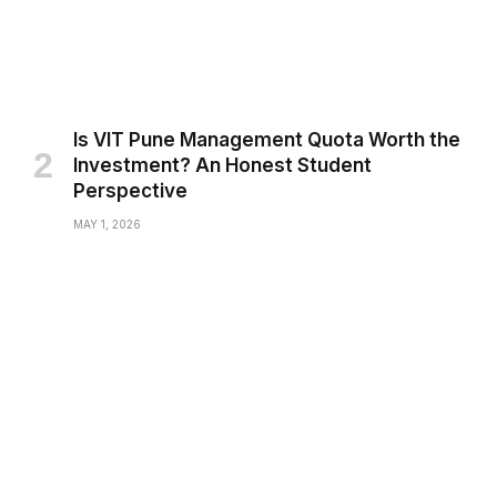
Is VIT Pune Management Quota Worth the
Investment? An Honest Student
Perspective
MAY 1, 2026