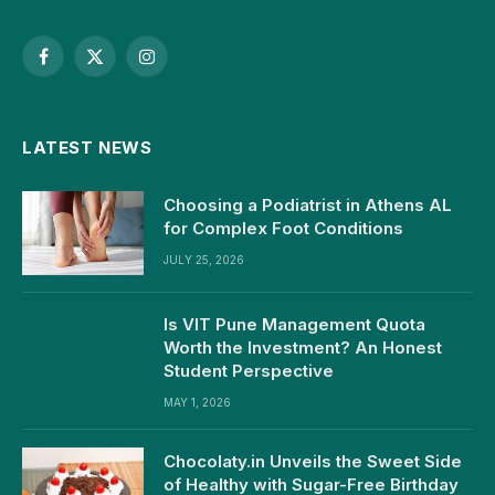
Facebook
X
Instagram
(Twitter)
LATEST NEWS
Choosing a Podiatrist in Athens AL
for Complex Foot Conditions
JULY 25, 2026
Is VIT Pune Management Quota
Worth the Investment? An Honest
Student Perspective
MAY 1, 2026
Chocolaty.in Unveils the Sweet Side
of Healthy with Sugar-Free Birthday