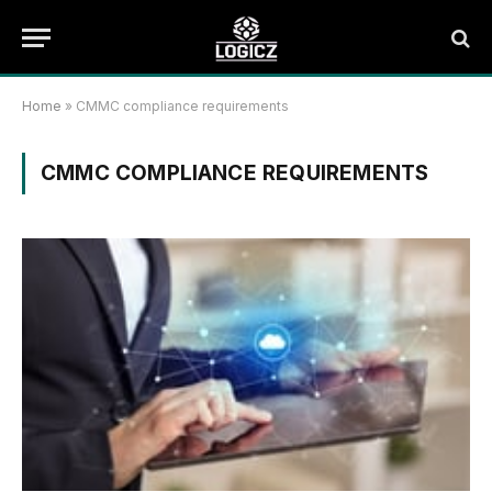
Home
»
CMMC compliance requirements
CMMC COMPLIANCE REQUIREMENTS