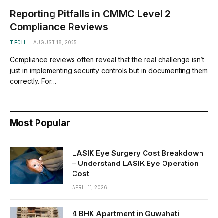
Reporting Pitfalls in CMMC Level 2
Compliance Reviews
TECH
AUGUST 18, 2025
Compliance reviews often reveal that the real challenge isn’t
just in implementing security controls but in documenting them
correctly. For…
Most Popular
LASIK Eye Surgery Cost Breakdown
– Understand LASIK Eye Operation
Cost
APRIL 11, 2026
4 BHK Apartment in Guwahati