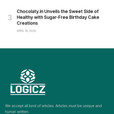
Chocolaty.in Unveils the Sweet Side of
Healthy with Sugar-Free Birthday Cake
Creations
APRIL 18, 2026
We accept all kind of articles. Articles must be unique and
human written.