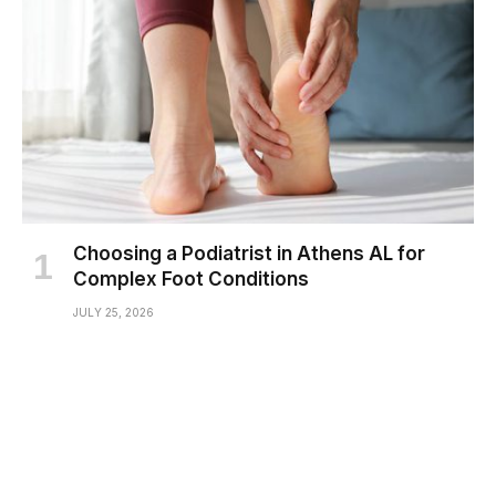
Choosing a Podiatrist in Athens AL for
Complex Foot Conditions
JULY 25, 2026