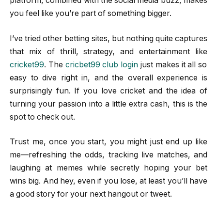
platform, combined with the social media buzz, makes
you feel like you’re part of something bigger.
I’ve tried other betting sites, but nothing quite captures
that mix of thrill, strategy, and entertainment like
cricket99
. The
cricbet99 club login
just makes it all so
easy to dive right in, and the overall experience is
surprisingly fun. If you love cricket and the idea of
turning your passion into a little extra cash, this is the
spot to check out.
Trust me, once you start, you might just end up like
me—refreshing the odds, tracking live matches, and
laughing at memes while secretly hoping your bet
wins big. And hey, even if you lose, at least you’ll have
a good story for your next hangout or tweet.