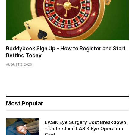
Reddybook Sign Up – How to Register and Start
Betting Today
AUGUST 3, 2026
Most Popular
LASIK Eye Surgery Cost Breakdown
– Understand LASIK Eye Operation
Cost