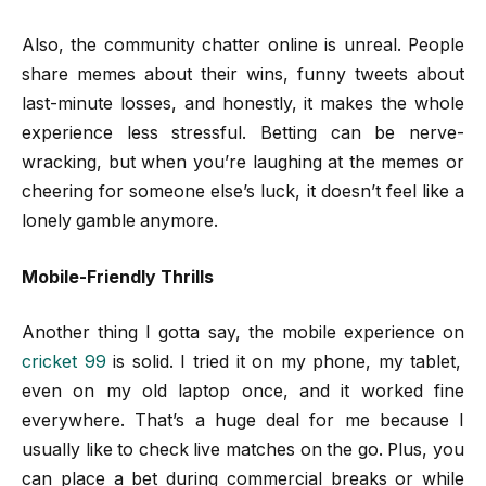
Also, the community chatter online is unreal. People
share memes about their wins, funny tweets about
last-minute losses, and honestly, it makes the whole
experience less stressful. Betting can be nerve-
wracking, but when you’re laughing at the memes or
cheering for someone else’s luck, it doesn’t feel like a
lonely gamble anymore.
Mobile-Friendly Thrills
Another thing I gotta say, the mobile experience on
cricket 99
is solid. I tried it on my phone, my tablet,
even on my old laptop once, and it worked fine
everywhere. That’s a huge deal for me because I
usually like to check live matches on the go. Plus, you
can place a bet during commercial breaks or while