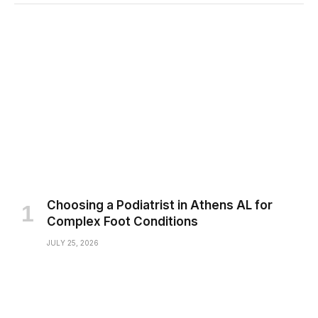
Choosing a Podiatrist in Athens AL for
Complex Foot Conditions
JULY 25, 2026