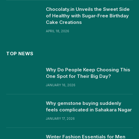
Chocolaty.in Unveils the Sweet Side
of Healthy with Sugar-Free Birthday
Cake Creations
APRIL 18, 2026
TOP NEWS
Why Do People Keep Choosing This
One Spot for Their Big Day?
JANUARY 16, 2026
Why gemstone buying suddenly
feels complicated in Sahakara Nagar
JANUARY 17, 2026
Winter Fashion Essentials for Men