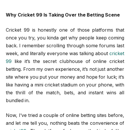
Why Cricket 99 Is Taking Over the Betting Scene
Cricket 99 is honestly one of those platforms that
once you try, you kinda get why people keep coming
back. I remember scrolling through some forums last
week, and literally everyone was talking about
cricket
99
like it’s the secret clubhouse of online cricket
betting. From my own experience, it’s not just another
site where you put your money and hope for luck; it’s
like having a mini cricket stadium on your phone, with
the thrill of the match, bets, and instant wins all
bundled in.
Now, I’ve tried a couple of online betting sites before,
and let me tell you, nothing beats the convenience of