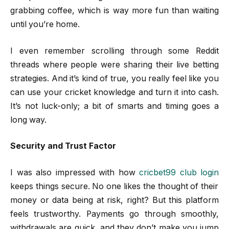
grabbing coffee, which is way more fun than waiting
until you’re home.
I even remember scrolling through some Reddit
threads where people were sharing their live betting
strategies. And it’s kind of true, you really feel like you
can use your cricket knowledge and turn it into cash.
It’s not luck-only; a bit of smarts and timing goes a
long way.
Security and Trust Factor
I was also impressed with how
cricbet99 club login
keeps things secure. No one likes the thought of their
money or data being at risk, right? But this platform
feels trustworthy. Payments go through smoothly,
withdrawals are quick, and they don’t make you jump