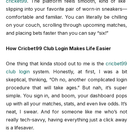
cricket99
. The platform feels smooth, kind of like
slipping into your favorite pair of worn-in sneakers—
comfortable and familiar. You can literally be chilling
on your couch, scrolling through upcoming matches,
and placing bets faster than you can say “six!”
How Cricbet99 Club Login Makes Life Easier
One thing that kinda stood out to me is the
cricbet99
club login
system. Honestly, at first, I was a bit
skeptical, thinking, “Oh no, another complicated login
procedure that will take ages.” But nah, it’s super
simple. You sign in, and boom, your dashboard pops
up with all your matches, stats, and even live odds. It’s
neat, I swear. And for someone like me who’s not
really tech-savvy, having everything just a click away
is a lifesaver.