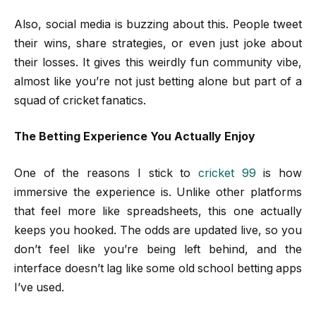
Also, social media is buzzing about this. People tweet
their wins, share strategies, or even just joke about
their losses. It gives this weirdly fun community vibe,
almost like you’re not just betting alone but part of a
squad of cricket fanatics.
The Betting Experience You Actually Enjoy
One of the reasons I stick to
cricket 99
is how
immersive the experience is. Unlike other platforms
that feel more like spreadsheets, this one actually
keeps you hooked. The odds are updated live, so you
don’t feel like you’re being left behind, and the
interface doesn’t lag like some old school betting apps
I’ve used.