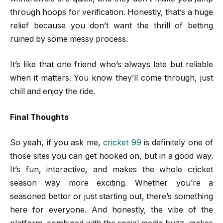
through hoops for verification. Honestly, that’s a huge
relief because you don’t want the thrill of betting
ruined by some messy process.
It’s like that one friend who’s always late but reliable
when it matters. You know they’ll come through, just
chill and enjoy the ride.
Final Thoughts
So yeah, if you ask me,
cricket 99
is definitely one of
those sites you can get hooked on, but in a good way.
It’s fun, interactive, and makes the whole cricket
season way more exciting. Whether you’re a
seasoned bettor or just starting out, there’s something
here for everyone. And honestly, the vibe of the