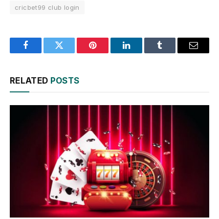
cricbet99 club login
Facebook
Twitter
Pinterest
LinkedIn
Tumblr
Email
RELATED
POSTS