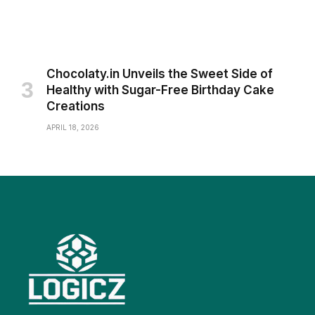
Chocolaty.in Unveils the Sweet Side of
Healthy with Sugar-Free Birthday Cake
Creations
APRIL 18, 2026