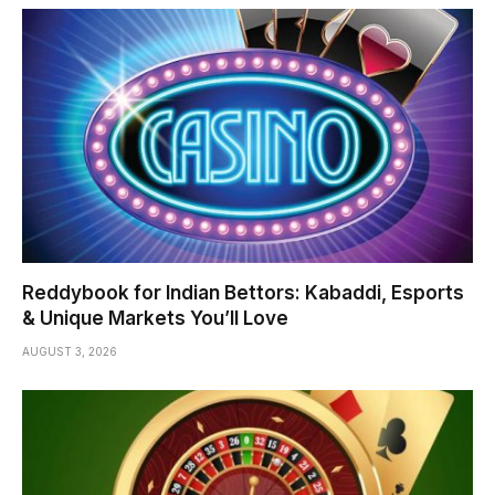
Reddybook for Indian Bettors: Kabaddi, Esports
& Unique Markets You’ll Love
AUGUST 3, 2026