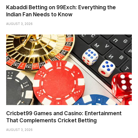
Kabaddi Betting on 99Exch: Everything the
Indian Fan Needs to Know
AUGUST 3, 2026
Cricbet99 Games and Casino: Entertainment
That Complements Cricket Betting
AUGUST 3, 2026