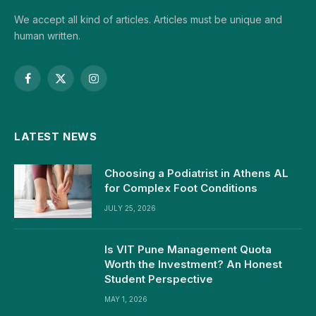
We accept all kind of articles. Articles must be unique and
human written.
Facebook
X
Instagram
(Twitter)
LATEST NEWS
Choosing a Podiatrist in Athens AL
for Complex Foot Conditions
JULY 25, 2026
Is VIT Pune Management Quota
Worth the Investment? An Honest
Student Perspective
MAY 1, 2026