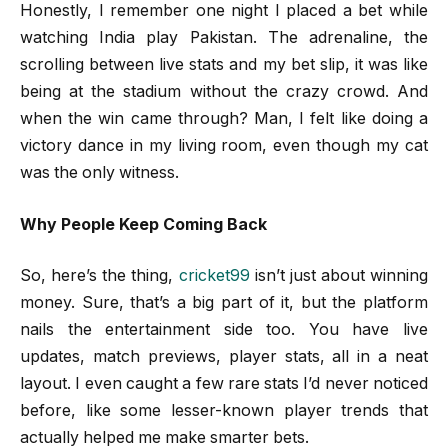
Honestly, I remember one night I placed a bet while
watching India play Pakistan. The adrenaline, the
scrolling between live stats and my bet slip, it was like
being at the stadium without the crazy crowd. And
when the win came through? Man, I felt like doing a
victory dance in my living room, even though my cat
was the only witness.
Why People Keep Coming Back
So, here’s the thing,
cricket99
isn’t just about winning
money. Sure, that’s a big part of it, but the platform
nails the entertainment side too. You have live
updates, match previews, player stats, all in a neat
layout. I even caught a few rare stats I’d never noticed
before, like some lesser-known player trends that
actually helped me make smarter bets.