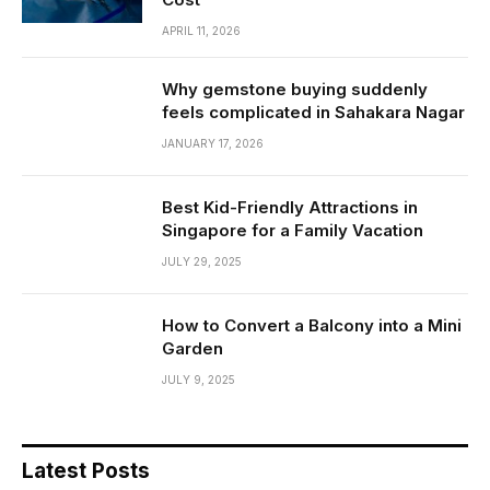
APRIL 11, 2026
Why gemstone buying suddenly
feels complicated in Sahakara Nagar
JANUARY 17, 2026
Best Kid-Friendly Attractions in
Singapore for a Family Vacation
JULY 29, 2025
How to Convert a Balcony into a Mini
Garden
JULY 9, 2025
Latest Posts