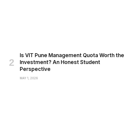
Is VIT Pune Management Quota Worth the
Investment? An Honest Student
Perspective
MAY 1, 2026