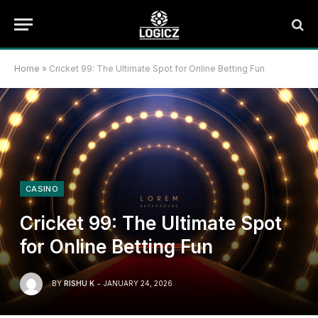
Home
»
Cricket 99: The Ultimate Spot for Online Betting Fun
CASINO
Cricket 99: The Ultimate Spot
for Online Betting Fun
BY
RISHU K
JANUARY 24, 2026