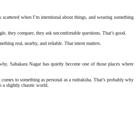
ess scattered when I’m intentional about things, and wearing something
gle, they compare, they ask uncomfortable questions. That’s good.
thing real, nearby, and reliable. That intent matters.
nd why. Sahakara Nagar has quietly become one of those places where
n it comes to something as personal as a rudraksha. That’s probably why
a slightly chaotic world.