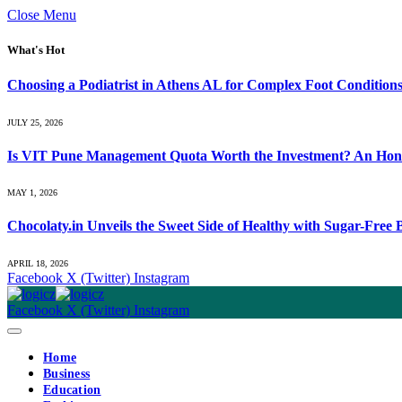
Close Menu
What's Hot
Choosing a Podiatrist in Athens AL for Complex Foot Condition
JULY 25, 2026
Is VIT Pune Management Quota Worth the Investment? An Hones
MAY 1, 2026
Chocolaty.in Unveils the Sweet Side of Healthy with Sugar-Free
APRIL 18, 2026
Facebook
X (Twitter)
Instagram
Facebook
X (Twitter)
Instagram
Home
Business
Education