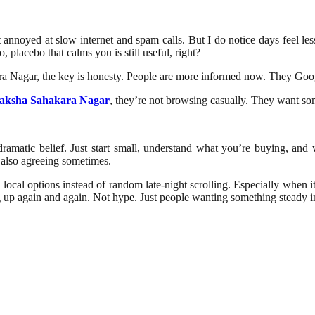
get annoyed at slow internet and spam calls. But I do notice days feel l
, placebo that calms you is still useful, right?
kara Nagar, the key is honesty. People are more informed now. They Goo
aksha Sahakara Nagar
, they’re not browsing casually. They want some
r dramatic belief. Just start small, understand what you’re buying, a
t also agreeing sometimes.
sted local options instead of random late-night scrolling. Especially whe
up again and again. Not hype. Just people wanting something steady in 