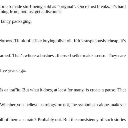
r lab-made stuff being sold as “original”. Once trust breaks, it’s hard
ng from, not just get a discount.
n fancy packaging.
ws. Think of it like buying olive oil. If it’s suspiciously cheap, it’s
earned. That’s where a business-focused seller makes sense. They care
five years ago.
 traffic. But what it does, at least for many, is create a pause. That
. Whether you believe astrology or not, the symbolism alone makes it
ll of them accurate? Probably not. But the consistency of such stories