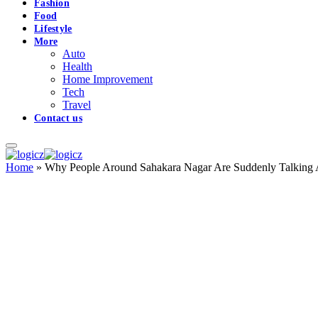
Fashion
Food
Lifestyle
More
Auto
Health
Home Improvement
Tech
Travel
Contact us
Home
»
Why People Around Sahakara Nagar Are Suddenly Talking