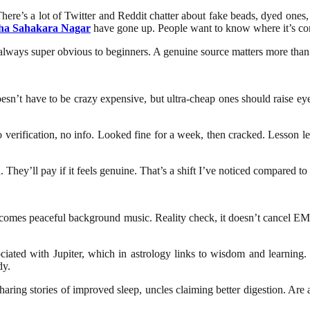
re’s a lot of Twitter and Reddit chatter about fake beads, dyed ones, o
ha Sahakara Nagar
have gone up. People want to know where it’s comi
t always super obvious to beginners. A genuine source matters more tha
n’t have to be crazy expensive, but ultra-cheap ones should raise eyebro
 verification, no info. Looked fine for a week, then cracked. Lesson l
hey’ll pay if it feels genuine. That’s a shift I’ve noticed compared to 
omes peaceful background music. Reality check, it doesn’t cancel EMIs or
ociated with Jupiter, which in astrology links to wisdom and learning
dy.
aring stories of improved sleep, uncles claiming better digestion. Are a