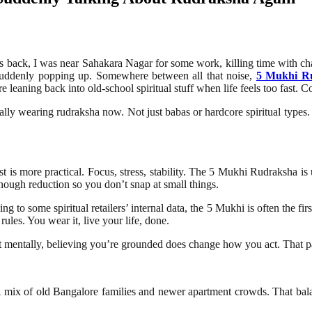
hs back, I was near Sahakara Nagar for some work, killing time with cha
rs suddenly popping up. Somewhere between all that noise,
5 Mukhi R
leaning back into old-school spiritual stuff when life feels too fast. C
ly wearing rudraksha now. Not just babas or hardcore spiritual types.
 is more practical. Focus, stress, stability. The 5 Mukhi Rudraksha is us
nough reduction so you don’t snap at small things.
g to some spiritual retailers’ internal data, the 5 Mukhi is often the f
rules. You wear it, live your life, done.
ut mentally, believing you’re grounded does change how you act. That pa
 A mix of old Bangalore families and newer apartment crowds. That bala