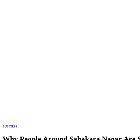
BUSINESS
Why People Around Sahakara Nagar Are S