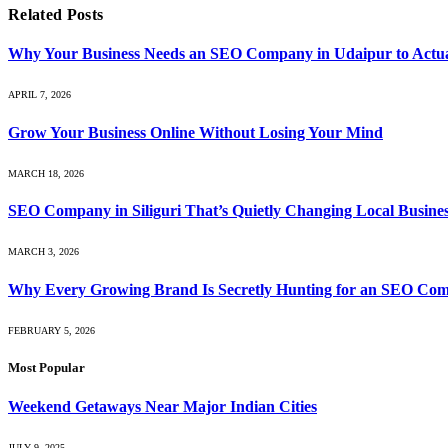
Related
Posts
Why Your Business Needs an SEO Company in Udaipur to Actua
APRIL 7, 2026
Grow Your Business Online Without Losing Your Mind
MARCH 18, 2026
SEO Company in Siliguri That’s Quietly Changing Local Busin
MARCH 3, 2026
Why Every Growing Brand Is Secretly Hunting for an SEO Com
FEBRUARY 5, 2026
Most Popular
Weekend Getaways Near Major Indian Cities
JULY 9, 2025