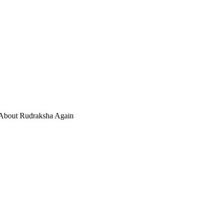
 About Rudraksha Again