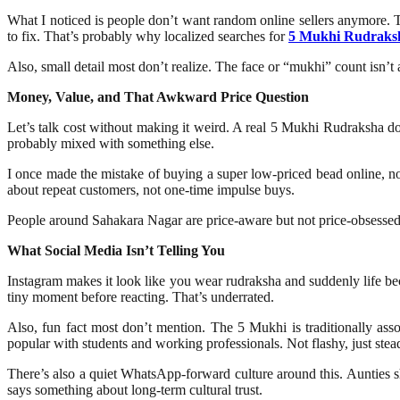
What I noticed is people don’t want random online sellers anymore. The
to fix. That’s probably why localized searches for
5 Mukhi Rudraks
Also, small detail most don’t realize. The face or “mukhi” count isn’
Money, Value, and That Awkward Price Question
Let’s talk cost without making it weird. A real 5 Mukhi Rudraksha does
probably mixed with something else.
I once made the mistake of buying a super low-priced bead online, no
about repeat customers, not one-time impulse buys.
People around Sahakara Nagar are price-aware but not price-obsessed. T
What Social Media Isn’t Telling You
Instagram makes it look like you wear rudraksha and suddenly life bec
tiny moment before reacting. That’s underrated.
Also, fun fact most don’t mention. The 5 Mukhi is traditionally ass
popular with students and working professionals. Not flashy, just stea
There’s also a quiet WhatsApp-forward culture around this. Aunties sh
says something about long-term cultural trust.