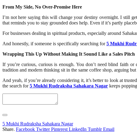
From My Side, No Over-Promise Here
I’m not here saying this will change your destiny overnight. I still 
that reminds you to stay grounded does help. Even if it’s partly placebo
For businesses dealing in spiritual products, especially around Saha
And honestly, if someone is specifically searching for
5 Mukhi Rudr
Wrapping This Up Without Making It Sound Like a Sales Pitch
If you’re curious, curious is enough. You don’t need blind faith o
tradition and modern thinking sit in the same coffee shop, arguing bu
And yeah, if you’re already considering it, it’s better to look at tru
the search for
5 Mukhi Rudraksha Sahakara Nagar
keeps popping 
5 Mukhi Rudraksha Sahakara Nagar
Share.
Facebook
Twitter
Pinterest
LinkedIn
Tumblr
Email