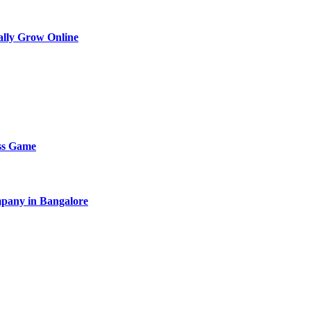
lly Grow Online
ess Game
pany in Bangalore