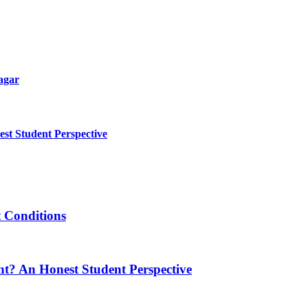
agar
t Student Perspective
t Conditions
t? An Honest Student Perspective