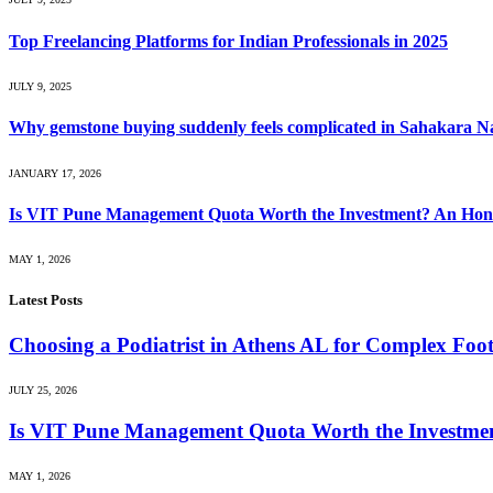
Top Freelancing Platforms for Indian Professionals in 2025
JULY 9, 2025
Why gemstone buying suddenly feels complicated in Sahakara N
JANUARY 17, 2026
Is VIT Pune Management Quota Worth the Investment? An Hones
MAY 1, 2026
Latest Posts
Choosing a Podiatrist in Athens AL for Complex Foo
JULY 25, 2026
Is VIT Pune Management Quota Worth the Investmen
MAY 1, 2026