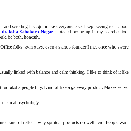
i and scrolling Instagram like everyone else. I kept seeing reels about
udraksha Sahakara Nagar
started showing up in my searches too.
ould be both, honestly.
 Office folks, gym guys, even a startup founder I met once who swore
ually linked with balance and calm thinking. I like to think of it like
irst rudraksha people buy. Kind of like a gateway product. Makes sense,
rt is real psychology.
nce kind of reflects why spiritual products do well here. People want