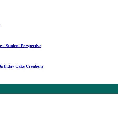
s
t Student Perspective
 Birthday Cake Creations