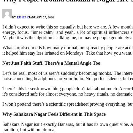
BY
RISHU K
JANUARY 27, 2026
I didn’t expect to write this so casually, but here we are. A few mont
energy, focus, “inner calm” and yeah, a lot of spiritual influence
Maybe it was the algorithm stalking me, or maybe people genuinely are 
What surprised me is how many normal, non-preachy people are actual
it helped him stay less irritated on Mondays. Take that how you want.
Not Just Faith Stuff, There’s a Mental Angle Too
Let’s be real, most of us aren’t suddenly becoming monks. The interest
noise-cancelling headphones for your brain. Not perfect silence, but e
There’s this lesser-known thing people don’t talk about much. Accordin
it’s considered safe for almost everyone, no heavy rituals, no dramatic 
I won’t pretend there’s a scientific spreadsheet proving everything, b
Why Sahakara Nagar Feels Different in This Space
Sahakara Nagar isn’t exactly Banaras, but it has its own quiet vibe.
tradition, but without drama.