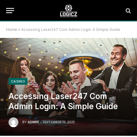
Home
»
Accessing Laser247 Com Admin Login: A Simple Guide
CASINO
Accessing Laser247 Com
Admin Login: A Simple Guide
BY
ADMIN
SEPTEMBER 13, 2025