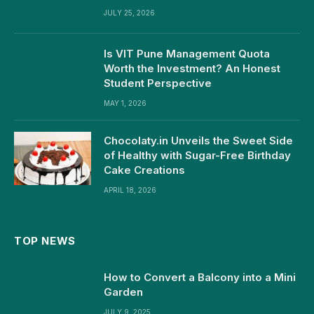
JULY 25, 2026
Is VIT Pune Management Quota
Worth the Investment? An Honest
Student Perspective
MAY 1, 2026
Chocolaty.in Unveils the Sweet Side
of Healthy with Sugar-Free Birthday
Cake Creations
APRIL 18, 2026
TOP NEWS
How to Convert a Balcony into a Mini
Garden
JULY 9, 2025