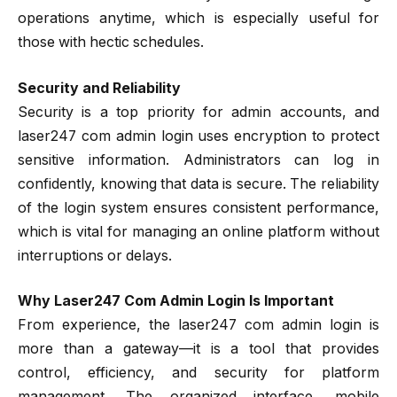
operations anytime, which is especially useful for
those with hectic schedules.
Security and Reliability
Security is a top priority for admin accounts, and
laser247 com admin login
uses encryption to protect
sensitive information. Administrators can log in
confidently, knowing that data is secure. The reliability
of the login system ensures consistent performance,
which is vital for managing an online platform without
interruptions or delays.
Why Laser247 Com Admin Login Is Important
From experience, the laser247 com admin login
is
more than a gateway—it is a tool that provides
control, efficiency, and security for platform
management. The organized interface, mobile