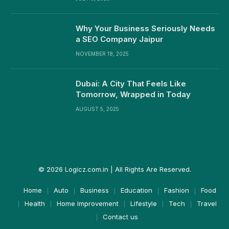
Why Your Business Seriously Needs
a SEO Company Jaipur
NOVEMBER 18, 2025
Dubai: A City That Feels Like
Tomorrow, Wrapped in Today
AUGUST 5, 2025
© 2026 Logicz.com.in | All Rights Are Reserved.
Home
Auto
Business
Education
Fashion
Food
Health
Home Improvement
Lifestyle
Tech
Travel
Contact us