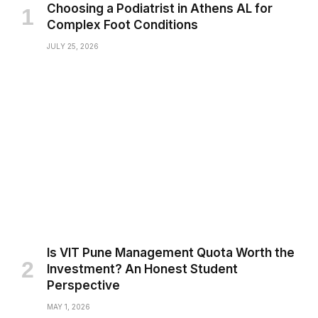
Choosing a Podiatrist in Athens AL for
Complex Foot Conditions
JULY 25, 2026
Is VIT Pune Management Quota Worth the
Investment? An Honest Student
Perspective
MAY 1, 2026