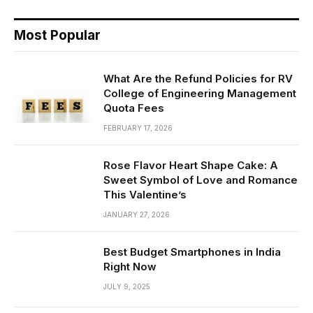
Most Popular
What Are the Refund Policies for RV
College of Engineering Management
Quota Fees
FEBRUARY 17, 2026
Rose Flavor Heart Shape Cake: A
Sweet Symbol of Love and Romance
This Valentine’s
JANUARY 27, 2026
Best Budget Smartphones in India
Right Now
JULY 9, 2025