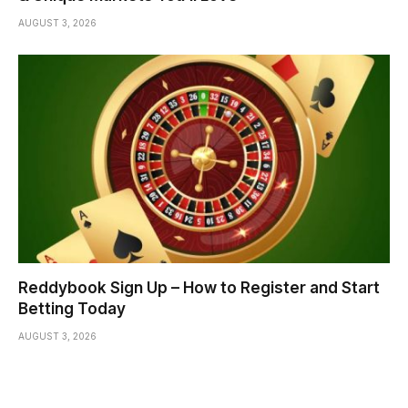
AUGUST 3, 2026
Reddybook Sign Up – How to Register and Start
Betting Today
AUGUST 3, 2026