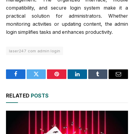
compatibility, and secure login system make it a
practical solution for administrators. Whether
monitoring activities or updating content, the admin
login simplifies tasks and enhances productivity.
laser247 com admin login
Facebook
Twitter
Pinterest
LinkedIn
Tumblr
Email
RELATED
POSTS