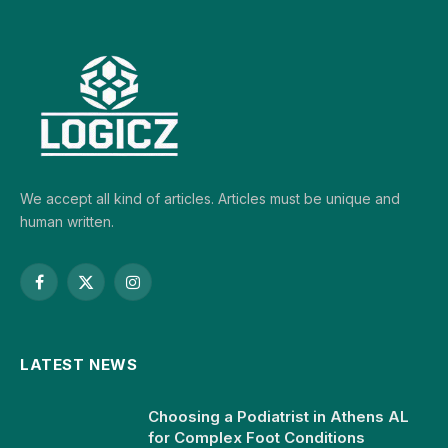
We accept all kind of articles. Articles must be unique and
human written.
Facebook
X
Instagram
(Twitter)
LATEST NEWS
Choosing a Podiatrist in Athens AL
for Complex Foot Conditions