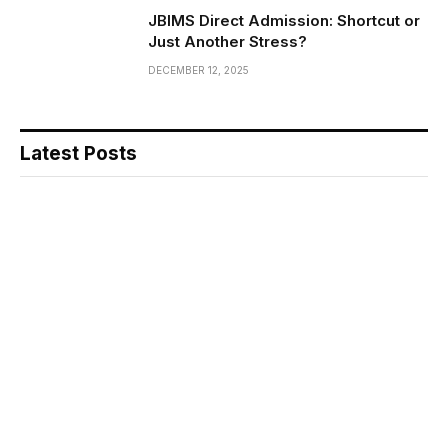
JBIMS Direct Admission: Shortcut or
Just Another Stress?
DECEMBER 12, 2025
Latest Posts