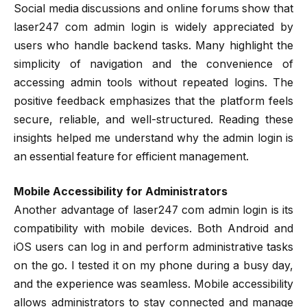
Social media discussions and online forums show that
laser247 com admin login is widely appreciated by
users who handle backend tasks. Many highlight the
simplicity of navigation and the convenience of
accessing admin tools without repeated logins. The
positive feedback emphasizes that the platform feels
secure, reliable, and well-structured. Reading these
insights helped me understand why the admin login is
an essential feature for efficient management.
Mobile Accessibility for Administrators
Another advantage of
laser247 com admin login is its
compatibility with mobile devices. Both Android and
iOS users can log in and perform administrative tasks
on the go. I tested it on my phone during a busy day,
and the experience was seamless. Mobile accessibility
allows administrators to stay connected and manage