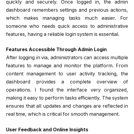
quickly and securely. Once logged in, the admin
dashboard remembers settings and previous actions,
which makes managing tasks much easier. For
someone who needs quick access to administrative
features, having a reliable login system is essential.
Features Accessible Through Admin Login
After logging in via, administrators can access multiple
features to manage and monitor the platform. From
content management to user activity tracking, the
dashboard provides a complete overview of
operations. I found the interface very organized,
making it easy to perform tasks efficiently. The system
ensures that all updates and changes are reflected in
real time, which is critical for smooth management.
User Feedback and Online Insights