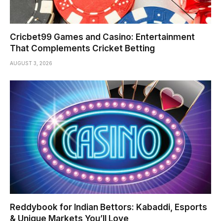
Cricbet99 Games and Casino: Entertainment
That Complements Cricket Betting
AUGUST 3, 2026
Reddybook for Indian Bettors: Kabaddi, Esports
& Unique Markets You’ll Love