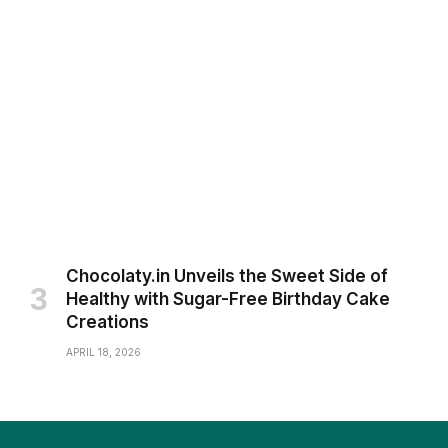
Chocolaty.in Unveils the Sweet Side of
Healthy with Sugar-Free Birthday Cake
Creations
APRIL 18, 2026