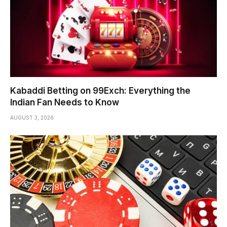
Kabaddi Betting on 99Exch: Everything the
Indian Fan Needs to Know
AUGUST 3, 2026