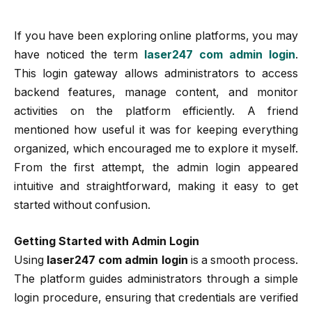
If you have been exploring online platforms, you may
have noticed the term
laser247 com admin login
.
This login gateway allows administrators to access
backend features, manage content, and monitor
activities on the platform efficiently. A friend
mentioned how useful it was for keeping everything
organized, which encouraged me to explore it myself.
From the first attempt, the admin login appeared
intuitive and straightforward, making it easy to get
started without confusion.
Getting Started with Admin Login
Using
laser247 com admin login
is a smooth process.
The platform guides administrators through a simple
login procedure, ensuring that credentials are verified