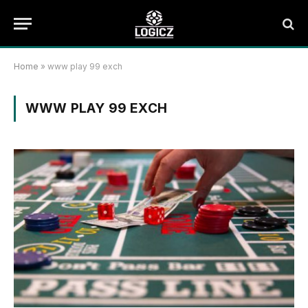
Home
»
www play 99 exch
WWW PLAY 99 EXCH