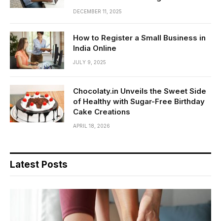
DECEMBER 11, 2025
How to Register a Small Business in
India Online
JULY 9, 2025
Chocolaty.in Unveils the Sweet Side
of Healthy with Sugar-Free Birthday
Cake Creations
APRIL 18, 2026
Latest Posts