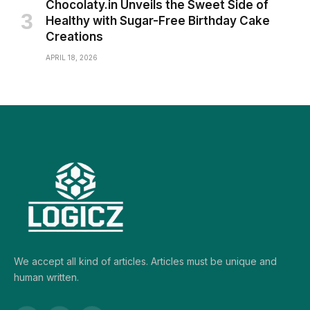
Chocolaty.in Unveils the Sweet Side of
Healthy with Sugar-Free Birthday Cake
Creations
APRIL 18, 2026
We accept all kind of articles. Articles must be unique and
human written.