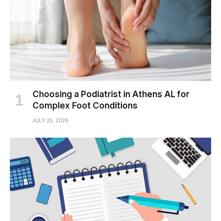
Choosing a Podiatrist in Athens AL for
Complex Foot Conditions
JULY 25, 2026