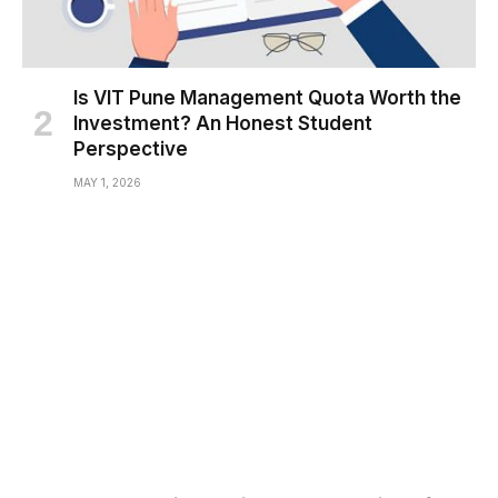
Is VIT Pune Management Quota Worth the
Investment? An Honest Student
Perspective
MAY 1, 2026