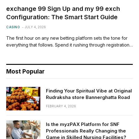
exchange 99 Sign Up and my 99 exch
Configuration: The Smart Start Guide
CASINO
JULY 4, 2026
The first hour on any new betting platform sets the tone for
everything that follows. Spend it rushing through registration…
Most Popular
Finding Your Spiritual Vibe at Original
Rudraksha store Bannerghatta Road
FEBRUARY 4, 2026
Is the myzPAX Platform for SNF
Professionals Really Changing the
Game in Skilled Nursing Facilities?