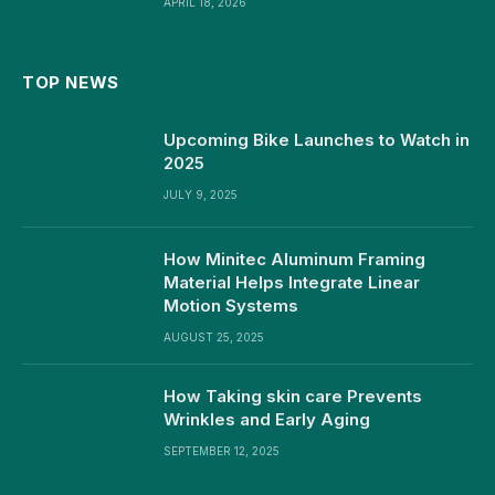
APRIL 18, 2026
TOP NEWS
Upcoming Bike Launches to Watch in
2025
JULY 9, 2025
How Minitec Aluminum Framing
Material Helps Integrate Linear
Motion Systems
AUGUST 25, 2025
How Taking skin care Prevents
Wrinkles and Early Aging
SEPTEMBER 12, 2025