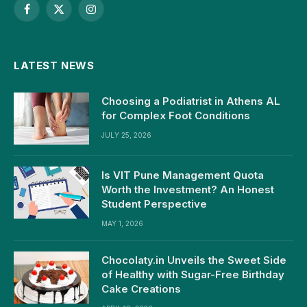
Facebook
X
Instagram
(Twitter)
LATEST NEWS
Choosing a Podiatrist in Athens AL
for Complex Foot Conditions
JULY 25, 2026
Is VIT Pune Management Quota
Worth the Investment? An Honest
Student Perspective
MAY 1, 2026
Chocolaty.in Unveils the Sweet Side
of Healthy with Sugar-Free Birthday
Cake Creations