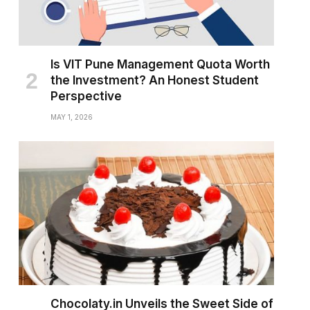
Is VIT Pune Management Quota Worth
the Investment? An Honest Student
Perspective
MAY 1, 2026
Chocolaty.in Unveils the Sweet Side of