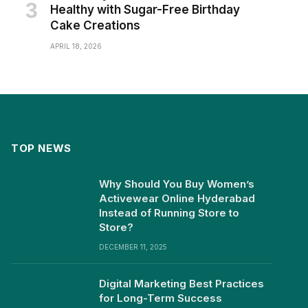
Healthy with Sugar-Free Birthday
Cake Creations
APRIL 18, 2026
TOP NEWS
Why Should You Buy Women’s
Activewear Online Hyderabad
Instead of Running Store to
Store?
DECEMBER 11, 2025
Digital Marketing Best Practices
for Long-Term Success