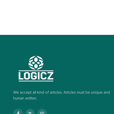
We accept all kind of articles. Articles must be unique and
human written.