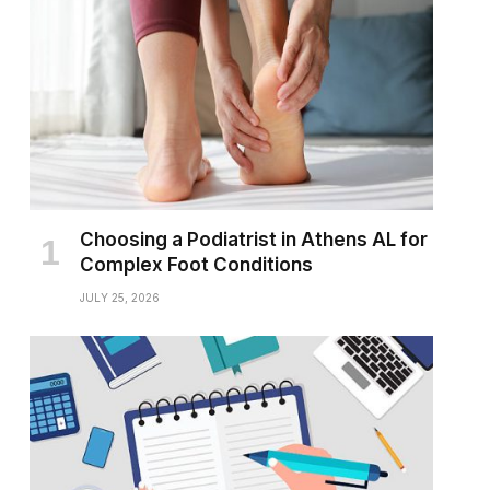
Choosing a Podiatrist in Athens AL for
Complex Foot Conditions
JULY 25, 2026