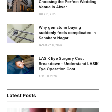
Choosing the Perfect Wedding
Venue in Alwar
JULY 31, 2025
Why gemstone buying
suddenly feels complicated in
Sahakara Nagar
JANUARY 17, 2026
LASIK Eye Surgery Cost
Breakdown – Understand LASIK
Eye Operation Cost
APRIL 11, 2026
Latest Posts