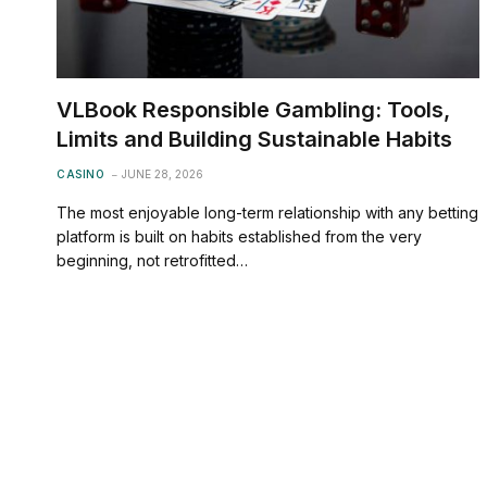
VLBook Responsible Gambling: Tools,
Limits and Building Sustainable Habits
CASINO
JUNE 28, 2026
The most enjoyable long-term relationship with any betting
platform is built on habits established from the very
beginning, not retrofitted…