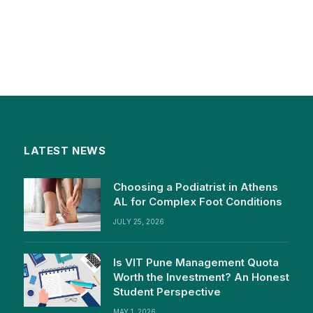
LATEST NEWS
Choosing a Podiatrist in Athens
AL for Complex Foot Conditions
JULY 25, 2026
Is VIT Pune Management Quota
Worth the Investment? An Honest
Student Perspective
MAY 1, 2026