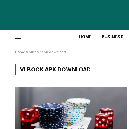
HOME
BUSINESS
Home
»
vlbook apk download
VLBOOK APK DOWNLOAD