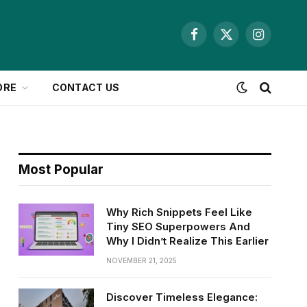
Facebook
X
Instagram
(Twitter)
ORE
CONTACT US
Most Popular
Why Rich Snippets Feel Like
Tiny SEO Superpowers And
Why I Didn’t Realize This Earlier
NOVEMBER 21, 2025
Discover Timeless Elegance: