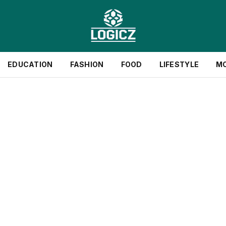
EDUCATION
FASHION
FOOD
LIFESTYLE
M