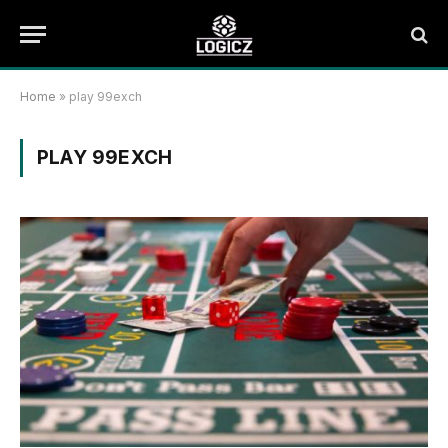
Home
»
play 99exch
PLAY 99EXCH