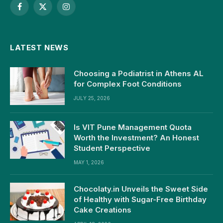
Facebook
X
Instagram
(Twitter)
LATEST NEWS
Choosing a Podiatrist in Athens AL
for Complex Foot Conditions
JULY 25, 2026
Is VIT Pune Management Quota
Worth the Investment? An Honest
Student Perspective
MAY 1, 2026
Chocolaty.in Unveils the Sweet Side
of Healthy with Sugar-Free Birthday
Cake Creations