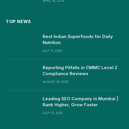
APRIL 18, 2026
TOP NEWS
Best Indian Superfoods for Daily
Nutrition
JULY 9, 2025
Reporting Pitfalls in CMMC Level 2
Compliance Reviews
AUGUST 18, 2025
Leading SEO Company in Mumbai |
Rank Higher, Grow Faster
JULY 31, 2025