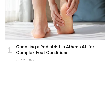
Choosing a Podiatrist in Athens AL for
Complex Foot Conditions
JULY 25, 2026