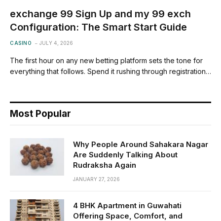
exchange 99 Sign Up and my 99 exch
Configuration: The Smart Start Guide
CASINO
JULY 4, 2026
The first hour on any new betting platform sets the tone for
everything that follows. Spend it rushing through registration…
Most Popular
Why People Around Sahakara Nagar
Are Suddenly Talking About
Rudraksha Again
JANUARY 27, 2026
4 BHK Apartment in Guwahati
Offering Space, Comfort, and