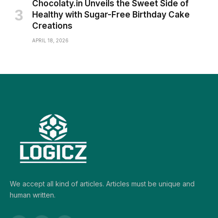
Chocolaty.in Unveils the Sweet Side of
Healthy with Sugar-Free Birthday Cake
Creations
APRIL 18, 2026
We accept all kind of articles. Articles must be unique and
human written.