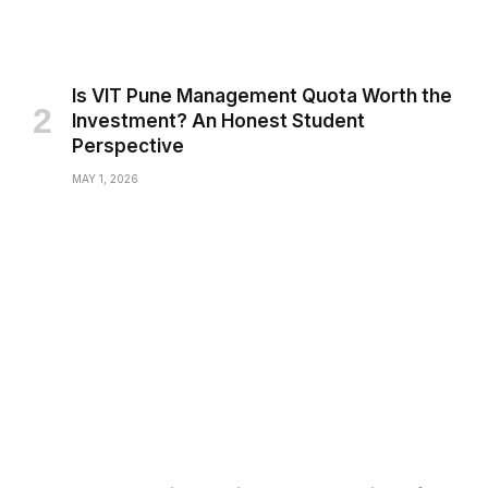
Is VIT Pune Management Quota Worth the
Investment? An Honest Student
Perspective
MAY 1, 2026