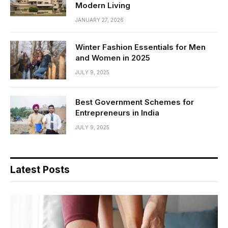
Modern Living
JANUARY 27, 2026
Winter Fashion Essentials for Men
and Women in 2025
JULY 9, 2025
Best Government Schemes for
Entrepreneurs in India
JULY 9, 2025
Latest Posts