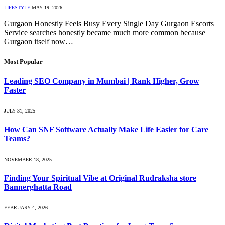
LIFESTYLE
MAY 19, 2026
Gurgaon Honestly Feels Busy Every Single Day Gurgaon Escorts
Service searches honestly became much more common because
Gurgaon itself now…
Most Popular
Leading SEO Company in Mumbai | Rank Higher, Grow
Faster
JULY 31, 2025
How Can SNF Software Actually Make Life Easier for Care
Teams?
NOVEMBER 18, 2025
Finding Your Spiritual Vibe at Original Rudraksha store
Bannerghatta Road
FEBRUARY 4, 2026