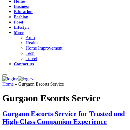
Home
Business
Education
Fashion
Food
Lifestyle
More
Auto
Health
Home Improvement
Tech
Travel
Contact us
Home
»
Gurgaon Escorts Service
Gurgaon Escorts Service
Gurgaon Escorts Service for Trusted and
High-Class Companion Experience