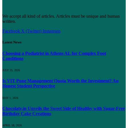
We accept all kind of articles. Articles must be unique and human
written.
Facebook
X (Twitter)
Instagram
Latest News
Choosing a Podiatrist in Athens AL for Complex Foot
Conditions
JULY 25, 2026
Is VIT Pune Management Quota Worth the Investment? An
Honest Student Perspective
MAY 1, 2026
Chocolaty.in Unveils the Sweet Side of Healthy with Sugar-Free
Birthday Cake Creations
APRIL 18, 2026