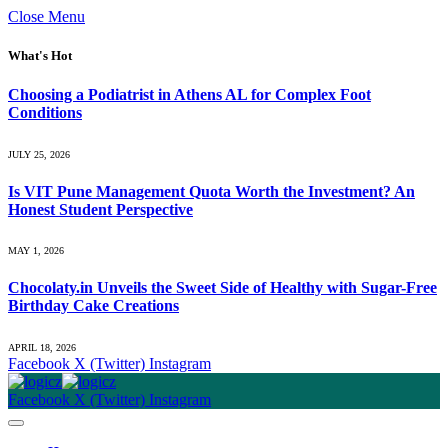
Close Menu
What's Hot
Choosing a Podiatrist in Athens AL for Complex Foot
Conditions
JULY 25, 2026
Is VIT Pune Management Quota Worth the Investment? An
Honest Student Perspective
MAY 1, 2026
Chocolaty.in Unveils the Sweet Side of Healthy with Sugar-Free
Birthday Cake Creations
APRIL 18, 2026
Facebook
X (Twitter)
Instagram
Facebook
X (Twitter)
Instagram