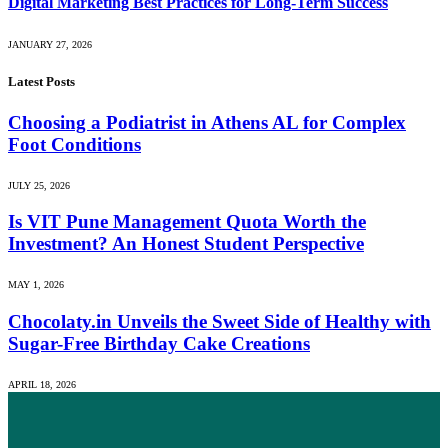
Digital Marketing Best Practices for Long-Term Success
JANUARY 27, 2026
Latest Posts
Choosing a Podiatrist in Athens AL for Complex
Foot Conditions
JULY 25, 2026
Is VIT Pune Management Quota Worth the
Investment? An Honest Student Perspective
MAY 1, 2026
Chocolaty.in Unveils the Sweet Side of Healthy with
Sugar-Free Birthday Cake Creations
APRIL 18, 2026