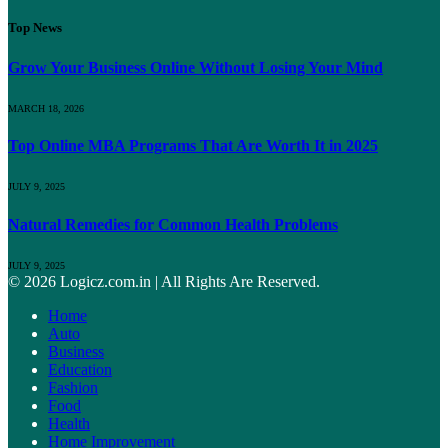
Top News
Grow Your Business Online Without Losing Your Mind
MARCH 18, 2026
Top Online MBA Programs That Are Worth It in 2025
JULY 9, 2025
Natural Remedies for Common Health Problems
JULY 9, 2025
© 2026 Logicz.com.in | All Rights Are Reserved.
Home
Auto
Business
Education
Fashion
Food
Health
Home Improvement