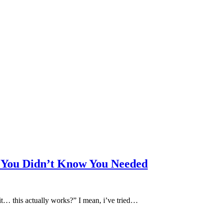
l You Didn’t Know You Needed
ait… this actually works?” I mean, i’ve tried…