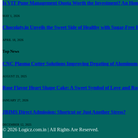
Is VIT Pune Management Quota Worth the Investment? An Hones
MAY 1, 2026
Chocolaty.in Unveils the Sweet Side of Healthy with Sugar-Free
APRIL 18, 2026
Top News
CNC Plasma Cutter Solutions Improving Degating of Aluminum
AUGUST 23, 2025
Rose Flavor Heart Shape Cake: A Sweet Symbol of Love and Rom
JANUARY 27, 2026
JBIMS Direct Admission: Shortcut or Just Another Stress?
DECEMBER 12, 2025
© 2026 Logicz.com.in | All Rights Are Reserved.