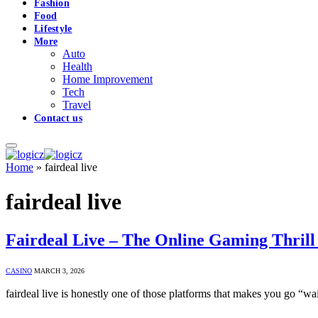
Fashion
Food
Lifestyle
More
Auto
Health
Home Improvement
Tech
Travel
Contact us
Home
»
fairdeal live
fairdeal live
Fairdeal Live – The Online Gaming Thril
CASINO
MARCH 3, 2026
fairdeal live is honestly one of those platforms that makes you go “w