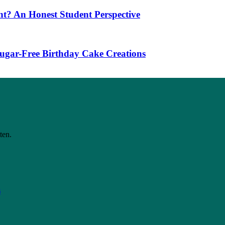
t? An Honest Student Perspective
 Sugar-Free Birthday Cake Creations
ten.
s