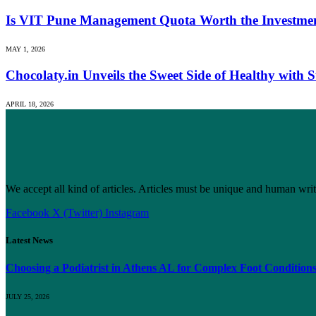
Is VIT Pune Management Quota Worth the Investmen
MAY 1, 2026
Chocolaty.in Unveils the Sweet Side of Healthy with
APRIL 18, 2026
We accept all kind of articles. Articles must be unique and human writ
Facebook
X (Twitter)
Instagram
Latest News
Choosing a Podiatrist in Athens AL for Complex Foot Condition
JULY 25, 2026