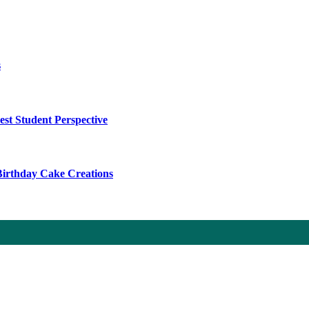
s
t Student Perspective
 Birthday Cake Creations