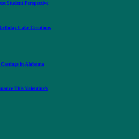
t Student Perspective
 Birthday Cake Creations
 Castings in Alabama
ance This Valentine’s