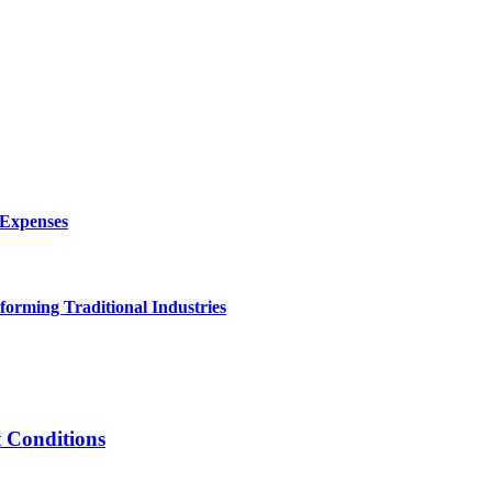
 Expenses
forming Traditional Industries
t Conditions