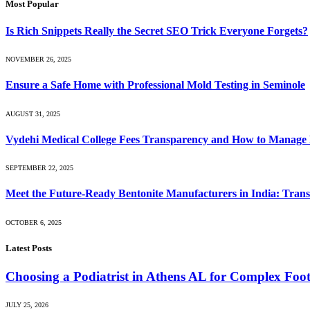
Most Popular
Is Rich Snippets Really the Secret SEO Trick Everyone Forgets?
NOVEMBER 26, 2025
Ensure a Safe Home with Professional Mold Testing in Seminole
AUGUST 31, 2025
Vydehi Medical College Fees Transparency and How to Manage
SEPTEMBER 22, 2025
Meet the Future-Ready Bentonite Manufacturers in India: Trans
OCTOBER 6, 2025
Latest Posts
Choosing a Podiatrist in Athens AL for Complex Foo
JULY 25, 2026