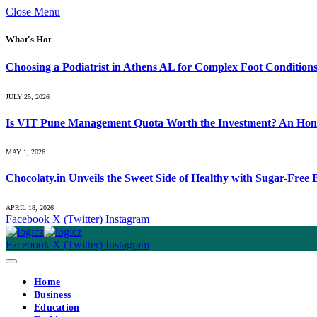
Close Menu
What's Hot
Choosing a Podiatrist in Athens AL for Complex Foot Condition
JULY 25, 2026
Is VIT Pune Management Quota Worth the Investment? An Hones
MAY 1, 2026
Chocolaty.in Unveils the Sweet Side of Healthy with Sugar-Free
APRIL 18, 2026
Facebook
X (Twitter)
Instagram
Facebook
X (Twitter)
Instagram
Home
Business
Education