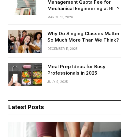
Management Quota Fee for
Mechanical Engineering at RIT?
MARCH 13, 2026
Why Do Singing Classes Matter
So Much More Than We Think?
DECEMBER 11, 2025
Meal Prep Ideas for Busy
Professionals in 2025
JULY 9, 2025
Latest Posts