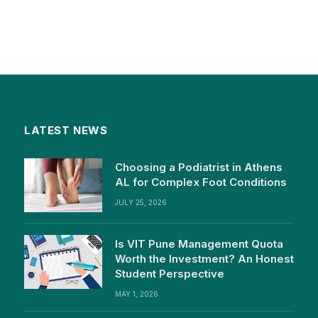
LATEST NEWS
Choosing a Podiatrist in Athens
AL for Complex Foot Conditions
JULY 25, 2026
Is VIT Pune Management Quota
Worth the Investment? An Honest
Student Perspective
MAY 1, 2026