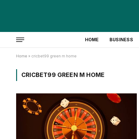
HOME
BUSINESS
Home
»
cricbet99 green m home
CRICBET99 GREEN M HOME