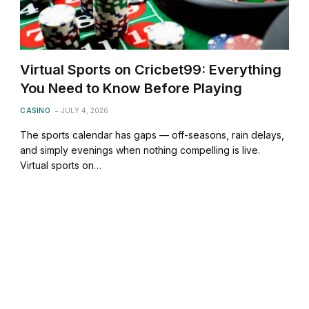
Virtual Sports on Cricbet99: Everything
You Need to Know Before Playing
CASINO
JULY 4, 2026
The sports calendar has gaps — off-seasons, rain delays,
and simply evenings when nothing compelling is live.
Virtual sports on…