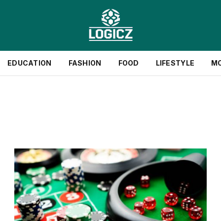
EDUCATION
FASHION
FOOD
LIFESTYLE
M