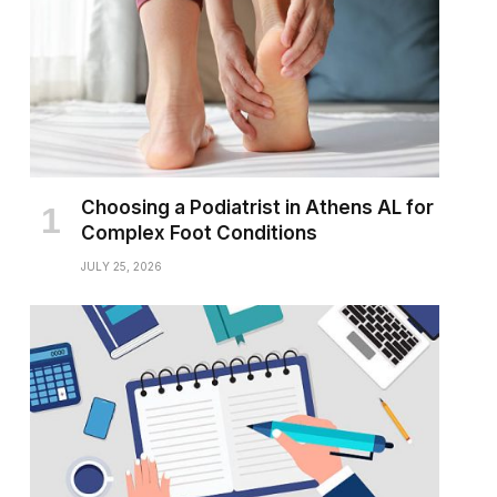
Choosing a Podiatrist in Athens AL for
Complex Foot Conditions
JULY 25, 2026