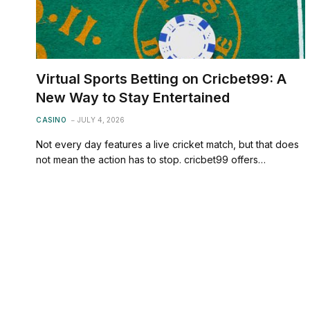
Virtual Sports Betting on Cricbet99: A
New Way to Stay Entertained
CASINO
JULY 4, 2026
Not every day features a live cricket match, but that does
not mean the action has to stop. cricbet99 offers…