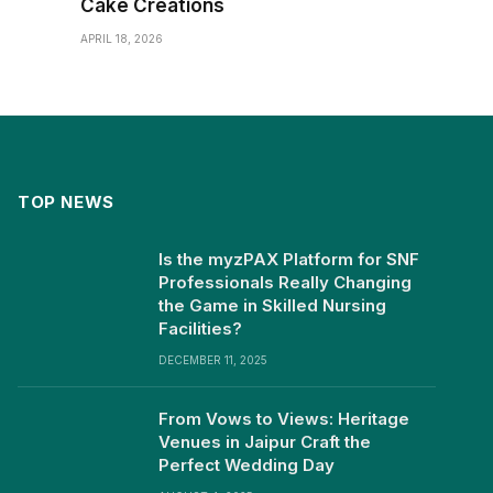
Cake Creations
APRIL 18, 2026
TOP NEWS
Is the myzPAX Platform for SNF
Professionals Really Changing
the Game in Skilled Nursing
Facilities?
DECEMBER 11, 2025
From Vows to Views: Heritage
Venues in Jaipur Craft the
Perfect Wedding Day