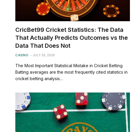
CricBet99 Cricket Statistics: The Data
That Actually Predicts Outcomes vs the
Data That Does Not
CASINO
JULY 26, 2026
The Most Important Statistical Mistake in Cricket Betting
Batting averages are the most frequently cited statistics in
cricket betting analysis…