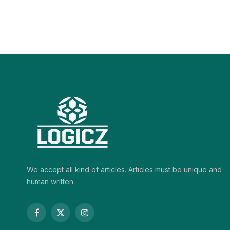
We accept all kind of articles. Articles must be unique and
human written.
Facebook
X
Instagram
(Twitter)