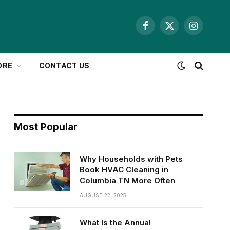
Facebook
X
Instagram
(Twitter)
ORE
CONTACT US
Most Popular
Why Households with Pets
Book HVAC Cleaning in
Columbia TN More Often
AUGUST 22, 2025
What Is the Annual