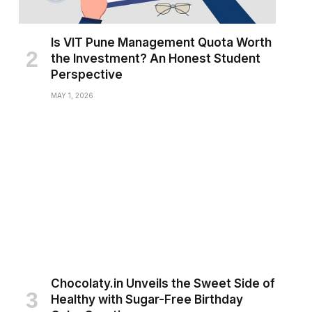
Is VIT Pune Management Quota Worth
the Investment? An Honest Student
Perspective
MAY 1, 2026
Chocolaty.in Unveils the Sweet Side of
Healthy with Sugar-Free Birthday