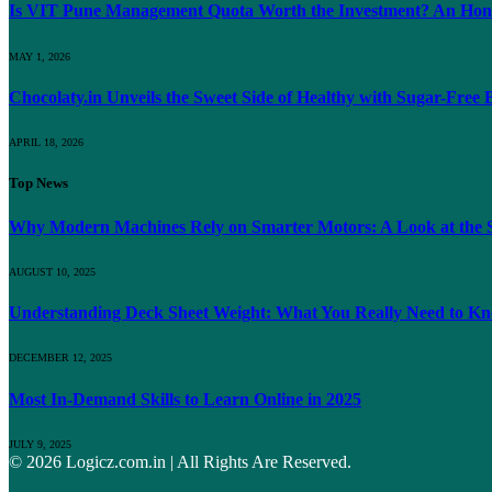
Is VIT Pune Management Quota Worth the Investment? An Hones
MAY 1, 2026
Chocolaty.in Unveils the Sweet Side of Healthy with Sugar-Free
APRIL 18, 2026
Top News
Why Modern Machines Rely on Smarter Motors: A Look at the S
AUGUST 10, 2025
Understanding Deck Sheet Weight: What You Really Need to K
DECEMBER 12, 2025
Most In-Demand Skills to Learn Online in 2025
JULY 9, 2025
© 2026 Logicz.com.in | All Rights Are Reserved.