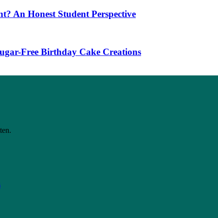
t? An Honest Student Perspective
 Sugar-Free Birthday Cake Creations
ten.
s