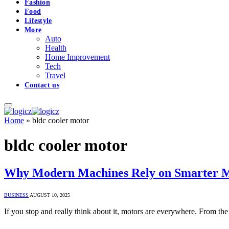
Fashion
Food
Lifestyle
More
Auto
Health
Home Improvement
Tech
Travel
Contact us
Home
»
bldc cooler motor
bldc cooler motor
Why Modern Machines Rely on Smarter Mot
BUSINESS
AUGUST 10, 2025
If you stop and really think about it, motors are everywhere. From the