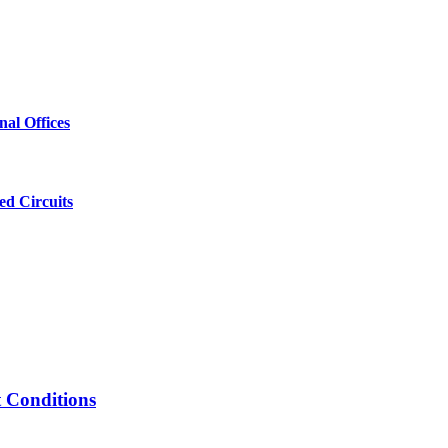
al Offices
ed Circuits
t Conditions