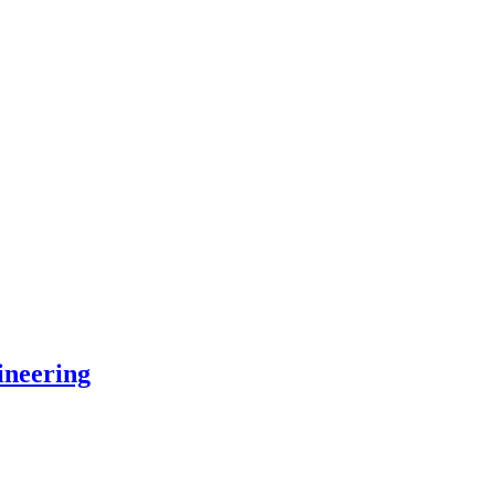
ineering