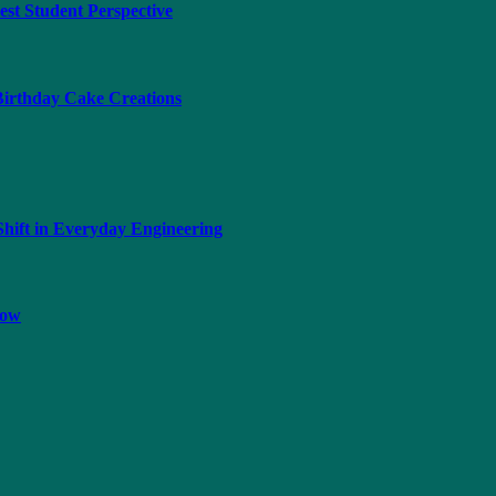
t Student Perspective
 Birthday Cake Creations
hift in Everyday Engineering
now