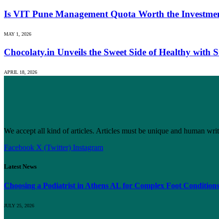
Is VIT Pune Management Quota Worth the Investmen
MAY 1, 2026
Chocolaty.in Unveils the Sweet Side of Healthy with
APRIL 18, 2026
We accept all kind of articles. Articles must be unique and human writ
Facebook
X (Twitter)
Instagram
Latest News
Choosing a Podiatrist in Athens AL for Complex Foot Condition
JULY 25, 2026