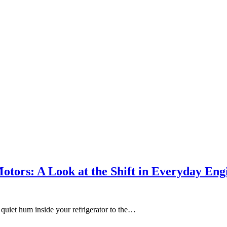
ors: A Look at the Shift in Everyday Eng
 quiet hum inside your refrigerator to the…