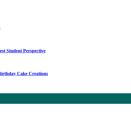
s
t Student Perspective
 Birthday Cake Creations