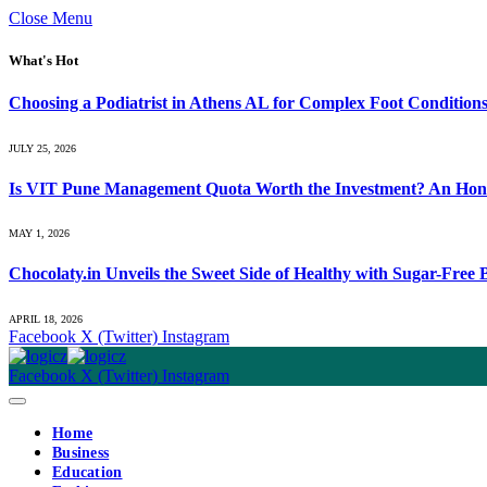
Close Menu
What's Hot
Choosing a Podiatrist in Athens AL for Complex Foot Condition
JULY 25, 2026
Is VIT Pune Management Quota Worth the Investment? An Hones
MAY 1, 2026
Chocolaty.in Unveils the Sweet Side of Healthy with Sugar-Free
APRIL 18, 2026
Facebook
X (Twitter)
Instagram
Facebook
X (Twitter)
Instagram
Home
Business
Education