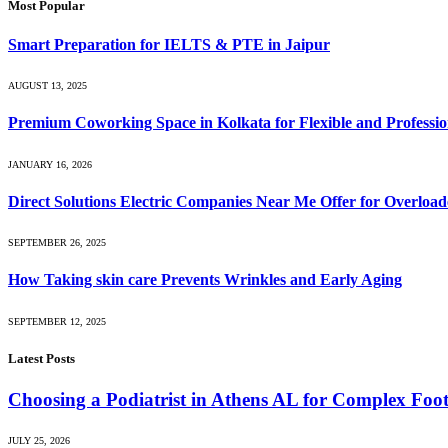
Most Popular
Smart Preparation for IELTS & PTE in Jaipur
AUGUST 13, 2025
Premium Coworking Space in Kolkata for Flexible and Profession
JANUARY 16, 2026
Direct Solutions Electric Companies Near Me Offer for Overload
SEPTEMBER 26, 2025
How Taking skin care Prevents Wrinkles and Early Aging
SEPTEMBER 12, 2025
Latest Posts
Choosing a Podiatrist in Athens AL for Complex Foo
JULY 25, 2026