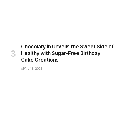
Chocolaty.in Unveils the Sweet Side of
Healthy with Sugar-Free Birthday
Cake Creations
APRIL 18, 2026