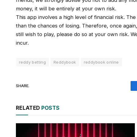
money, it will be entirely at your own risk.
This app involves a high level of financial risk. Th
than the chances of losing. Therefore, once again
still wish to play, please do so at your own risk. 
incur.
reddy betting
Reddybook
reddybook online
SHARE.
RELATED
POSTS