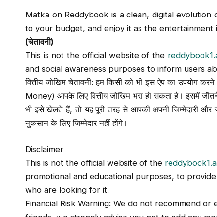
Matka on Reddybook is a clean, digital evolution of 
to your budget, and enjoy it as the entertainment i
(चेतावनी)
This is not the official website of the
reddybook1.
and social awareness purposes to inform users ab
वित्तीय जोखिम चेतावनी: हम किसी को भी इस ऐप का उपयोग करने की 
Money) आपके लिए वित्तीय जोखिम भरा हो सकता है। इसमें जीत
भी इसे खेलते हैं, तो यह पूरी तरह से आपकी अपनी जिम्मेदारी 
नुकसान के लिए जिम्मेदार नहीं होंगे।
Disclaimer
This is not the official website of the
reddybook1.a
promotional and educational purposes, to provide a 
who are looking for it.
Financial Risk Warning: We do not recommend or e
friends, we strongly advise you not to add any mone