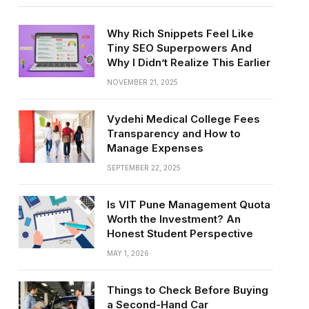
Why Rich Snippets Feel Like
Tiny SEO Superpowers And
Why I Didn’t Realize This Earlier
NOVEMBER 21, 2025
Vydehi Medical College Fees
Transparency and How to
Manage Expenses
SEPTEMBER 22, 2025
Is VIT Pune Management Quota
Worth the Investment? An
Honest Student Perspective
MAY 1, 2026
Things to Check Before Buying
a Second-Hand Car