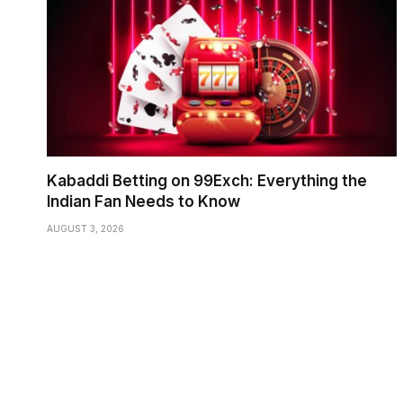
Kabaddi Betting on 99Exch: Everything the
Indian Fan Needs to Know
AUGUST 3, 2026