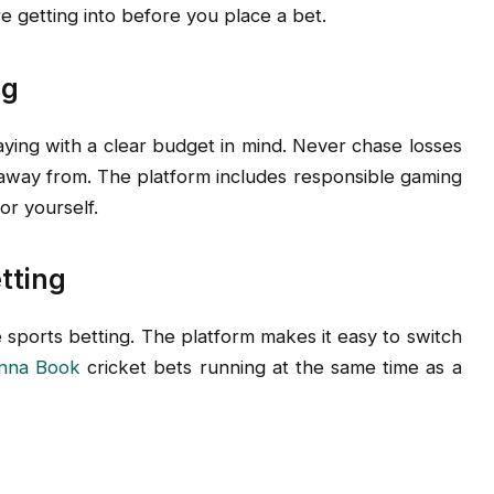
 getting into before you place a bet.
ng
aying with a clear budget in mind. Never chase losses
away from. The platform includes responsible gaming
or yourself.
tting
ports betting. The platform makes it easy to switch
nna Book
cricket bets running at the same time as a