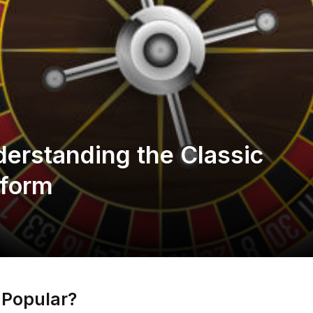
erstanding the Classic
tform
l Popular?