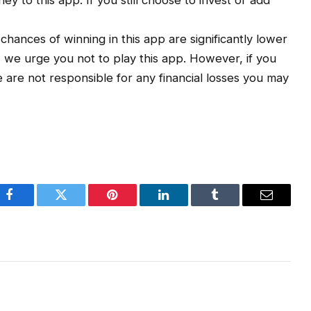
e chances of winning in this app are significantly lower
, we urge you not to play this app. However, if you
We are not responsible for any financial losses you may
Facebook
Twitter
Pinterest
LinkedIn
Tumblr
Email