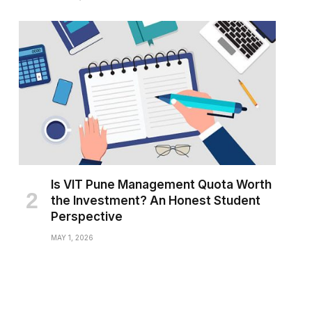
Is VIT Pune Management Quota Worth
the Investment? An Honest Student
Perspective
MAY 1, 2026