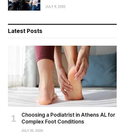
JULY 9, 2025
Latest Posts
Choosing a Podiatrist in Athens AL for
Complex Foot Conditions
JULY 25, 2026