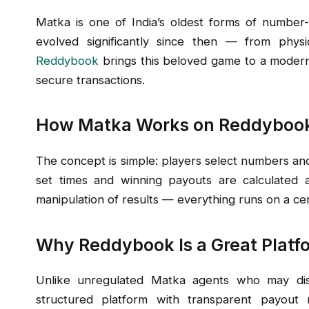
Matka is one of India’s oldest forms of number
evolved significantly since then — from physic
Reddybook
brings this beloved game to a modern 
secure transactions.
How Matka Works on Reddyboo
The concept is simple: players select numbers and
set times and winning payouts are calculated a
manipulation of results — everything runs on a ce
Why Reddybook Is a Great Platf
Unlike unregulated Matka agents who may d
structured platform with transparent payout 