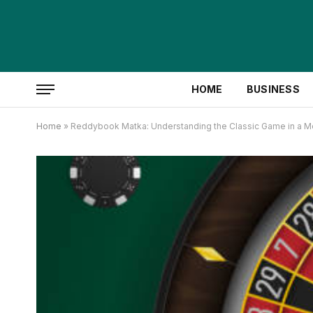
HOME
BUSINESS
Home
»
Reddybook Matka: Understanding the Classic Game in a M