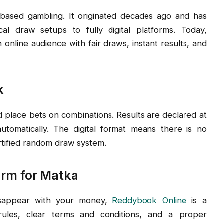
-based gambling. It originated decades ago and has
al draw setups to fully digital platforms. Today,
online audience with fair draws, instant results, and
k
 place bets on combinations. Results are declared at
utomatically. The digital format means there is no
rtified random draw system.
orm for Matka
isappear with your money,
Reddybook Online
is a
rules, clear terms and conditions, and a proper