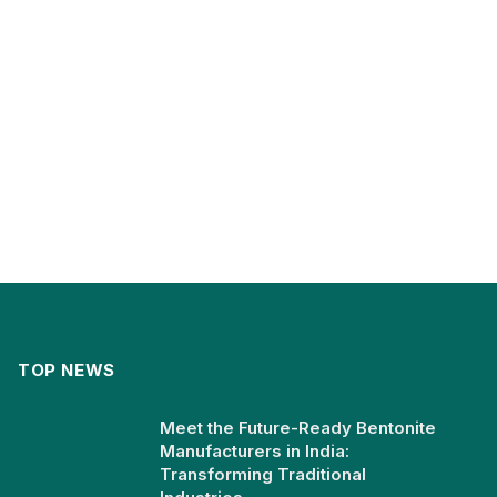
TOP NEWS
Meet the Future-Ready Bentonite
Manufacturers in India:
Transforming Traditional