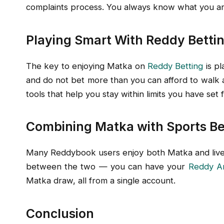
complaints process. You always know what you are
Playing Smart With Reddy Betti
The key to enjoying Matka on
Reddy Betting
is pl
and do not bet more than you can afford to walk 
tools that help you stay within limits you have set f
Combining Matka with Sports Be
Many Reddybook users enjoy both Matka and live s
between the two — you can have your
Reddy A
Matka draw, all from a single account.
Conclusion