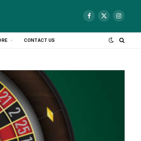
Facebook
X
Instagram
(Twitter)
ORE
CONTACT US