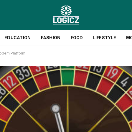
EDUCATION
FASHION
FOOD
LIFESTYLE
M
odern Platform