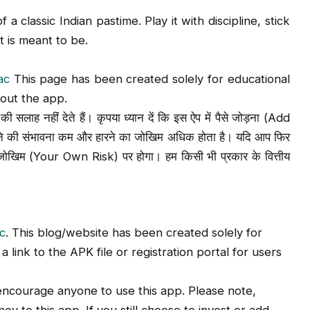
a classic Indian pastime. Play it with discipline, stick
t is meant to be.
ac
This page has been created solely for educational
out the app.
सलाह नहीं देते हैं। कृपया ध्यान दें कि इस ऐप में पैसे जोड़ना (Add
ने की संभावना कम और हारने का जोखिम अधिक होता है। यदि आप फिर
और जोखिम (Your Own Risk) पर होगा। हम किसी भी प्रकार के वित्तीय
c
. This blog/website has been created solely for
link to the APK file or registration portal for users
ncourage anyone to use this app. Please note,
y to this app. If you still choose to invest or add