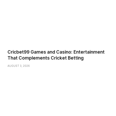
Cricbet99 Games and Casino: Entertainment
That Complements Cricket Betting
AUGUST 3, 2026