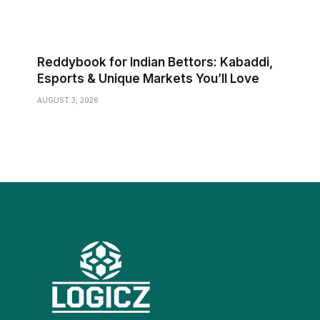
Reddybook for Indian Bettors: Kabaddi,
Esports & Unique Markets You’ll Love
AUGUST 3, 2026