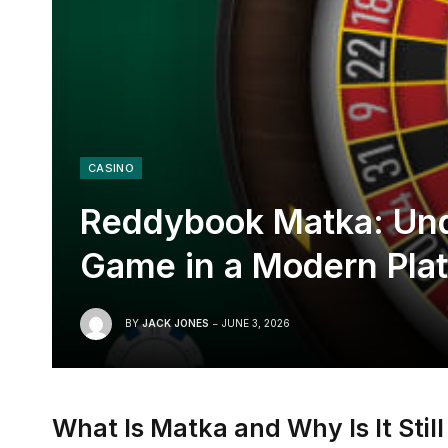
CASINO
Reddybook Matka: Und
Game in a Modern Pla
BY
JACK JONES
JUNE 3, 2026
What Is Matka and Why Is It Stil