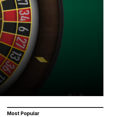
Most Popular