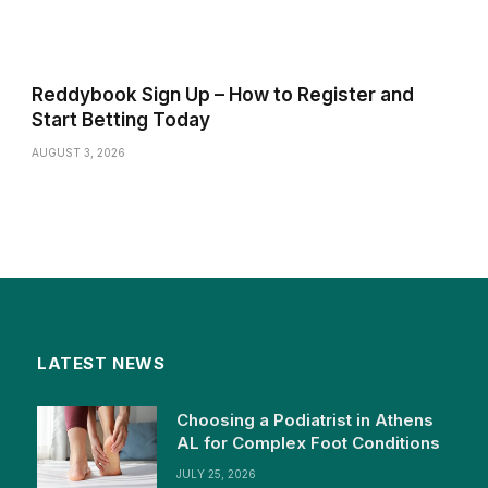
Reddybook Sign Up – How to Register and
Start Betting Today
AUGUST 3, 2026
LATEST NEWS
Choosing a Podiatrist in Athens
AL for Complex Foot Conditions
JULY 25, 2026