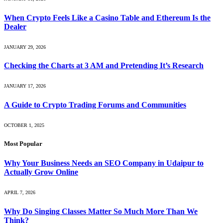
When Crypto Feels Like a Casino Table and Ethereum Is the
Dealer
JANUARY 29, 2026
Checking the Charts at 3 AM and Pretending It’s Research
JANUARY 17, 2026
A Guide to Crypto Trading Forums and Communities
OCTOBER 1, 2025
Most Popular
Why Your Business Needs an SEO Company in Udaipur to
Actually Grow Online
APRIL 7, 2026
Why Do Singing Classes Matter So Much More Than We
Think?