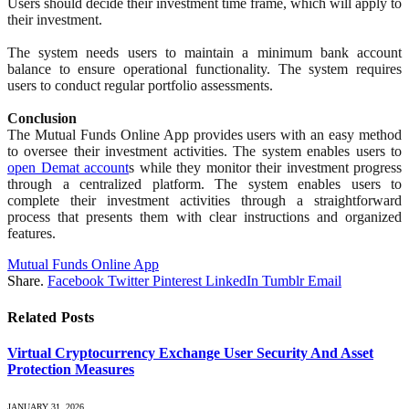
Users should decide their investment time frame, which will apply to
their investment.
The system needs users to maintain a minimum bank account
balance to ensure operational functionality. The system requires
users to conduct regular portfolio assessments.
Conclusion
The Mutual Funds Online App provides users with an easy method
to oversee their investment activities. The system enables users to
open Demat account
s while they monitor their investment progress
through a centralized platform. The system enables users to
complete their investment activities through a straightforward
process that presents them with clear instructions and organized
features.
Mutual Funds Online App
Share.
Facebook
Twitter
Pinterest
LinkedIn
Tumblr
Email
Related
Posts
Virtual Cryptocurrency Exchange User Security And Asset
Protection Measures
JANUARY 31, 2026