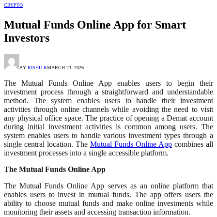
CRYPTO
Mutual Funds Online App for Smart
Investors
BY
RISHU K
MARCH 23, 2026
The Mutual Funds Online App enables users to begin their
investment process through a straightforward and understandable
method. The system enables users to handle their investment
activities through online channels while avoiding the need to visit
any physical office space. The practice of opening a Demat account
during initial investment activities is common among users. The
system enables users to handle various investment types through a
single central location. The
Mutual Funds Online App
combines all
investment processes into a single accessible platform.
The Mutual Funds Online App
The Mutual Funds Online App serves as an online platform that
enables users to invest in mutual funds. The app offers users the
ability to choose mutual funds and make online investments while
monitoring their assets and accessing transaction information.