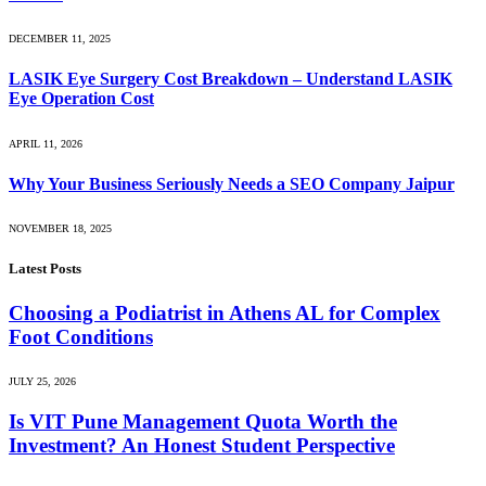
DECEMBER 11, 2025
LASIK Eye Surgery Cost Breakdown – Understand LASIK
Eye Operation Cost
APRIL 11, 2026
Why Your Business Seriously Needs a SEO Company Jaipur
NOVEMBER 18, 2025
Latest Posts
Choosing a Podiatrist in Athens AL for Complex
Foot Conditions
JULY 25, 2026
Is VIT Pune Management Quota Worth the
Investment? An Honest Student Perspective