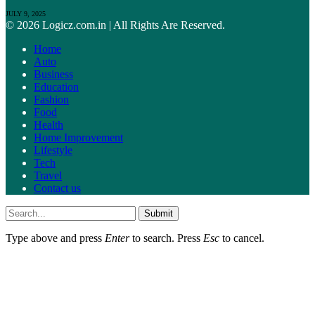
JULY 9, 2025
© 2026 Logicz.com.in | All Rights Are Reserved.
Home
Auto
Business
Education
Fashion
Food
Health
Home Improvement
Lifestyle
Tech
Travel
Contact us
Submit
Type above and press
Enter
to search. Press
Esc
to cancel.