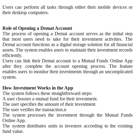
Users can perform all tasks through either their mobile devices or
their desktop computers.
Role of Opening a Demat Account
The process of opening a Demat account serves as the initial step
that most users need to take for their investment activities. The
Demat account functions as a digital storage solution for all financial
assets. The system enables users to maintain their investment records
efficiently.
Users can link their Demat account to a Mutual Funds Online App
after they complete the account opening process. The feature
enables users to monitor their investments through an uncomplicated
system.
How Investment Works in the App
The system follows these straightforward steps:
A user chooses a mutual fund for their investment.
The user specifies the amount of their investment.
The user verifies the transaction.n
The system processes the investment through the Mutual Funds
Online App.
The system distributes units to investors according to the existing
fund value.