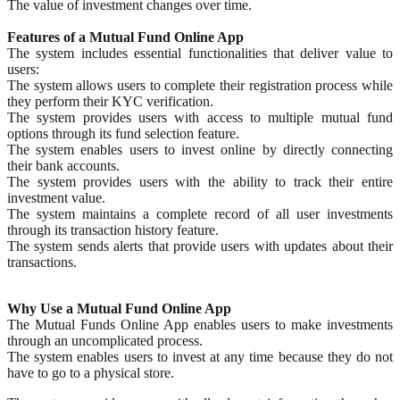
The value of investment changes over time.
Features of a Mutual Fund Online App
The system includes essential functionalities that deliver value to
users:
The system allows users to complete their registration process while
they perform their KYC verification.
The system provides users with access to multiple mutual fund
options through its fund selection feature.
The system enables users to invest online by directly connecting
their bank accounts.
The system provides users with the ability to track their entire
investment value.
The system maintains a complete record of all user investments
through its transaction history feature.
The system sends alerts that provide users with updates about their
transactions.
Why Use a Mutual Fund Online App
The Mutual Funds Online App enables users to make investments
through an uncomplicated process.
The system enables users to invest at any time because they do not
have to go to a physical store.