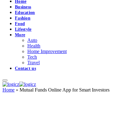
Home
Business
Education
Fashion
Food
Lifestyle
More
Auto
Health
Home Improvement
Tech
Travel
Contact us
Home
»
Mutual Funds Online App for Smart Investors