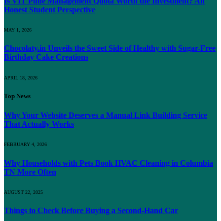
Is VIT Pune Management Quota Worth the Investment? An
Honest Student Perspective
MAY 1, 2026
Chocolaty.in Unveils the Sweet Side of Healthy with Sugar-Free
Birthday Cake Creations
APRIL 18, 2026
Top News
Why Your Website Deserves a Manual Link Building Service
That Actually Works
FEBRUARY 4, 2026
Why Households with Pets Book HVAC Cleaning in Columbia
TN More Often
AUGUST 22, 2025
Things to Check Before Buying a Second-Hand Car