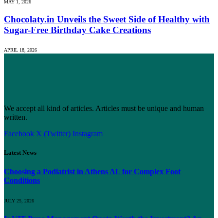
MAY 1, 2026
Chocolaty.in Unveils the Sweet Side of Healthy with
Sugar-Free Birthday Cake Creations
APRIL 18, 2026
We accept all kind of articles. Articles must be unique and human
written.
Facebook
X (Twitter)
Instagram
Latest News
Choosing a Podiatrist in Athens AL for Complex Foot
Conditions
JULY 25, 2026