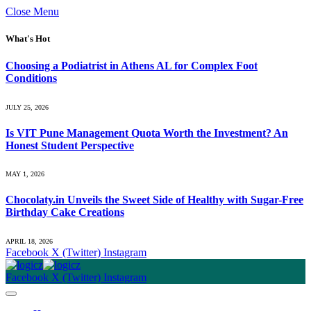
Close Menu
What's Hot
Choosing a Podiatrist in Athens AL for Complex Foot
Conditions
JULY 25, 2026
Is VIT Pune Management Quota Worth the Investment? An
Honest Student Perspective
MAY 1, 2026
Chocolaty.in Unveils the Sweet Side of Healthy with Sugar-Free
Birthday Cake Creations
APRIL 18, 2026
Facebook
X (Twitter)
Instagram
Facebook
X (Twitter)
Instagram