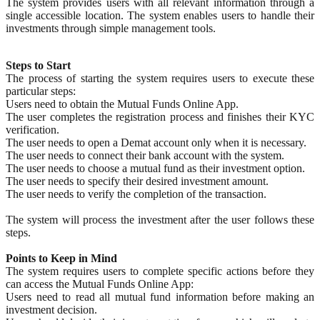
The system provides users with all relevant information through a
single accessible location. The system enables users to handle their
investments through simple management tools.
Steps to Start
The process of starting the system requires users to execute these
particular steps:
Users need to obtain the Mutual Funds Online App.
The user completes the registration process and finishes their KYC
verification.
The user needs to open a Demat account only when it is necessary.
The user needs to connect their bank account with the system.
The user needs to choose a mutual fund as their investment option.
The user needs to specify their desired investment amount.
The user needs to verify the completion of the transaction.
The system will process the investment after the user follows these
steps.
Points to Keep in Mind
The system requires users to complete specific actions before they
can access the Mutual Funds Online App:
Users need to read all mutual fund information before making an
investment decision.