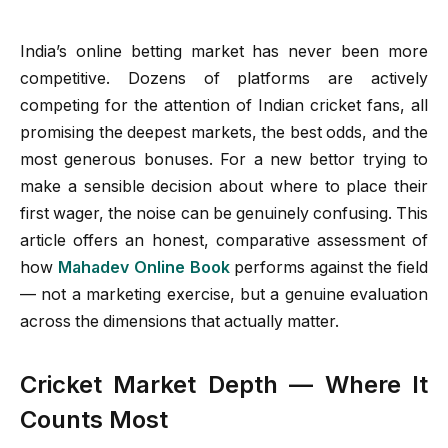
India’s online betting market has never been more
competitive. Dozens of platforms are actively
competing for the attention of Indian cricket fans, all
promising the deepest markets, the best odds, and the
most generous bonuses. For a new bettor trying to
make a sensible decision about where to place their
first wager, the noise can be genuinely confusing. This
article offers an honest, comparative assessment of
how
Mahadev Online Book
performs against the field
— not a marketing exercise, but a genuine evaluation
across the dimensions that actually matter.
Cricket Market Depth — Where It
Counts Most