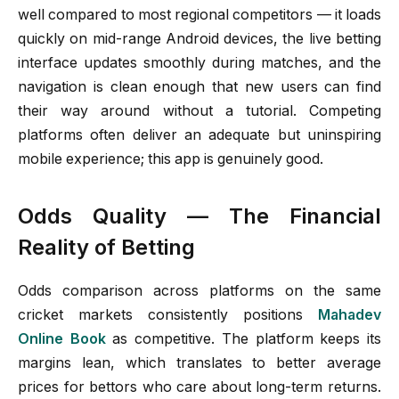
well compared to most regional competitors — it loads
quickly on mid-range Android devices, the live betting
interface updates smoothly during matches, and the
navigation is clean enough that new users can find
their way around without a tutorial. Competing
platforms often deliver an adequate but uninspiring
mobile experience; this app is genuinely good.
Odds Quality — The Financial
Reality of Betting
Odds comparison across platforms on the same
cricket markets consistently positions
Mahadev
Online Book
as competitive. The platform keeps its
margins lean, which translates to better average
prices for bettors who care about long-term returns.