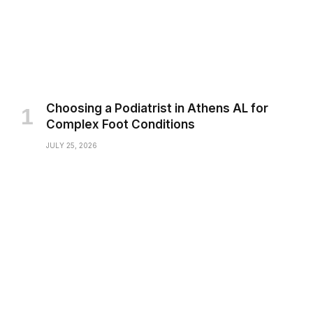
Choosing a Podiatrist in Athens AL for
Complex Foot Conditions
JULY 25, 2026