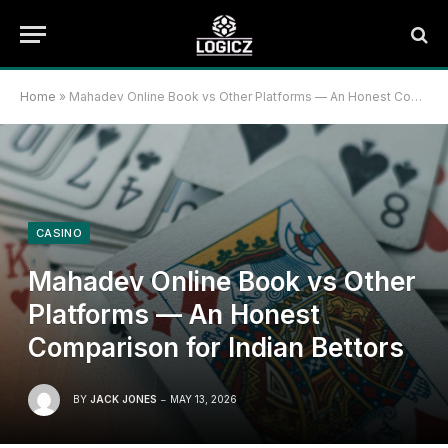
Home
»
Mahadev Online Book vs Other Platforms — An Honest Comparison for Indian Bettors
CASINO
Mahadev Online Book vs Other
Platforms — An Honest
Comparison for Indian Bettors
BY
JACK JONES
MAY 13, 2026