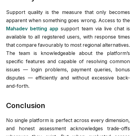
Support quality is the measure that only becomes
apparent when something goes wrong. Access to the
Mahadev betting app
support team via live chat is
available to all registered users, with response times
that compare favourably to most regional alternatives.
The team is knowledgeable about the platform’s
specific features and capable of resolving common
issues — login problems, payment queries, bonus
disputes — efficiently and without excessive back-
and-forth.
Conclusion
No single platform is perfect across every dimension,
and honest assessment acknowledges trade-offs