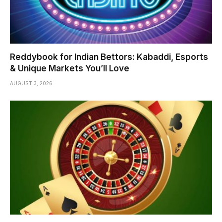
Reddybook for Indian Bettors: Kabaddi, Esports
& Unique Markets You’ll Love
AUGUST 3, 2026