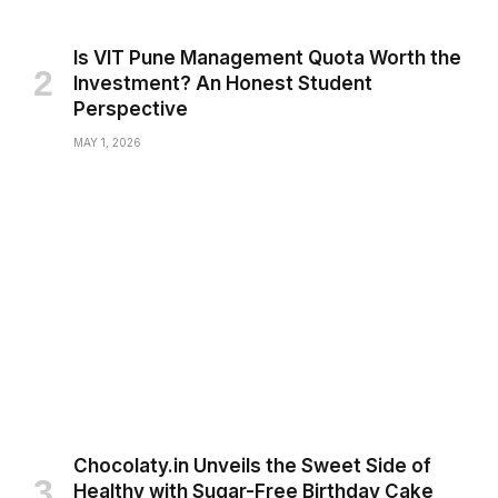
Is VIT Pune Management Quota Worth the
Investment? An Honest Student
Perspective
MAY 1, 2026
Chocolaty.in Unveils the Sweet Side of
Healthy with Sugar-Free Birthday Cake