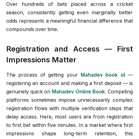
Over hundreds of bets placed across a cricket
season, consistently getting even marginally better
odds represents a meaningful financial difference that
compounds over time.
Registration and Access — First
Impressions Matter
The process of getting your
Mahadev book id
—
registering an account and making a first deposit — is
genuinely quick on
Mahadev Online Book
. Competing
platforms sometimes impose unnecessarily complex
registration flows with multiple verification steps that
delay access. Here, most users are from registration
to first bet within five minutes. In a market where first
impressions shape long-term retention, this