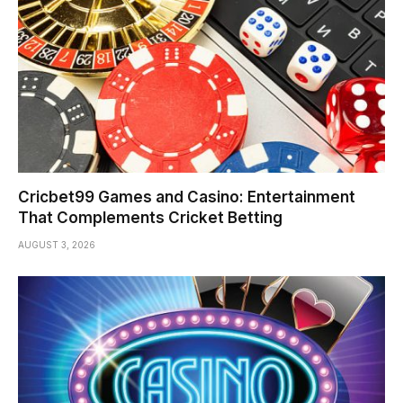
Cricbet99 Games and Casino: Entertainment
That Complements Cricket Betting
AUGUST 3, 2026