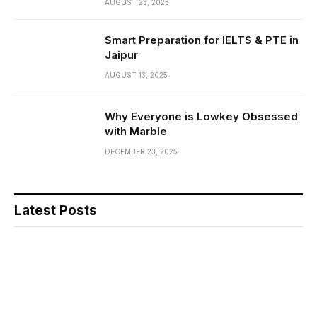
AUGUST 23, 2025
Smart Preparation for IELTS & PTE in
Jaipur
AUGUST 13, 2025
Why Everyone is Lowkey Obsessed
with Marble
DECEMBER 23, 2025
Latest Posts