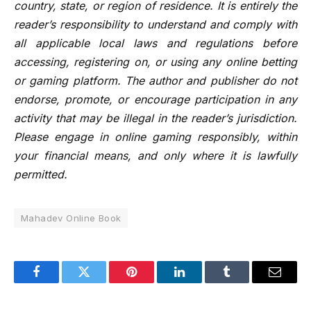
country, state, or region of residence. It is entirely the
reader’s responsibility to understand and comply with
all applicable local laws and regulations before
accessing, registering on, or using any online betting
or gaming platform. The author and publisher do not
endorse, promote, or encourage participation in any
activity that may be illegal in the reader’s jurisdiction.
Please engage in online gaming responsibly, within
your financial means, and only where it is lawfully
permitted.
Mahadev Online Book
Facebook
Twitter
Pinterest
LinkedIn
Tumblr
Email