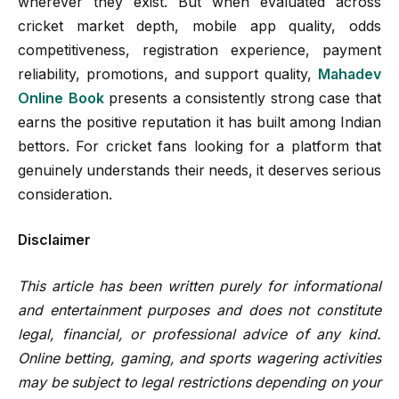
wherever they exist. But when evaluated across
cricket market depth, mobile app quality, odds
competitiveness, registration experience, payment
reliability, promotions, and support quality,
Mahadev
Online Book
presents a consistently strong case that
earns the positive reputation it has built among Indian
bettors. For cricket fans looking for a platform that
genuinely understands their needs, it deserves serious
consideration.
Disclaimer
This article has been written purely for informational
and entertainment purposes and does not constitute
legal, financial, or professional advice of any kind.
Online betting, gaming, and sports wagering activities
may be subject to legal restrictions depending on your