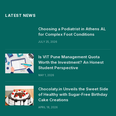
(Twitter)
LATEST NEWS
Choosing a Podiatrist in Athens AL
for Complex Foot Conditions
JULY 25, 2026
Is VIT Pune Management Quota
Worth the Investment? An Honest
Student Perspective
MAY 1, 2026
Chocolaty.in Unveils the Sweet Side
of Healthy with Sugar-Free Birthday
Cake Creations
APRIL 18, 2026