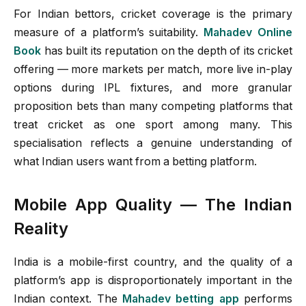
For Indian bettors, cricket coverage is the primary
measure of a platform’s suitability.
Mahadev Online
Book
has built its reputation on the depth of its cricket
offering — more markets per match, more live in-play
options during IPL fixtures, and more granular
proposition bets than many competing platforms that
treat cricket as one sport among many. This
specialisation reflects a genuine understanding of
what Indian users want from a betting platform.
Mobile App Quality — The Indian
Reality
India is a mobile-first country, and the quality of a
platform’s app is disproportionately important in the
Indian context. The
Mahadev betting app
performs