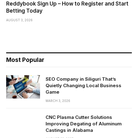
Reddybook Sign Up – How to Register and Start
Betting Today
AUGUST 3, 2026
Most Popular
SEO Company in Siliguri That’s
Quietly Changing Local Business
Game
MARCH 3, 2026
CNC Plasma Cutter Solutions
Improving Degating of Aluminum
Castings in Alabama