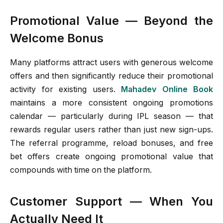
Promotional Value — Beyond the
Welcome Bonus
Many platforms attract users with generous welcome
offers and then significantly reduce their promotional
activity for existing users.
Mahadev Online Book
maintains a more consistent ongoing promotions
calendar — particularly during IPL season — that
rewards regular users rather than just new sign-ups.
The referral programme, reload bonuses, and free
bet offers create ongoing promotional value that
compounds with time on the platform.
Customer Support — When You
Actually Need It