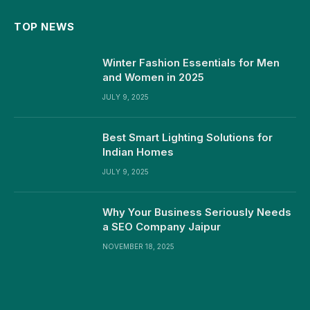
TOP NEWS
Winter Fashion Essentials for Men
and Women in 2025
JULY 9, 2025
Best Smart Lighting Solutions for
Indian Homes
JULY 9, 2025
Why Your Business Seriously Needs
a SEO Company Jaipur
NOVEMBER 18, 2025