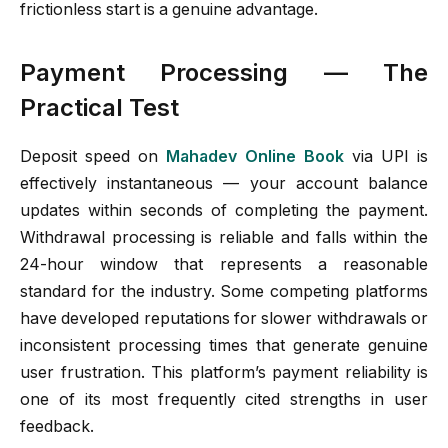
frictionless start is a genuine advantage.
Payment Processing — The
Practical Test
Deposit speed on
Mahadev Online Book
via UPI is
effectively instantaneous — your account balance
updates within seconds of completing the payment.
Withdrawal processing is reliable and falls within the
24-hour window that represents a reasonable
standard for the industry. Some competing platforms
have developed reputations for slower withdrawals or
inconsistent processing times that generate genuine
user frustration. This platform’s payment reliability is
one of its most frequently cited strengths in user
feedback.