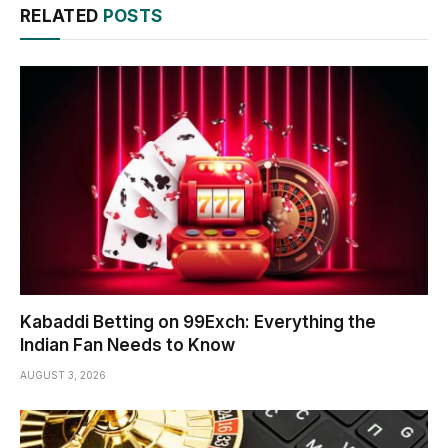
RELATED
POSTS
Kabaddi Betting on 99Exch: Everything the
Indian Fan Needs to Know
AUGUST 3, 2026