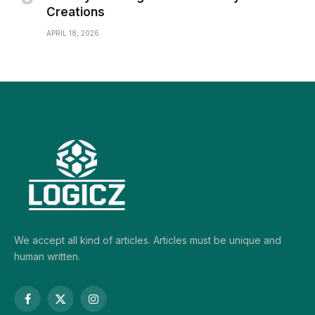
Creations
APRIL 18, 2026
We accept all kind of articles. Articles must be unique and
human written.
Facebook
X
Instagram