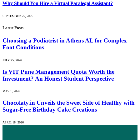
Why Should You Hire a Virtual Paralegal Assistant?
SEPTEMBER 25, 2025
Latest Posts
Choosing a Podiatrist in Athens AL for Complex
Foot Conditions
JULY 25, 2026
Is VIT Pune Management Quota Worth the
Investment? An Honest Student Perspective
MAY 1, 2026
Chocolaty.in Unveils the Sweet Side of Healthy with
Sugar-Free Birthday Cake Creations
APRIL 18, 2026