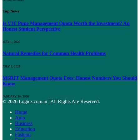
Top News
Is VIT Pune Management Quota Worth the Investment? An
Honest Student Perspective
MAY 1, 2026
Natural Remedies for Common Health Problems
JULY 9, 2025
MSRIT Management Quota Fees: Honest Numbers You Should
Know
JANUARY 29, 2026
© 2026 Logicz.com.in | All Rights Are Reserved.
Home
Auto
Business
Education
Fashion