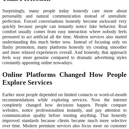
Surprisingly, many people today honestly care more about
personality and natural communication instead of unrealistic
perfection. Forced conversations honestly become awkward very
quickly because people can instantly notice fake behavior. Real
comfort usually comes from easy interaction where nobody feels
pressured to act artificial all the time. Modern services also started
understanding this much better now. Instead of focusing only on
flashy promotion, many platforms honestly try creating smoother
and more relaxed experiences overall. And honestly, that approach
feels way more genuine compared to dramatic advertising styles
constantly appearing online nowadays.
Online Platforms Changed How People
Explore Services
Earlier most people depended on limited contacts or word-of-mouth
recommendations while exploring services. Now the internet
completely changed how decisions happen. People compare
websites, notice professionalism instantly, and pay attention to
communication quality before trusting anything. That honestly
improved standards because clients became much more selective
over time. Modern premium services also focus more on customer