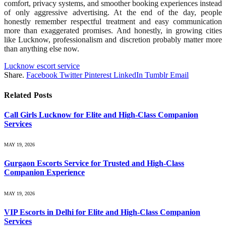
comfort, privacy systems, and smoother booking experiences instead
of only aggressive advertising. At the end of the day, people
honestly remember respectful treatment and easy communication
more than exaggerated promises. And honestly, in growing cities
like Lucknow, professionalism and discretion probably matter more
than anything else now.
Lucknow escort service
Share.
Facebook
Twitter
Pinterest
LinkedIn
Tumblr
Email
Related
Posts
Call Girls Lucknow for Elite and High-Class Companion
Services
MAY 19, 2026
Gurgaon Escorts Service for Trusted and High-Class
Companion Experience
MAY 19, 2026
VIP Escorts in Delhi for Elite and High-Class Companion
Services