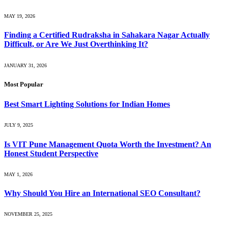
MAY 19, 2026
Finding a Certified Rudraksha in Sahakara Nagar Actually
Difficult, or Are We Just Overthinking It?
JANUARY 31, 2026
Most Popular
Best Smart Lighting Solutions for Indian Homes
JULY 9, 2025
Is VIT Pune Management Quota Worth the Investment? An
Honest Student Perspective
MAY 1, 2026
Why Should You Hire an International SEO Consultant?
NOVEMBER 25, 2025