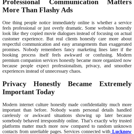
Professional Communication Matters
More Than Flashy Ads
One thing people notice immediately online is whether a service
feels professional or just overly dramatic. Some websites honestly
look like they copied movie dialogues instead of focusing on actual
customer experience. But real clients honestly care more about
respectful communication and easy arrangements than exaggerated
promises. Nobody remembers fancy marketing lines later if the
booking process itself feels awkward or confusing. Modern
premium companion services honestly became more organized now
because people expect professionalism, privacy, and smoother
experiences instead of unnecessary chaos.
Privacy Honestly Became Extremely
Important Today
Modern internet culture honestly made confidentiality much more
important than before. Nobody wants personal details handled
carelessly or awkward situations showing up later because
somebody behaved irresponsibly online. That’s exactly why trusted
platforms matter much more now compared to random unknown
contacts from unreliable pages. Services connected with
Lucknow