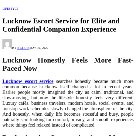
LIFESTYLE
Lucknow Escort Service for Elite and
Confidential Companion Experience
BY
RISHU K
MAY 19, 2026
Lucknow Honestly Feels More Fast-
Paced Now
Lucknow escort service
searches honestly became much more
common because Lucknow itself changed a lot in recent years.
Earlier people mostly imagined the city as calm, traditional, and
slow-moving, but now the lifestyle honestly feels very different.
Luxury cafés, business travelers, modern hotels, social events, and
nonstop work schedules slowly changed the atmosphere of the city.
And honestly, when daily life becomes stressful and busy, people
naturally start looking for comfort, privacy, and smooth experiences
where things feel relaxed instead of complicated.