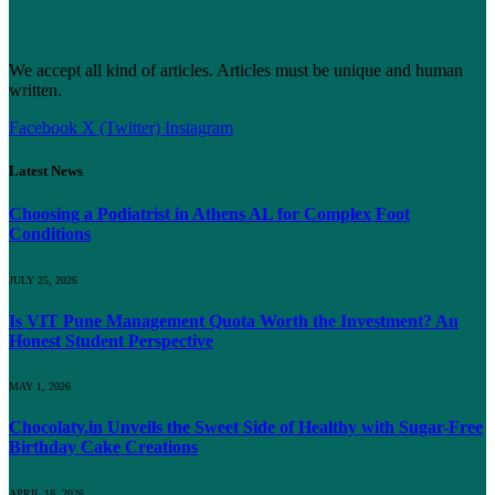
We accept all kind of articles. Articles must be unique and human
written.
Facebook
X (Twitter)
Instagram
Latest News
Choosing a Podiatrist in Athens AL for Complex Foot
Conditions
JULY 25, 2026
Is VIT Pune Management Quota Worth the Investment? An
Honest Student Perspective
MAY 1, 2026
Chocolaty.in Unveils the Sweet Side of Healthy with Sugar-Free
Birthday Cake Creations
APRIL 18, 2026