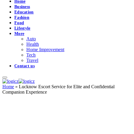
Home
Business
Education
Fashion
Food
Lifestyle
More
Auto
Health
Home Improvement
Tech
Travel
Contact us
Home
»
Lucknow Escort Service for Elite and Confidential
Companion Experience