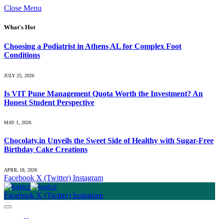
Close Menu
What's Hot
Choosing a Podiatrist in Athens AL for Complex Foot
Conditions
JULY 25, 2026
Is VIT Pune Management Quota Worth the Investment? An
Honest Student Perspective
MAY 1, 2026
Chocolaty.in Unveils the Sweet Side of Healthy with Sugar-Free
Birthday Cake Creations
APRIL 18, 2026
Facebook
X (Twitter)
Instagram
Facebook
X (Twitter)
Instagram