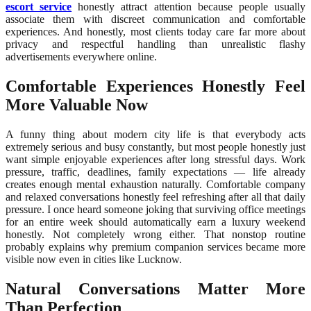
escort service
honestly attract attention because people usually
associate them with discreet communication and comfortable
experiences. And honestly, most clients today care far more about
privacy and respectful handling than unrealistic flashy
advertisements everywhere online.
Comfortable Experiences Honestly Feel
More Valuable Now
A funny thing about modern city life is that everybody acts
extremely serious and busy constantly, but most people honestly just
want simple enjoyable experiences after long stressful days. Work
pressure, traffic, deadlines, family expectations — life already
creates enough mental exhaustion naturally. Comfortable company
and relaxed conversations honestly feel refreshing after all that daily
pressure. I once heard someone joking that surviving office meetings
for an entire week should automatically earn a luxury weekend
honestly. Not completely wrong either. That nonstop routine
probably explains why premium companion services became more
visible now even in cities like Lucknow.
Natural Conversations Matter More
Than Perfection