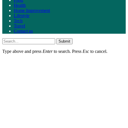
Food
Health
Home Improvement
Lifestyle
Tech
Travel
Contact us
Submit
Type above and press
Enter
to search. Press
Esc
to cancel.