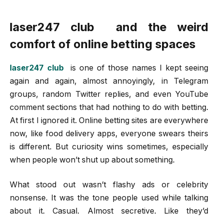
laser247 club
and the weird
comfort of online betting spaces
laser247 club
is one of those names I kept seeing
again and again, almost annoyingly, in Telegram
groups, random Twitter replies, and even YouTube
comment sections that had nothing to do with betting.
At first I ignored it. Online betting sites are everywhere
now, like food delivery apps, everyone swears theirs
is different. But curiosity wins sometimes, especially
when people won’t shut up about something.
What stood out wasn’t flashy ads or celebrity
nonsense. It was the tone people used while talking
about it. Casual. Almost secretive. Like they’d