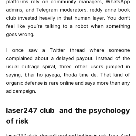
platforms rely on community managers, WhatsApp
admins, and Telegram moderators. reddy anna book
club invested heavily in that human layer. You don’t
feel like you’re talking to a robot when something
goes wrong.
I once saw a Twitter thread where someone
complained about a delayed payout. Instead of the
usual outrage spiral, three other users jumped in
saying, bhai ho jayega, thoda time de. That kind of
organic defense is rare online and says more than any
ad campaign.
laser247 club
and the psychology
of risk
laser247 club
doesn’t pretend betting is risk-free. And