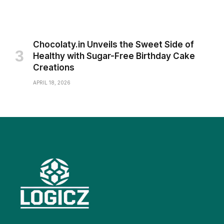
Chocolaty.in Unveils the Sweet Side of
Healthy with Sugar-Free Birthday Cake
Creations
APRIL 18, 2026