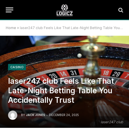
Home
»
laser247 club Feels Like That Late-Night Betting Table You Accidentally Trust
CASINO
laser247 club Feels Like That
Late-Night Betting Table You
Accidentally Trust
BY
JACK JONES
DECEMBER 24, 2025
laser247 club