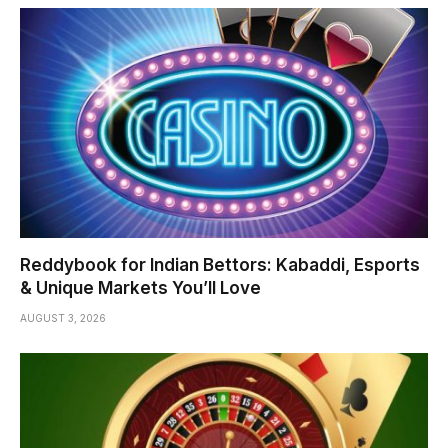
Reddybook for Indian Bettors: Kabaddi, Esports
& Unique Markets You’ll Love
AUGUST 3, 2026