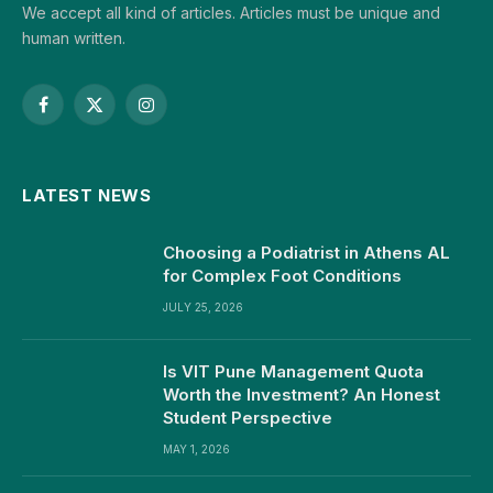
We accept all kind of articles. Articles must be unique and
human written.
Facebook
X
Instagram
(Twitter)
LATEST NEWS
Choosing a Podiatrist in Athens AL
for Complex Foot Conditions
JULY 25, 2026
Is VIT Pune Management Quota
Worth the Investment? An Honest
Student Perspective
MAY 1, 2026