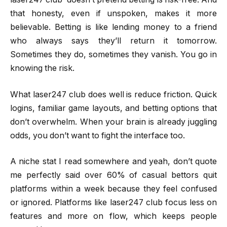
that honesty, even if unspoken, makes it more
believable. Betting is like lending money to a friend
who always says they’ll return it tomorrow.
Sometimes they do, sometimes they vanish. You go in
knowing the risk.
What laser247 club does well is reduce friction. Quick
logins, familiar game layouts, and betting options that
don’t overwhelm. When your brain is already juggling
odds, you don’t want to fight the interface too.
A niche stat I read somewhere and yeah, don’t quote
me perfectly said over 60% of casual bettors quit
platforms within a week because they feel confused
or ignored. Platforms like laser247 club focus less on
features and more on flow, which keeps people