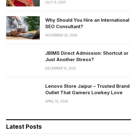
JULY 9, 2025
Why Should You Hire an International
SEO Consultant?
NOVEMBER 25, 2025
JBIMS Direct Admission: Shortcut or
Just Another Stress?
DECEMBER 12, 2025
Lenovo Store Jaipur – Trusted Brand
Outlet That Gamers Lowkey Love
APRIL 10, 2026
Latest Posts