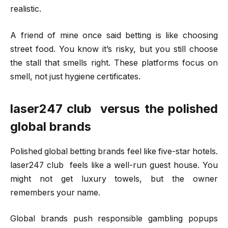
realistic.
A friend of mine once said betting is like choosing
street food. You know it’s risky, but you still choose
the stall that smells right. These platforms focus on
smell, not just hygiene certificates.
laser247 club
versus the polished
global brands
Polished global betting brands feel like five-star hotels.
laser247 club
feels like a well-run guest house. You
might not get luxury towels, but the owner
remembers your name.
Global brands push responsible gambling popups