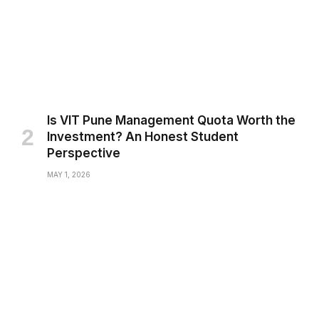
Is VIT Pune Management Quota Worth the
Investment? An Honest Student
Perspective
MAY 1, 2026