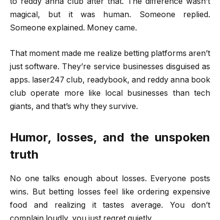
to reddy anna club after that. The difference wasn’t
magical, but it was human. Someone replied.
Someone explained. Money came.
That moment made me realize betting platforms aren’t
just software. They’re service businesses disguised as
apps. laser247 club, readybook, and reddy anna book
club operate more like local businesses than tech
giants, and that’s why they survive.
Humor, losses, and the unspoken
truth
No one talks enough about losses. Everyone posts
wins. But betting losses feel like ordering expensive
food and realizing it tastes average. You don’t
complain loudly, you just regret quietly.