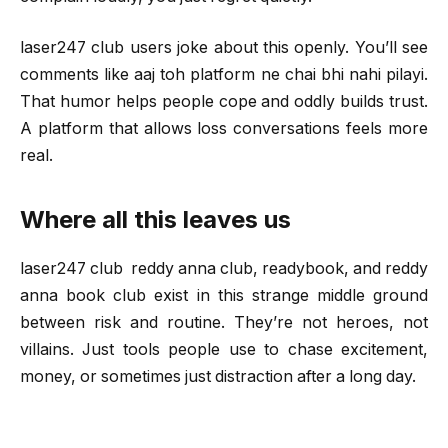
laser247 club users joke about this openly. You’ll see
comments like aaj toh platform ne chai bhi nahi pilayi.
That humor helps people cope and oddly builds trust.
A platform that allows loss conversations feels more
real.
Where all this leaves us
laser247 club
reddy anna club, readybook, and reddy
anna book club exist in this strange middle ground
between risk and routine. They’re not heroes, not
villains. Just tools people use to chase excitement,
money, or sometimes just distraction after a long day.