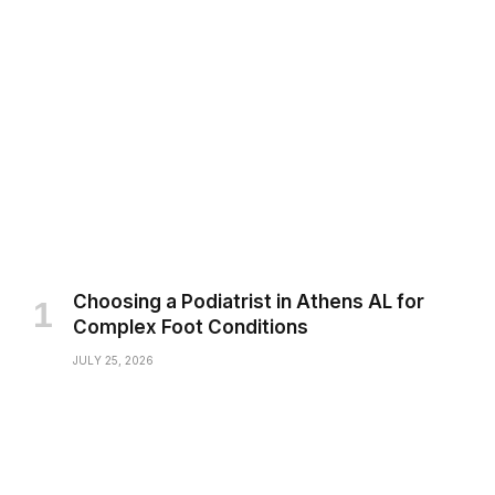
Choosing a Podiatrist in Athens AL for
Complex Foot Conditions
JULY 25, 2026