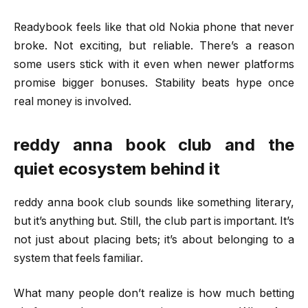
Readybook feels like that old Nokia phone that never
broke. Not exciting, but reliable. There’s a reason
some users stick with it even when newer platforms
promise bigger bonuses. Stability beats hype once
real money is involved.
reddy anna book club and the
quiet ecosystem behind it
reddy anna book club sounds like something literary,
but it’s anything but. Still, the club part is important. It’s
not just about placing bets; it’s about belonging to a
system that feels familiar.
What many people don’t realize is how much betting