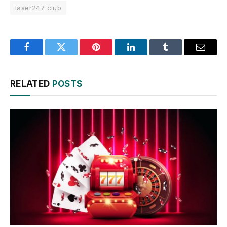
laser247 club
Facebook
Twitter
Pinterest
LinkedIn
Tumblr
Email
RELATED
POSTS