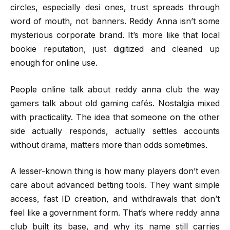
circles, especially desi ones, trust spreads through
word of mouth, not banners. Reddy Anna isn’t some
mysterious corporate brand. It’s more like that local
bookie reputation, just digitized and cleaned up
enough for online use.
People online talk about reddy anna club the way
gamers talk about old gaming cafés. Nostalgia mixed
with practicality. The idea that someone on the other
side actually responds, actually settles accounts
without drama, matters more than odds sometimes.
A lesser-known thing is how many players don’t even
care about advanced betting tools. They want simple
access, fast ID creation, and withdrawals that don’t
feel like a government form. That’s where reddy anna
club built its base, and why its name still carries