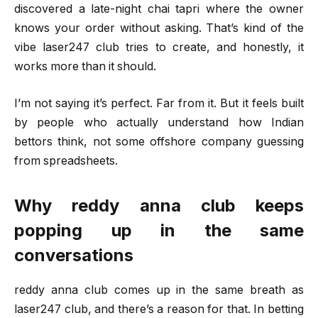
discovered a late-night chai tapri where the owner
knows your order without asking. That’s kind of the
vibe laser247 club tries to create, and honestly, it
works more than it should.
I’m not saying it’s perfect. Far from it. But it feels built
by people who actually understand how Indian
bettors think, not some offshore company guessing
from spreadsheets.
Why reddy anna club keeps
popping up in the same
conversations
reddy anna club comes up in the same breath as
laser247 club, and there’s a reason for that. In betting