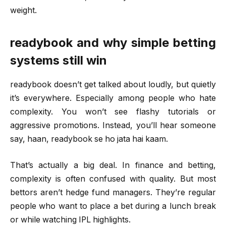
weight.
readybook and why simple betting
systems still win
readybook doesn’t get talked about loudly, but quietly
it’s everywhere. Especially among people who hate
complexity. You won’t see flashy tutorials or
aggressive promotions. Instead, you’ll hear someone
say, haan, readybook se ho jata hai kaam.
That’s actually a big deal. In finance and betting,
complexity is often confused with quality. But most
bettors aren’t hedge fund managers. They’re regular
people who want to place a bet during a lunch break
or while watching IPL highlights.