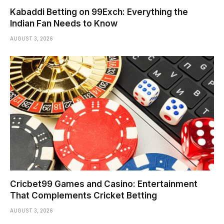
Kabaddi Betting on 99Exch: Everything the
Indian Fan Needs to Know
AUGUST 3, 2026
Cricbet99 Games and Casino: Entertainment
That Complements Cricket Betting
AUGUST 3, 2026