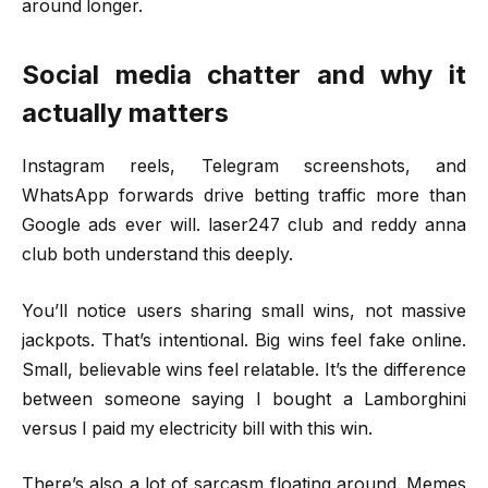
around longer.
Social media chatter and why it
actually matters
Instagram reels, Telegram screenshots, and
WhatsApp forwards drive betting traffic more than
Google ads ever will. laser247 club and reddy anna
club both understand this deeply.
You’ll notice users sharing small wins, not massive
jackpots. That’s intentional. Big wins feel fake online.
Small, believable wins feel relatable. It’s the difference
between someone saying I bought a Lamborghini
versus I paid my electricity bill with this win.
There’s also a lot of sarcasm floating around. Memes