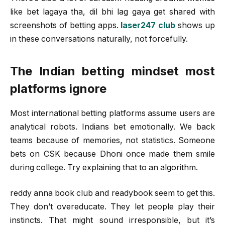
like bet lagaya tha, dil bhi lag gaya get shared with
screenshots of betting apps.
laser247 club
shows up
in these conversations naturally, not forcefully.
The Indian betting mindset most
platforms ignore
Most international betting platforms assume users are
analytical robots. Indians bet emotionally. We back
teams because of memories, not statistics. Someone
bets on CSK because Dhoni once made them smile
during college. Try explaining that to an algorithm.
reddy anna book club and readybook seem to get this.
They don’t overeducate. They let people play their
instincts. That might sound irresponsible, but it’s