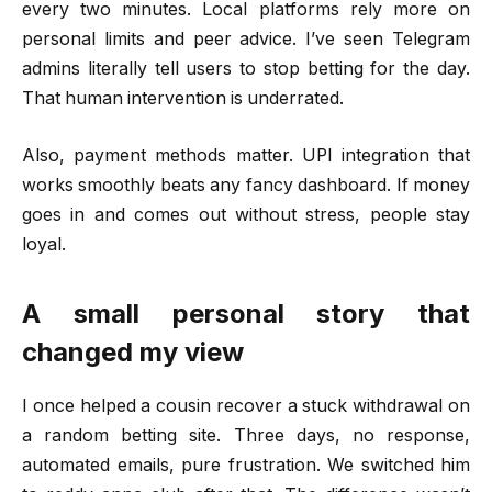
every two minutes. Local platforms rely more on
personal limits and peer advice. I’ve seen Telegram
admins literally tell users to stop betting for the day.
That human intervention is underrated.
Also, payment methods matter. UPI integration that
works smoothly beats any fancy dashboard. If money
goes in and comes out without stress, people stay
loyal.
A small personal story that
changed my view
I once helped a cousin recover a stuck withdrawal on
a random betting site. Three days, no response,
automated emails, pure frustration. We switched him