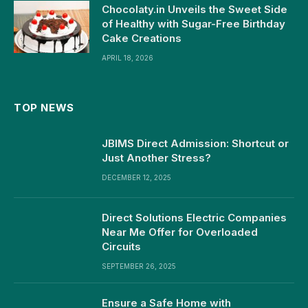
Chocolaty.in Unveils the Sweet Side
of Healthy with Sugar-Free Birthday
Cake Creations
APRIL 18, 2026
TOP NEWS
JBIMS Direct Admission: Shortcut or
Just Another Stress?
DECEMBER 12, 2025
Direct Solutions Electric Companies
Near Me Offer for Overloaded
Circuits
SEPTEMBER 26, 2025
Ensure a Safe Home with