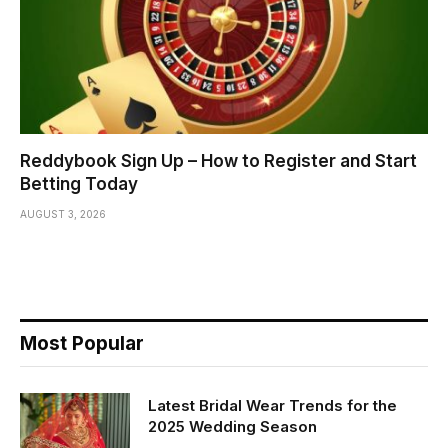
Reddybook Sign Up – How to Register and Start
Betting Today
AUGUST 3, 2026
Most Popular
Latest Bridal Wear Trends for the
2025 Wedding Season