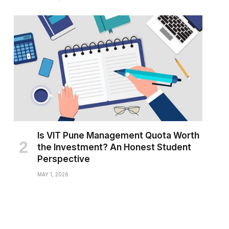
Is VIT Pune Management Quota Worth
the Investment? An Honest Student
Perspective
MAY 1, 2026