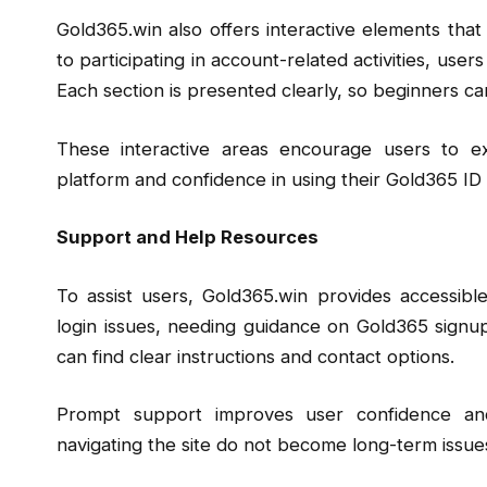
Gold365.win also offers interactive elements th
to participating in account-related activities, use
Each section is presented clearly, so beginners ca
These interactive areas encourage users to exp
platform and confidence in using their Gold365 ID 
Support and Help Resources
To assist users, Gold365.win provides accessib
login issues, needing guidance on Gold365 signup
can find clear instructions and contact options.
Prompt support improves user confidence an
navigating the site do not become long-term issue