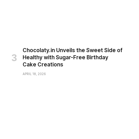
Chocolaty.in Unveils the Sweet Side of
Healthy with Sugar-Free Birthday
Cake Creations
APRIL 18, 2026