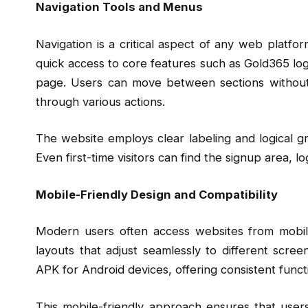
Navigation Tools and Menus
Navigation is a critical aspect of any web platf
quick access to core features such as Gold365 lo
page. Users can move between sections without 
through various actions.
The website employs clear labeling and logical gr
Even first-time visitors can find the signup area, 
Mobile-Friendly Design and Compatibility
Modern users often access websites from mobile
layouts that adjust seamlessly to different scre
APK for Android devices, offering consistent funct
This mobile-friendly approach ensures that user