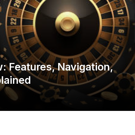
: Features, Navigation,
plained