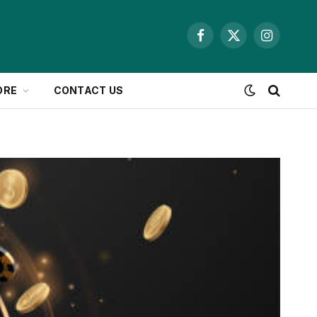
Facebook
X
Instagram
(Twitter)
ORE
CONTACT US