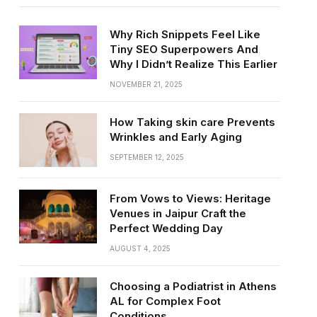
Why Rich Snippets Feel Like
Tiny SEO Superpowers And
Why I Didn’t Realize This Earlier
NOVEMBER 21, 2025
How Taking skin care Prevents
Wrinkles and Early Aging
SEPTEMBER 12, 2025
From Vows to Views: Heritage
Venues in Jaipur Craft the
Perfect Wedding Day
AUGUST 4, 2025
Choosing a Podiatrist in Athens
AL for Complex Foot
Conditions