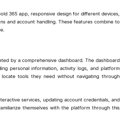
Gold 365 app, responsive design for different devices,
ons and account handling. These features combine to
e.
reeted by a comprehensive dashboard. The dashboard
ding personal information, activity logs, and platform
ly locate tools they need without navigating through
teractive services, updating account credentials, and
amiliarize themselves with the platform through this