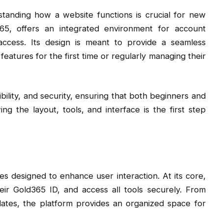
standing how a website functions is crucial for new
 365, offers an integrated environment for account
access. Its design is meant to provide a seamless
eatures for the first time or regularly managing their
ility, and security, ensuring that both beginners and
ng the layout, tools, and interface is the first step
es designed to enhance user interaction. At its core,
r Gold365 ID, and access all tools securely. From
pdates, the platform provides an organized space for