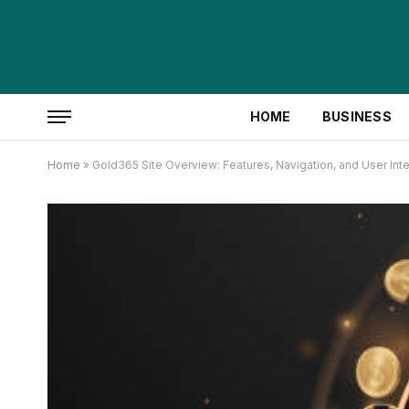
HOME
BUSINESS
Home
»
Gold365 Site Overview: Features, Navigation, and User Int