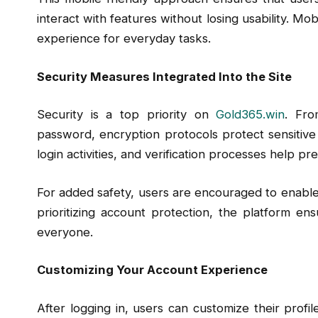
interact with features without losing usability. Mob
experience for everyday tasks.
Security Measures Integrated Into the Site
Security is a top priority on
Gold365.win
. Fro
password, encryption protocols protect sensitive 
login activities, and verification processes help p
For added safety, users are encouraged to enable
prioritizing account protection, the platform en
everyone.
Customizing Your Account Experience
After logging in, users can customize their profil