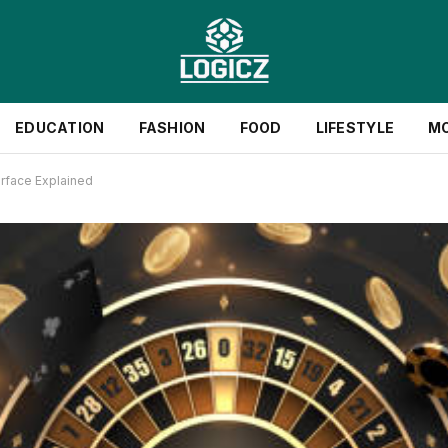
EDUCATION
FASHION
FOOD
LIFESTYLE
M
erface Explained