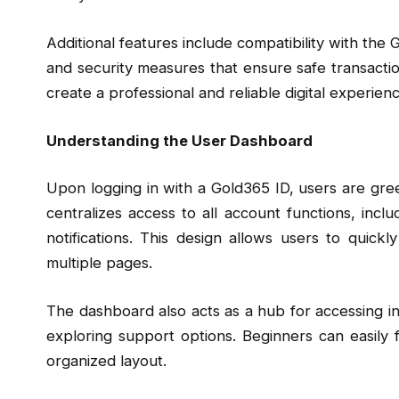
Additional features include compatibility with the 
and security measures that ensure safe transacti
create a professional and reliable digital experienc
Understanding the User Dashboard
Upon logging in with a Gold365 ID, users are g
centralizes access to all account functions, inclu
notifications. This design allows users to quick
multiple pages.
The dashboard also acts as a hub for accessing in
exploring support options. Beginners can easily f
organized layout.