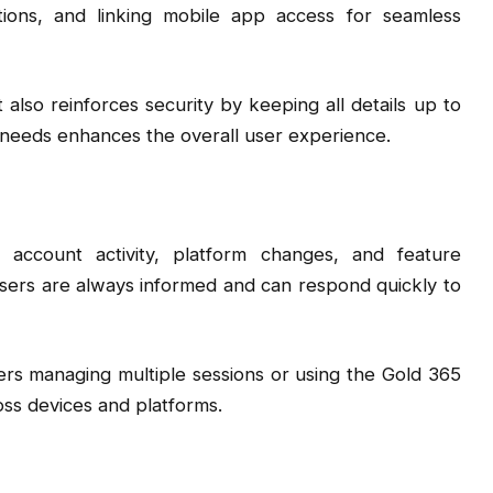
ations, and linking mobile app access for seamless
lso reinforces security by keeping all details up to
ual needs enhances the overall user experience.
 account activity, platform changes, and feature
sers are always informed and can respond quickly to
sers managing multiple sessions or using the Gold 365
oss devices and platforms.