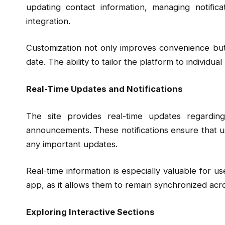
updating contact information, managing notific
integration.
Customization not only improves convenience but a
date. The ability to tailor the platform to individ
Real-Time Updates and Notifications
The site provides real-time updates regarding
announcements. These notifications ensure that u
any important updates.
Real-time information is especially valuable for u
app, as it allows them to remain synchronized acr
Exploring Interactive Sections