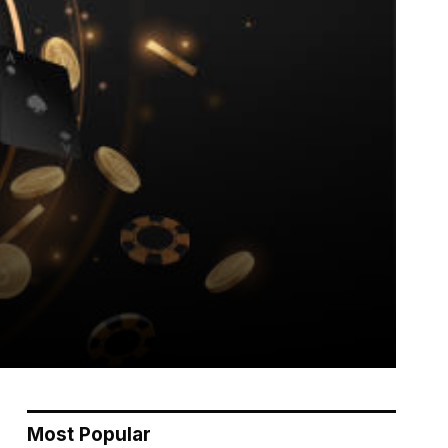
Most Popular