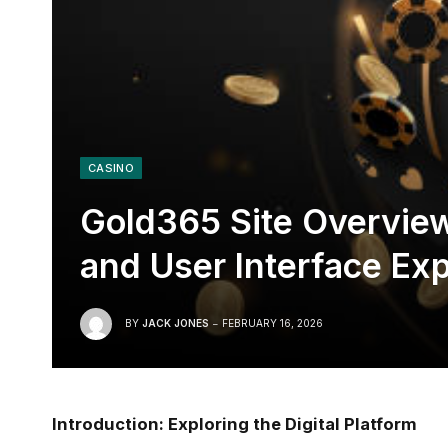
CASINO
Gold365 Site Overview
and User Interface Ex
BY
JACK JONES
FEBRUARY 16, 2026
Introduction: Exploring the Digital Platform