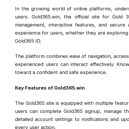
In the growing world of online platforms, under
users. Gold365.win, the official site for Gold
management, interactive features, and secure 
experience for users, whether they are exploring f
Gold365 ID.
The platform combines ease of navigation, accessib
experienced users can interact effectively. Knowi
toward a confident and safe experience.
Key Features of Gold365.win
The Gold365 site is equipped with multiple featur
users can complete Gold365 signup, manage thei
detailed account settings to notifications and u
every user action.