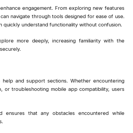
at enhance engagement. From exploring new features
rs can navigate through tools designed for ease of use.
n quickly understand functionality without confusion.
lore more deeply, increasing familiarity with the
securely.
le help and support sections. Whether encountering
, or troubleshooting mobile app compatibility, users
d ensures that any obstacles encountered while
s.