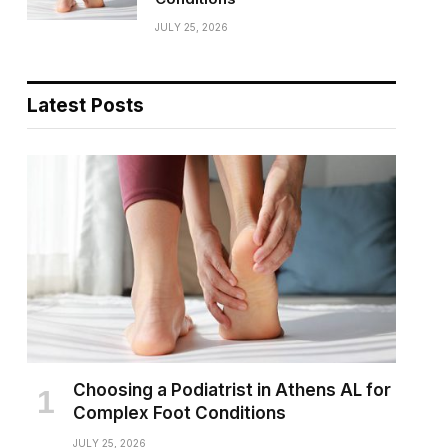
JULY 25, 2026
Latest Posts
Choosing a Podiatrist in Athens AL for
Complex Foot Conditions
JULY 25, 2026