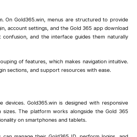
orm. On Gold365.win, menus are structured to provide
gin, account settings, and the Gold 365 app download
confusion, and the interface guides them naturally
ouping of features, which makes navigation intuitive.
login sections, and support resources with ease.
 devices. Gold365.win is designed with responsive
en sizes. The platform works alongside the Gold 365
ionality on smartphones and tablets.
s can manage their Gold365 ID, perform logins, and