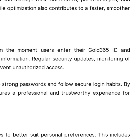
ile optimization also contributes to a faster, smoother
m the moment users enter their Gold365 ID and
information. Regular security updates, monitoring of
revent unauthorized access.
 strong passwords and follow secure login habits. By
sures a professional and trustworthy experience for
es to better suit personal preferences. This includes