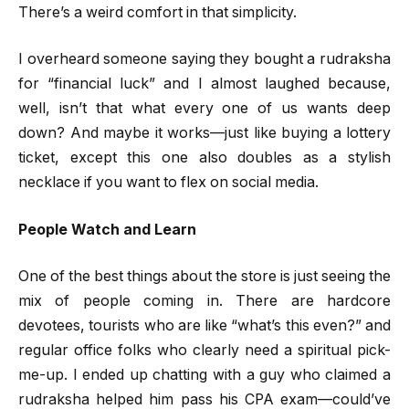
There’s a weird comfort in that simplicity.
I overheard someone saying they bought a rudraksha
for “financial luck” and I almost laughed because,
well, isn’t that what every one of us wants deep
down? And maybe it works—just like buying a lottery
ticket, except this one also doubles as a stylish
necklace if you want to flex on social media.
People Watch and Learn
One of the best things about the store is just seeing the
mix of people coming in. There are hardcore
devotees, tourists who are like “what’s this even?” and
regular office folks who clearly need a spiritual pick-
me-up. I ended up chatting with a guy who claimed a
rudraksha helped him pass his CPA exam—could’ve