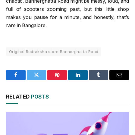
chaotic. Bannerghatta Road might be messy, loud, and
full of scooters zooming past, but this little shop
makes you pause for a minute, and honestly, that’s
rare in Bangalore.
Original Rudraksha store Bannerghatta Road
Facebook
Twitter
Pinterest
LinkedIn
Tumblr
Email
RELATED
POSTS