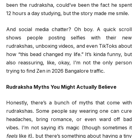
been the rudraksha, could’ve been the fact he spent
12 hours a day studying, but the story made me smile.
And social media chatter? Oh boy. A quick scroll
shows people posting selfies with their new
rudrakshas, unboxing videos, and even TikToks about
how “this bead changed my life.” It’s kinda funny, but
also reassuring, like, okay, I’m not the only person
trying to find Zen in 2026 Bangalore traffic.
Rudraksha Myths You Might Actually Believe
Honestly, there’s a bunch of myths that come with
rudrakshas. Some people say wearing one can cure
headaches, bring romance, or even ward off bad
vibes. I’m not saying it’s magic (though sometimes it
feels
like it), but there’s something about having a tiny