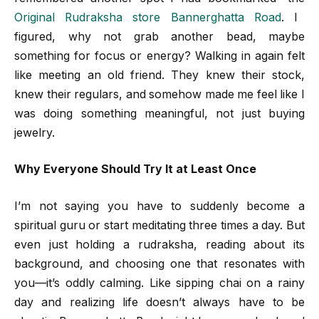
Original Rudraksha store Bannerghatta Road
. I
figured, why not grab another bead, maybe
something for focus or energy? Walking in again felt
like meeting an old friend. They knew their stock,
knew their regulars, and somehow made me feel like I
was doing something meaningful, not just buying
jewelry.
Why Everyone Should Try It at Least Once
I’m not saying you have to suddenly become a
spiritual guru or start meditating three times a day. But
even just holding a rudraksha, reading about its
background, and choosing one that resonates with
you—it’s oddly calming. Like sipping chai on a rainy
day and realizing life doesn’t always have to be