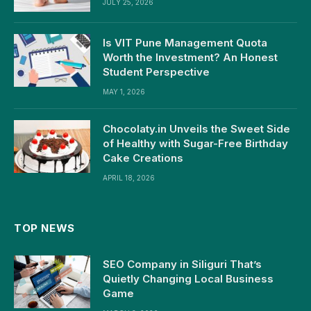
JULY 25, 2026
Is VIT Pune Management Quota
Worth the Investment? An Honest
Student Perspective
MAY 1, 2026
Chocolaty.in Unveils the Sweet Side
of Healthy with Sugar-Free Birthday
Cake Creations
APRIL 18, 2026
TOP NEWS
SEO Company in Siliguri That’s
Quietly Changing Local Business
Game