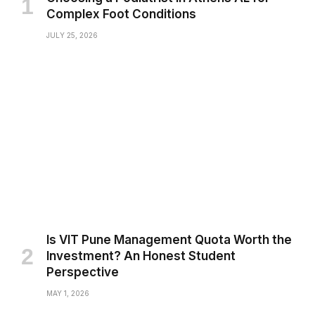
Complex Foot Conditions
JULY 25, 2026
Is VIT Pune Management Quota Worth the
Investment? An Honest Student
Perspective
MAY 1, 2026