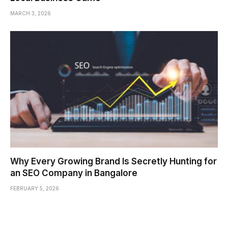
MARCH 3, 2026
Why Every Growing Brand Is Secretly Hunting for
an SEO Company in Bangalore
FEBRUARY 5, 2026