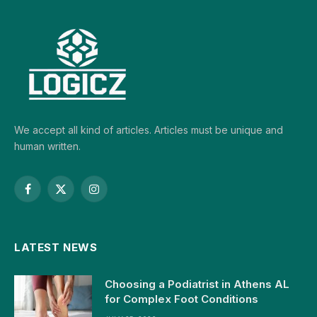
We accept all kind of articles. Articles must be unique and
human written.
Facebook
X
Instagram
(Twitter)
LATEST NEWS
Choosing a Podiatrist in Athens AL
for Complex Foot Conditions