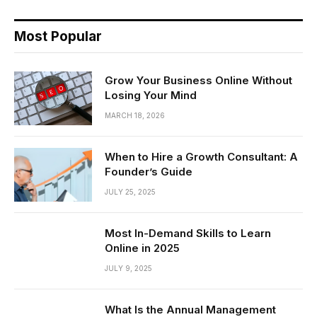
Most Popular
Grow Your Business Online Without
Losing Your Mind
MARCH 18, 2026
When to Hire a Growth Consultant: A
Founder’s Guide
JULY 25, 2025
Most In-Demand Skills to Learn
Online in 2025
JULY 9, 2025
What Is the Annual Management