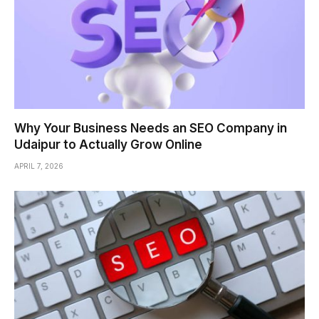
Why Your Business Needs an SEO Company in
Udaipur to Actually Grow Online
APRIL 7, 2026