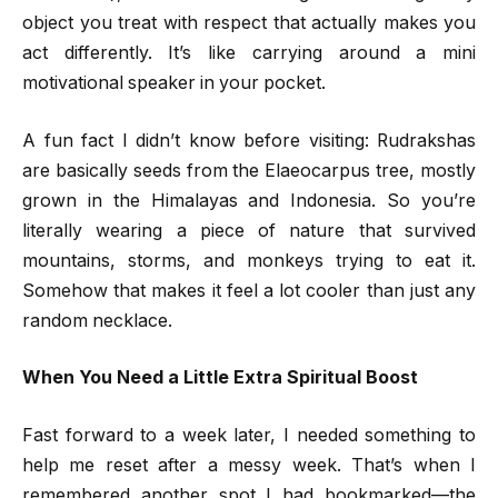
object you treat with respect that actually makes you
act differently. It’s like carrying around a mini
motivational speaker in your pocket.
A fun fact I didn’t know before visiting: Rudrakshas
are basically seeds from the Elaeocarpus tree, mostly
grown in the Himalayas and Indonesia. So you’re
literally wearing a piece of nature that survived
mountains, storms, and monkeys trying to eat it.
Somehow that makes it feel a lot cooler than just any
random necklace.
When You Need a Little Extra Spiritual Boost
Fast forward to a week later, I needed something to
help me reset after a messy week. That’s when I
remembered another spot I had bookmarked—the