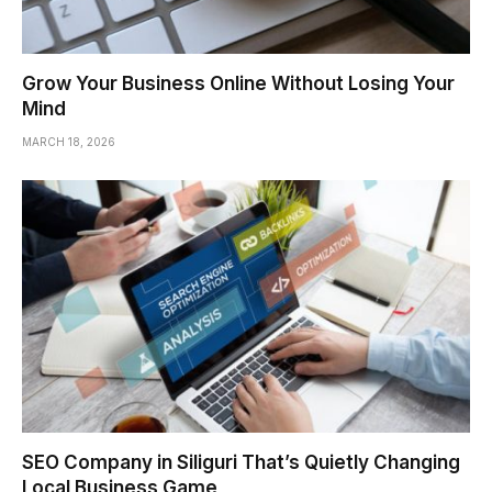
Grow Your Business Online Without Losing Your
Mind
MARCH 18, 2026
SEO Company in Siliguri That’s Quietly Changing
Local Business Game