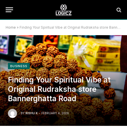
Home
»
Finding Your Spiritual Vibe at Original Rudraksha store Bannerghatta Road
BUSINESS
Finding Your Spiritual Vibe at
Original Rudraksha store
Bannerghatta Road
BY
RISHU K
FEBRUARY 4, 2026