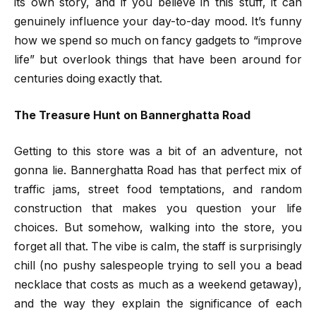
its own story, and if you believe in this stuff, it can
genuinely influence your day-to-day mood. It’s funny
how we spend so much on fancy gadgets to “improve
life” but overlook things that have been around for
centuries doing exactly that.
The Treasure Hunt on Bannerghatta Road
Getting to this store was a bit of an adventure, not
gonna lie. Bannerghatta Road has that perfect mix of
traffic jams, street food temptations, and random
construction that makes you question your life
choices. But somehow, walking into the store, you
forget all that. The vibe is calm, the staff is surprisingly
chill (no pushy salespeople trying to sell you a bead
necklace that costs as much as a weekend getaway),
and the way they explain the significance of each