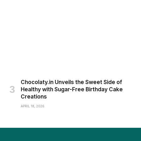
Chocolaty.in Unveils the Sweet Side of
Healthy with Sugar-Free Birthday Cake
Creations
APRIL 18, 2026