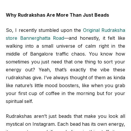
Why Rudrakshas Are More Than Just Beads
So, I recently stumbled upon the
Original Rudraksha
store Bannerghatta Road
—and honestly, it felt like
walking into a small universe of calm right in the
middle of Bangalore traffic chaos. You know how
sometimes you just need that one thing to sort your
energy out? Yeah, that’s exactly the vibe these
rudrakshas give. I’ve always thought of them as kinda
like nature’s little mood boosters, like when you grab
your first cup of coffee in the morning but for your
spiritual self.
Rudrakshas aren’t just beads that make you look all
mystical on Instagram. Each bead has its own energy,