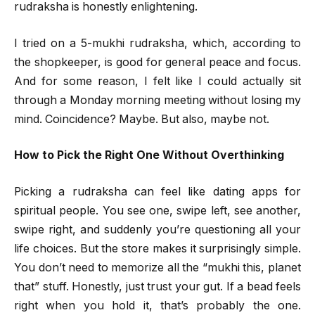
rudraksha is honestly enlightening.
I tried on a 5-mukhi rudraksha, which, according to
the shopkeeper, is good for general peace and focus.
And for some reason, I felt like I could actually sit
through a Monday morning meeting without losing my
mind. Coincidence? Maybe. But also, maybe not.
How to Pick the Right One Without Overthinking
Picking a rudraksha can feel like dating apps for
spiritual people. You see one, swipe left, see another,
swipe right, and suddenly you’re questioning all your
life choices. But the store makes it surprisingly simple.
You don’t need to memorize all the “mukhi this, planet
that” stuff. Honestly, just trust your gut. If a bead feels
right when you hold it, that’s probably the one.