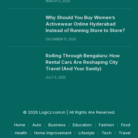
MARCH 3, 2026
Why Should You Buy Women’s
Activewear Online Hyderabad
Instead of Running Store to Store?
DECEMBER 11, 2025
Rolling Through Bengaluru: How
Rental Cars Are Reshaping City
Travel (And Your Sanity)
JULY 5, 2025
© 2026 Logicz.com.in | All Rights Are Reserved.
Home
Auto
Business
Education
Fashion
Food
Health
Home Improvement
Lifestyle
Tech
Travel