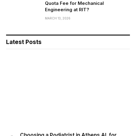
Quota Fee for Mechanical
Engineering at RIT?
MARCH 13, 2026
Latest Posts
Choosing a Podiatrist in Athens AL for