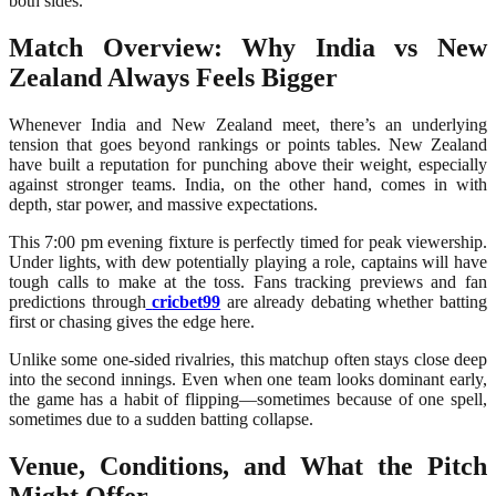
both sides.
Match Overview: Why India vs New
Zealand Always Feels Bigger
Whenever India and New Zealand meet, there’s an underlying
tension that goes beyond rankings or points tables. New Zealand
have built a reputation for punching above their weight, especially
against stronger teams. India, on the other hand, comes in with
depth, star power, and massive expectations.
This 7:00 pm evening fixture is perfectly timed for peak viewership.
Under lights, with dew potentially playing a role, captains will have
tough calls to make at the toss. Fans tracking previews and fan
predictions through
cricbet99
are already debating whether batting
first or chasing gives the edge here.
Unlike some one-sided rivalries, this matchup often stays close deep
into the second innings. Even when one team looks dominant early,
the game has a habit of flipping—sometimes because of one spell,
sometimes due to a sudden batting collapse.
Venue, Conditions, and What the Pitch