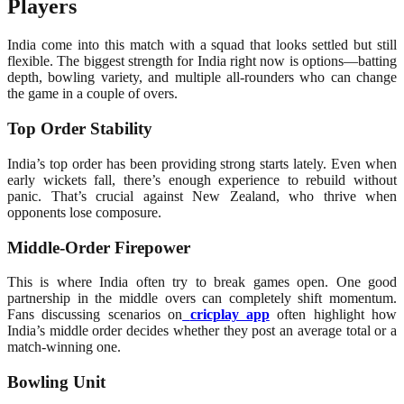
Players
India come into this match with a squad that looks settled but still
flexible. The biggest strength for India right now is options—batting
depth, bowling variety, and multiple all-rounders who can change
the game in a couple of overs.
Top Order Stability
India’s top order has been providing strong starts lately. Even when
early wickets fall, there’s enough experience to rebuild without
panic. That’s crucial against New Zealand, who thrive when
opponents lose composure.
Middle-Order Firepower
This is where India often try to break games open. One good
partnership in the middle overs can completely shift momentum.
Fans discussing scenarios on
cricplay app
often highlight how
India’s middle order decides whether they post an average total or a
match-winning one.
Bowling Unit