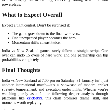
powerplays.
What to Expect Overall
Expect a tight contest. Don’t be surprised if:
The game goes down to the final two overs.
One unexpected player becomes the hero.
Momentum shifts at least twice.
India vs New Zealand games rarely follow a straight script. One
over can undo 15 overs of hard work, and one partnership can flip
probabilities completely.
Final Thoughts
India vs New Zealand at 7:00 pm on Saturday, 31 January isn’t just
another international match—it’s a showcase of modern cricket
strategy, temperament, and execution under lights. Whether you’re
watching purely as a fan or following deeper analysis through
platforms like
cricbet99
, this clash promises drama, skill, and
moments worth replaying.