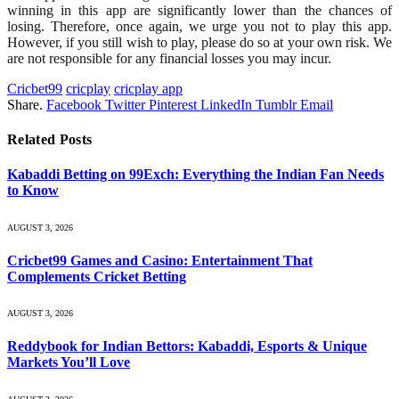
winning in this app are significantly lower than the chances of
losing. Therefore, once again, we urge you not to play this app.
However, if you still wish to play, please do so at your own risk. We
are not responsible for any financial losses you may incur.
Cricbet99
cricplay
cricplay app
Share.
Facebook
Twitter
Pinterest
LinkedIn
Tumblr
Email
Related
Posts
Kabaddi Betting on 99Exch: Everything the Indian Fan Needs
to Know
AUGUST 3, 2026
Cricbet99 Games and Casino: Entertainment That
Complements Cricket Betting
AUGUST 3, 2026
Reddybook for Indian Bettors: Kabaddi, Esports & Unique
Markets You’ll Love