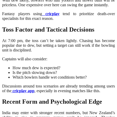
With dew likely, bowlers who nail yorkers and slower balls will be
priceless. One expensive over here can swing the game instantly.
Fantasy players using
cricplay
tend to prioritize death-over
specialists for this exact reason.
Toss Factor and Tactical Decisions
At 7:00 pm, the toss can’t be taken lightly. Chasing has become
popular due to dew, but setting a target can still work if the bowling
unit is disciplined.
Captains will also consider:
How much dew is expected?
Is the pitch slowing down?
Which bowlers handle wet conditions better?
Discussions around toss scenarios are already trending among users
of the
cricplay app
, especially in evening matches like this.
Recent Form and Psychological Edge
India may enter with stronger recent numbers, but New Zealand’s