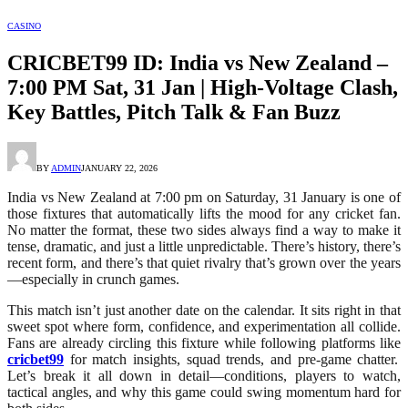
CASINO
CRICBET99 ID: India vs New Zealand –
7:00 PM Sat, 31 Jan | High-Voltage Clash,
Key Battles, Pitch Talk & Fan Buzz
BY
ADMIN
JANUARY 22, 2026
India vs New Zealand at 7:00 pm on Saturday, 31 January is one of
those fixtures that automatically lifts the mood for any cricket fan.
No matter the format, these two sides always find a way to make it
tense, dramatic, and just a little unpredictable. There’s history, there’s
recent form, and there’s that quiet rivalry that’s grown over the years
—especially in crunch games.
This match isn’t just another date on the calendar. It sits right in that
sweet spot where form, confidence, and experimentation all collide.
Fans are already circling this fixture while following platforms like
cricbet99
for match insights, squad trends, and pre-game chatter.
Let’s break it all down in detail—conditions, players to watch,
tactical angles, and why this game could swing momentum hard for