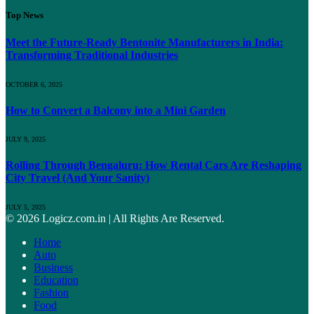
Top News
Meet the Future-Ready Bentonite Manufacturers in India:
Transforming Traditional Industries
OCTOBER 6, 2025
How to Convert a Balcony into a Mini Garden
JULY 9, 2025
Rolling Through Bengaluru: How Rental Cars Are Reshaping
City Travel (And Your Sanity)
JULY 5, 2025
© 2026 Logicz.com.in | All Rights Are Reserved.
Home
Auto
Business
Education
Fashion
Food