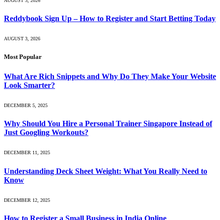
AUGUST 3, 2026
Reddybook Sign Up – How to Register and Start Betting Today
AUGUST 3, 2026
Most Popular
What Are Rich Snippets and Why Do They Make Your Website
Look Smarter?
DECEMBER 5, 2025
Why Should You Hire a Personal Trainer Singapore Instead of
Just Googling Workouts?
DECEMBER 11, 2025
Understanding Deck Sheet Weight: What You Really Need to
Know
DECEMBER 12, 2025
How to Register a Small Business in India Online