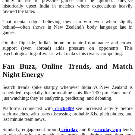
ability to rise in pressure games can’t be ignored. They’ve
historically upset India in matches where expectations heavily
favored the latter.
That mental edge—believing they can win even when slightly
behind—often shows in New Zealand’s body language late in
games.
On the flip side, India’s home or neutral dominance and crowd
support (even abroad) adds pressure on opponents. This
psychological tug-of-war is what makes this rivalry compelling.
Fan Buzz, Online Trends, and Match
Night Energy
Search trends spike sharply whenever India vs New Zealand is
scheduled, especially for prime-time slots like 7:00 pm. Fans aren’t
just watching; they’re analyzing, predicting, and debating.
Platforms connected with
cricbet99
see increased activity before
such matches, with users discussing probable XIs, pitch photos, and
last-minute team news.
Similarly, engagement around
cricplay
and the
cricplay app
tends
to rise sharply on match day, especially during toss time and