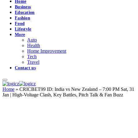
Home
Business
Education
Fashion
Food
Lifestyle
More
Auto
Health
Home Improvement
Tech
Travel
Contact us
Home
»
CRICBET99 ID: India vs New Zealand – 7:00 PM Sat, 31
Jan | High-Voltage Clash, Key Battles, Pitch Talk & Fan Buzz