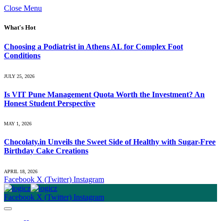
Close Menu
What's Hot
Choosing a Podiatrist in Athens AL for Complex Foot
Conditions
JULY 25, 2026
Is VIT Pune Management Quota Worth the Investment? An
Honest Student Perspective
MAY 1, 2026
Chocolaty.in Unveils the Sweet Side of Healthy with Sugar-Free
Birthday Cake Creations
APRIL 18, 2026
Facebook
X (Twitter)
Instagram
Facebook
X (Twitter)
Instagram