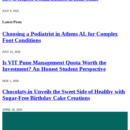
JULY 9, 2025
Latest Posts
Choosing a Podiatrist in Athens AL for Complex
Foot Conditions
JULY 25, 2026
Is VIT Pune Management Quota Worth the
Investment? An Honest Student Perspective
MAY 1, 2026
Chocolaty.in Unveils the Sweet Side of Healthy with
Sugar-Free Birthday Cake Creations
APRIL 18, 2026