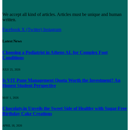
We accept all kind of articles. Articles must be unique and human
written.
Facebook
X (Twitter)
Instagram
Latest News
Choosing a Podiatrist in Athens AL for Complex Foot
Conditions
JULY 25, 2026
Is VIT Pune Management Quota Worth the Investment? An
Honest Student Perspective
MAY 1, 2026
Chocolaty.in Unveils the Sweet Side of Healthy with Sugar-Free
Birthday Cake Creations
APRIL 18, 2026