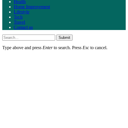
Health
Home Improvement
Lifestyle
Tech
Travel
Contact us
Submit
Type above and press
Enter
to search. Press
Esc
to cancel.