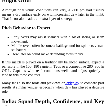
Might Offer
Although final venue conditions can vary, a 7:00 pm start usually
means a dry surface early on with increasing dew later in the night.
That factor alone adds an extra layer of strategy.
Pitch Behavior to Expect
Early overs may assist seamers with a bit of swing or seam
movement.
Middle overs often become a battleground for spinners versus
set batters.
Dew later on could make defending totals tricky.
If this match is played on a traditionally balanced surface, expect a
par score in the 160–180 range in T20s or a competitive 280–300 in
ODIs. Captains who read conditions well—and adjust quickly—
tend to win these contests.
Many fans also use tools and previews on
cricplay
to compare past
results at similar venues, especially when dew has played a decisive
role.
India: Squad Depth, Confidence, and Key