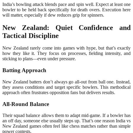
India’s bowling attack blends pace and spin well. Expect at least one
bowler to be held back specifically for death overs. Execution here
will matter, especially if dew reduces grip for spinners.
New Zealand: Quiet Confidence and
Tactical Discipline
New Zealand rarely come into games with hype, but that’s exactly
how they like it. They focus on processes, fielding intensity, and
sticking to plans—even under pressure.
Batting Approach
New Zealand batters don’t always go all-out from ball one. Instead,
they assess conditions and target specific bowlers. This methodical
approach often frustrates opposition fans but delivers results.
All-Round Balance
Their squad balance allows them to adapt mid-game. If a bowler has
an off day, someone else usually steps up. That’s one reason India vs
New Zealand games often feel like chess matches rather than simple
power contests.