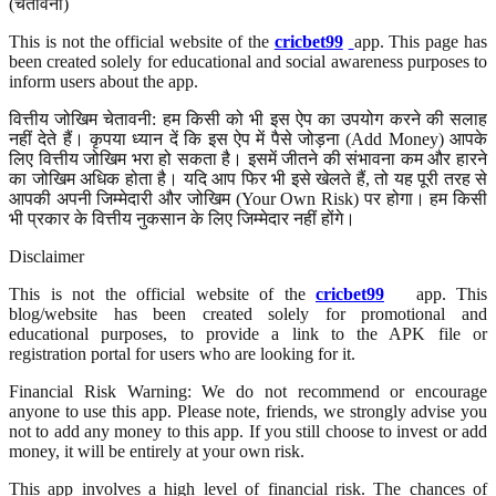
(चेतावनी)
This is not the official website of the
cricbet99
app. This page has
been created solely for educational and social awareness purposes to
inform users about the app.
वित्तीय जोखिम चेतावनी: हम किसी को भी इस ऐप का उपयोग करने की सलाह
नहीं देते हैं। कृपया ध्यान दें कि इस ऐप में पैसे जोड़ना (Add Money) आपके
लिए वित्तीय जोखिम भरा हो सकता है। इसमें जीतने की संभावना कम और हारने
का जोखिम अधिक होता है। यदि आप फिर भी इसे खेलते हैं, तो यह पूरी तरह से
आपकी अपनी जिम्मेदारी और जोखिम (Your Own Risk) पर होगा। हम किसी
भी प्रकार के वित्तीय नुकसान के लिए जिम्मेदार नहीं होंगे।
Disclaimer
This is not the official website of the
cricbet99
app. This
blog/website has been created solely for promotional and
educational purposes, to provide a link to the APK file or
registration portal for users who are looking for it.
Financial Risk Warning: We do not recommend or encourage
anyone to use this app. Please note, friends, we strongly advise you
not to add any money to this app. If you still choose to invest or add
money, it will be entirely at your own risk.
This app involves a high level of financial risk. The chances of