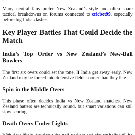
Many neutral fans prefer New Zealand’s style and often share
tactical breakdowns on forums connected to
cricbet99
, especially
before big India clashes.
Key Player Battles That Could Decide the
Match
India’s Top Order vs New Zealand’s New-Ball
Bowlers
The first six overs could set the tone. If India get away early, New
Zealand may be forced into defensive fields sooner than they like.
Spin in the Middle Overs
This phase often decides India vs New Zealand matches. New
Zealand batters are technically sound, but smart variations can still
slow scoring.
Death Overs Under Lights